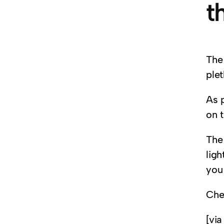
t
The 
plet
As p
on 
The
ligh
you
Che
[vi