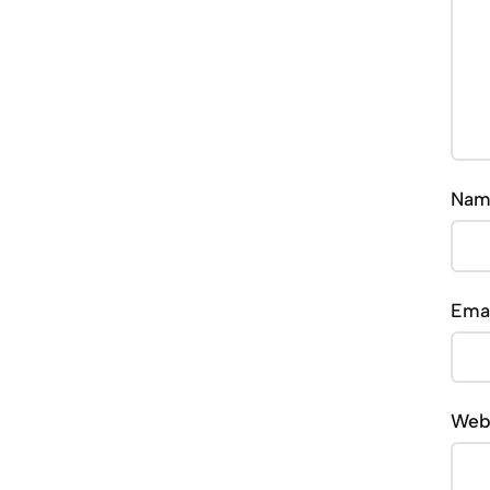
Na
Ema
Web