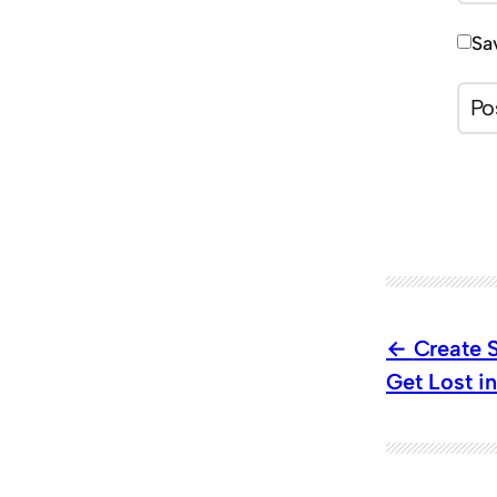
Sa
Create 
Get Lost i