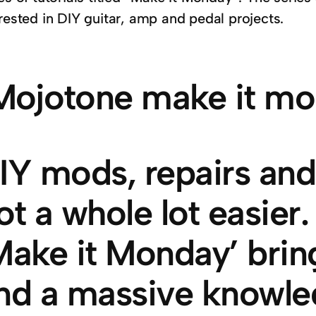
rested in DIY guitar, amp and pedal projects.
IY mods, repairs and 
ot a whole lot easier
Make it Monday’ bring
nd a massive knowle