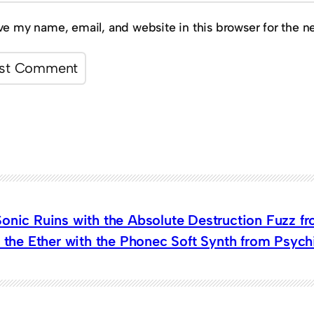
ve my name, email, and website in this browser for the n
Sonic Ruins with the Absolute Destruction Fuzz f
n the Ether with the Phonec Soft Synth from Psyc