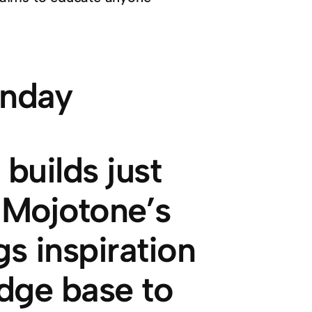
builds just
. Mojotone’s
s inspiration
dge base to