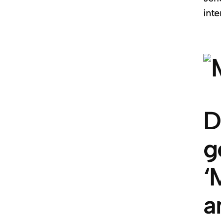
inte
D
g
‘
a