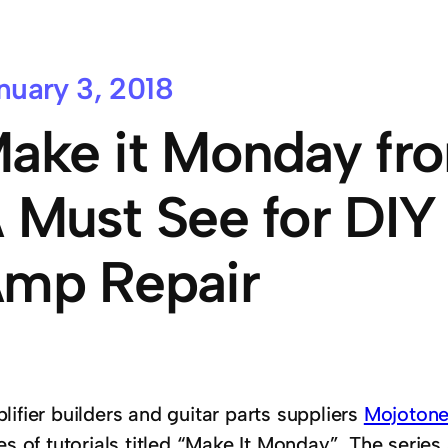
nuary 3, 2018
ake it Monday fr
 Must See for DIY
mp Repair
ifier builders and guitar parts suppliers
Mojoton
es of tutorials titled “Make It Monday”. The seri