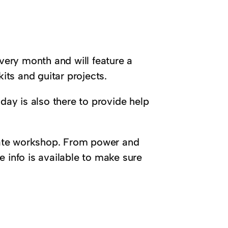
every month and will feature a
kits and guitar projects.
Friday is also there to provide help
imate workshop. From power and
he info is available to make sure