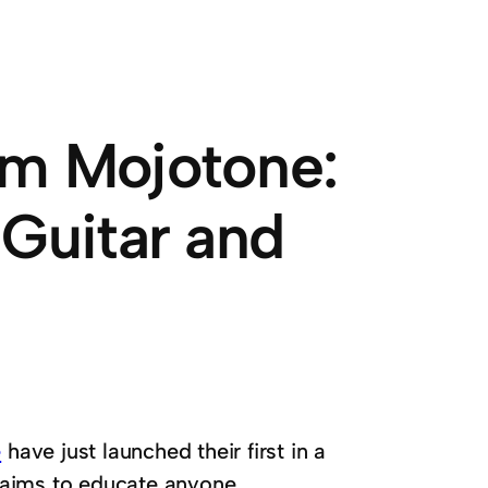
om Mojotone:
 Guitar and
e
have just launched their first in a
es aims to educate anyone