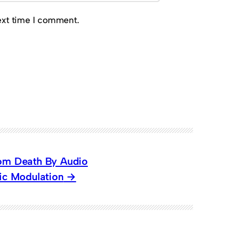
ext time I comment.
rom Death By Audio
hic Modulation