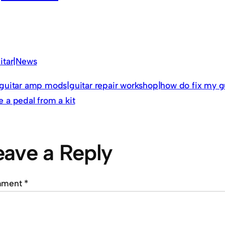
itar|News
guitar amp mods|guitar repair workshop|how do fix my g
 a pedal from a kit
eave a Reply
mment
*