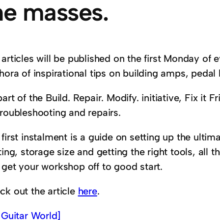
he masses.
articles will be published on the first Monday of 
hora of inspirational tips on building amps, pedal 
art of the Build. Repair. Modify. initiative, Fix it 
troubleshooting and repairs.
 first instalment is a guide on setting up the ult
ting, storage size and getting the right tools, all t
 get your workshop off to good start.
ck out the article
here
.
a
Guitar World]