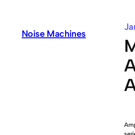
Ja
Noise Machines
M
A
A
Ampl
seri