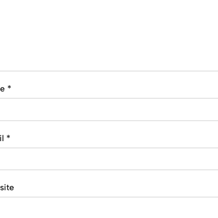
me
*
il
*
site