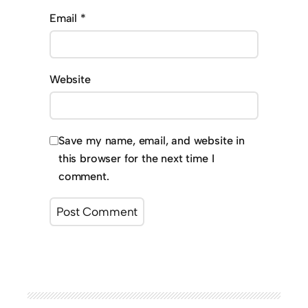
Email
*
Website
Save my name, email, and website in
this browser for the next time I
comment.