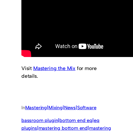
Visit
Mastering the Mix
for more
details.
In
Mastering|Mixing|News|Software
bassroom plugin|bottom end eq|eq
plugins|mastering bottom end|mastering