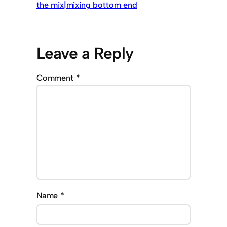
the mix|mixing bottom end
Leave a Reply
Comment
*
Name
*