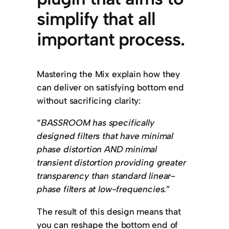
simplify that all
important process.
Mastering the Mix explain how they
can deliver on satisfying bottom end
without sacrificing clarity:
“
BASSROOM has specifically
designed filters that have minimal
phase distortion AND minimal
transient distortion providing greater
transparency than standard linear-
phase filters at low-frequencies.
”
The result of this design means that
you can reshape the bottom end of