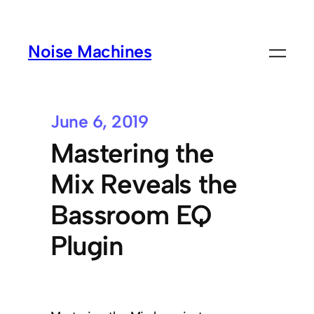
Noise Machines
June 6, 2019
Mastering the
Mix Reveals the
Bassroom EQ
Plugin