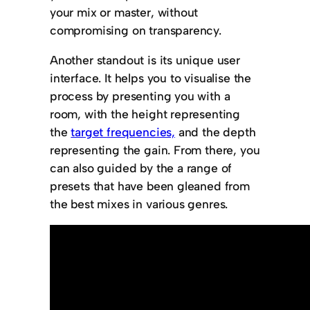
your mix or master, without
compromising on transparency.
Another standout is its unique user
interface. It helps you to visualise the
process by presenting you with a
room, with the height representing
the
target frequencies,
and the depth
representing the gain. From there, you
can also guided by the a range of
presets that have been gleaned from
the best mixes in various genres.