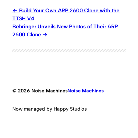
Build Your Own ARP 2600 Clone with the
TTSH V4
Behringer Unveils New Photos of Their ARP
2600 Clone
© 2026 Noise Machines
Noise Machines
Now managed by Happy Studios