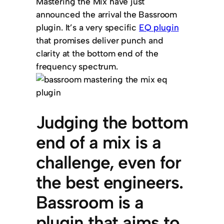
Mastering the Mix have just
announced the arrival the Bassroom
plugin. It’s a very specific
EQ plugin
that promises deliver punch and
clarity at the bottom end of the
frequency spectrum.
Judging the bottom
end of a mix is a
challenge, even for
the best engineers.
Bassroom is a
plugin that aims to