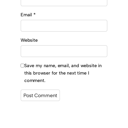
Email
*
Website
Save my name, email, and website in
this browser for the next time I
comment.