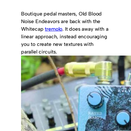
Boutique pedal masters, Old Blood
Noise Endeavors are back with the
Whitecap
tremolo
. It does away with a
linear approach, instead encouraging
you to create new textures with
parallel circuits.