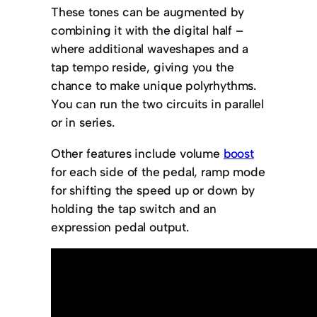
These tones can be augmented by
combining it with the digital half –
where additional waveshapes and a
tap tempo reside, giving you the
chance to make unique polyrhythms.
You can run the two circuits in parallel
or in series.
Other features include volume
boost
for each side of the pedal, ramp mode
for shifting the speed up or down by
holding the tap switch and an
expression pedal output.