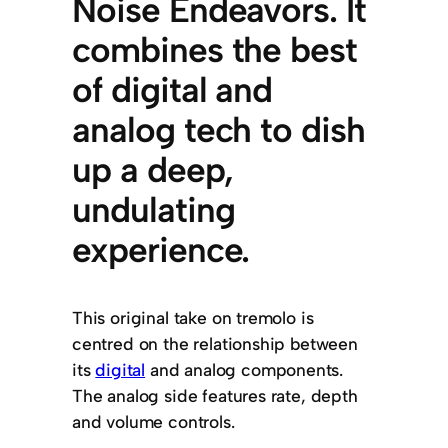
Noise Endeavors. It
combines the best
of digital and
analog tech to dish
up a deep,
undulating
experience.
This original take on tremolo is
centred on the relationship between
its
digital
and analog components.
The analog side features rate, depth
and volume controls.