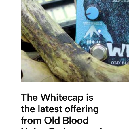
The Whitecap is
the latest offering
from Old Blood