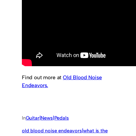
Find out more at
Old Blood Noise
Endeavors.
In
Guitar|News|Pedals
old blood noise endeavors|what is the