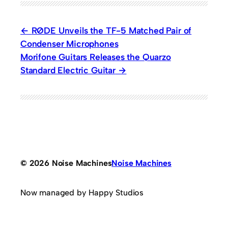
RØDE Unveils the TF-5 Matched Pair of
Condenser Microphones
Morifone Guitars Releases the Quarzo
Standard Electric Guitar
© 2026 Noise Machines
Noise Machines
Now managed by Happy Studios