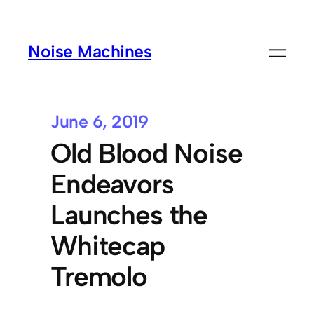
Noise Machines
June 6, 2019
Old Blood Noise
Endeavors
Launches the
Whitecap
Tremolo