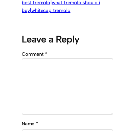
best tremolo|what tremolo should i
buy|whitecap tremolo
Leave a Reply
Comment
*
Name
*