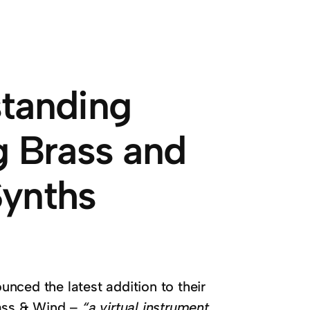
standing
g Brass and
Synths
unced the latest addition to their
rass & Wind –
“a virtual instrument