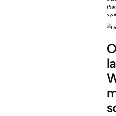
tha
syn
O
l
W
m
s