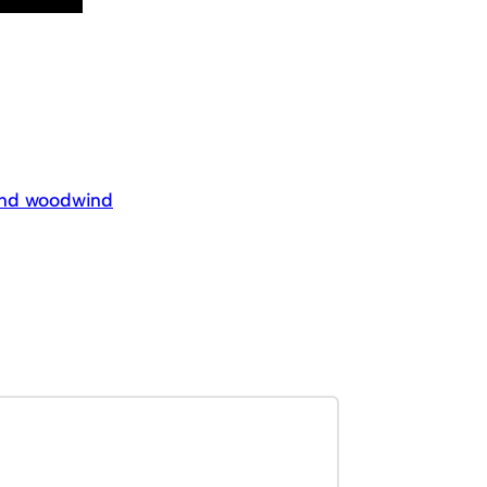
 and woodwind