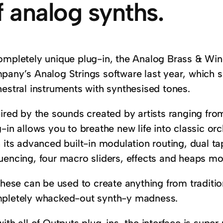
f analog synths.
ompletely unique plug-in, the Analog Brass & Wind
pany’s Analog Strings software last year, which s
hestral instruments with synthesised tones.
ired by the sounds created by artists ranging from
-in allows you to breathe new life into classic o
 its advanced built-in modulation routing, dual ta
uencing, four macro sliders, effects and heaps mo
these can be used to create anything from traditio
pletely whacked-out synth-y madness.