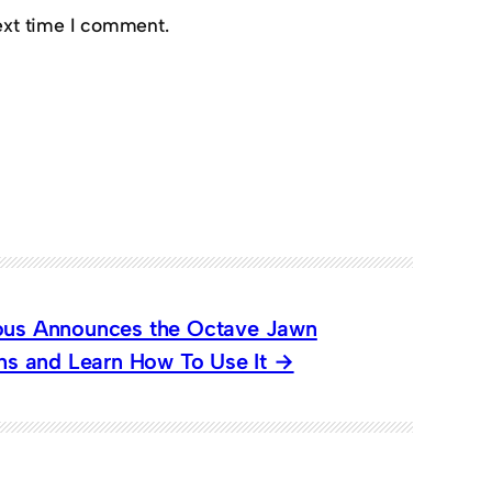
ext time I comment.
ious Announces the Octave Jawn
ons and Learn How To Use It