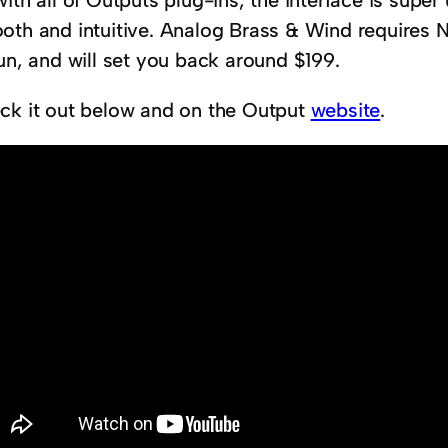
ith all of Outputs plug-ins, the interface is super
oth and intuitive. Analog Brass & Wind requires N
un, and will set you back around $199.
ck it out below and on the Output
website
.