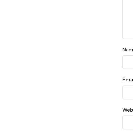
Na
Ema
Web