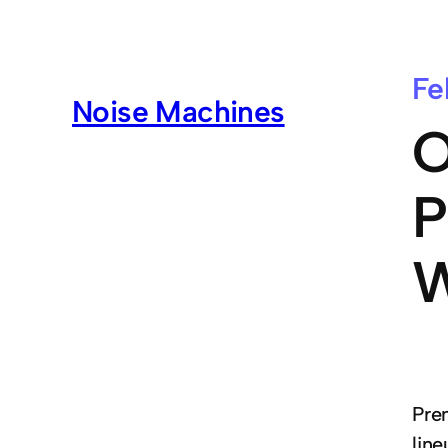
Fe
Noise Machines
O
P
W
Pre
lin