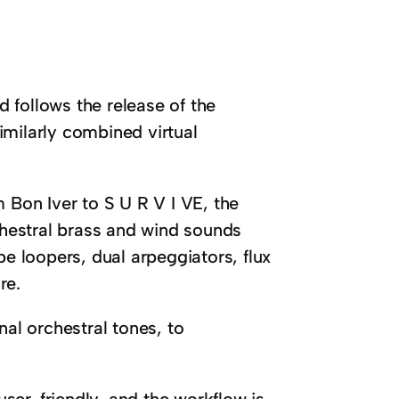
 follows the release of the
imilarly combined virtual
 Bon Iver to S U R V I VE, the
rchestral brass and wind sounds
pe loopers, dual arpeggiators, flux
re.
nal orchestral tones, to