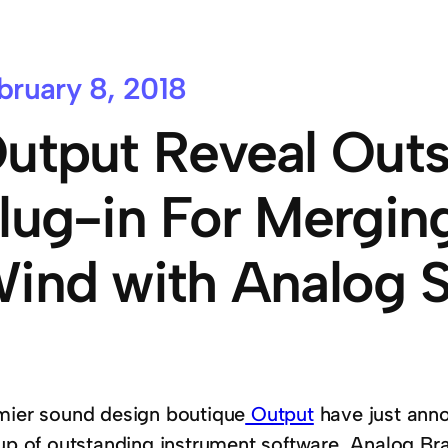
bruary 8, 2018
utput Reveal Out
lug-in For Mergin
ind with Analog 
mier sound design boutique
Output
have just anno
eup of outstanding instrument software, Analog B