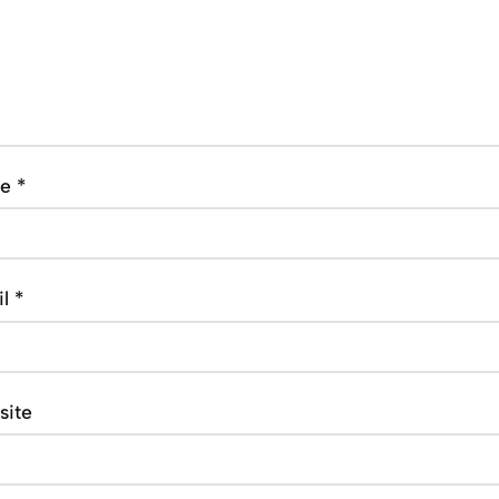
me
*
il
*
site