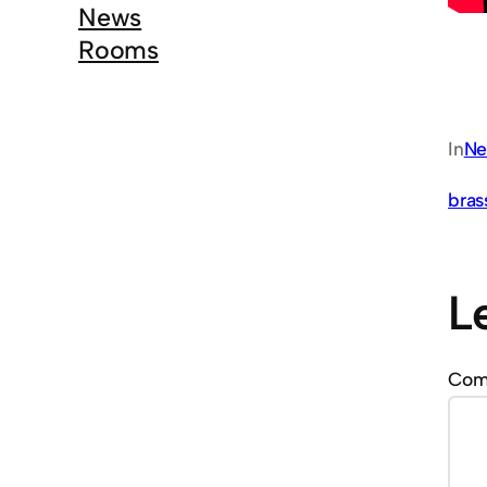
News
Rooms
In
Ne
bras
L
Co