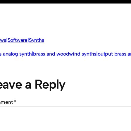
ws|Software|Synths
s analog synth|brass and woodwind synths|output brass
eave a Reply
mment
*