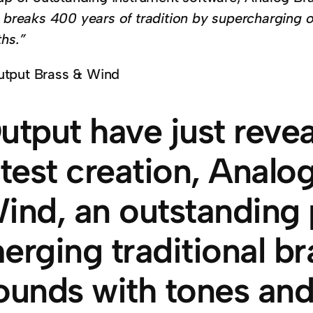
t breaks 400 years of tradition by supercharging 
ths.”
utput have just revea
atest creation, Analo
ind, an outstanding 
erging traditional b
ounds with tones and 