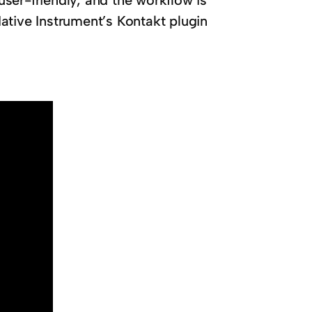
 user-friendly, and the workflow is
ative Instrument’s Kontakt plugin