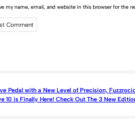
ve my name, email, and website in this browser for the n
ve Pedal with a New Level of Precision, Fuzzroc
ve 10 is Finally Here! Check Out The 3 New Editi