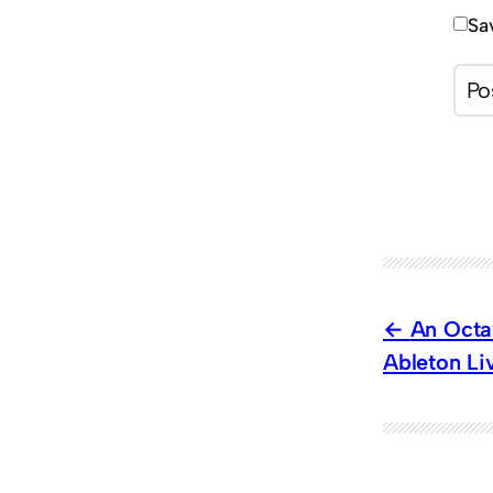
Sa
An Octa
Ableton Li