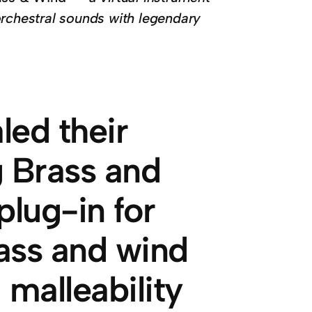
orchestral sounds with legendary
led their
g Brass and
plug-in for
rass and wind
malleability