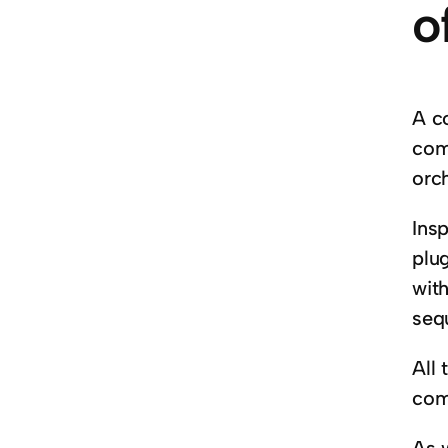
o
A c
com
orc
Insp
plug
with
seq
All 
com