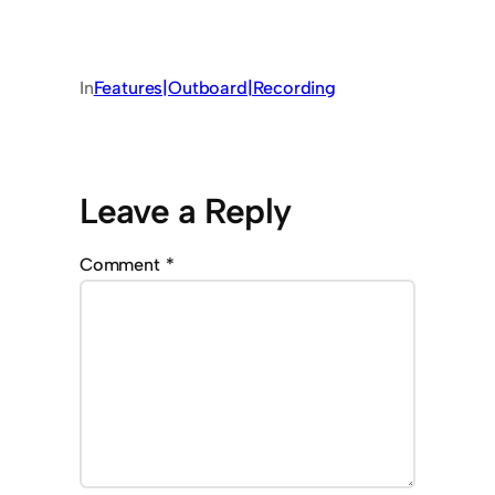
In
Features|Outboard|Recording
Leave a Reply
Comment
*