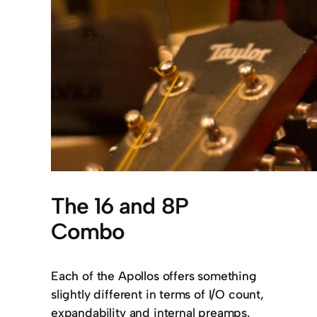
The 16 and 8P
Combo
Each of the Apollos offers something
slightly different in terms of I/O count,
expandability and internal preamps.