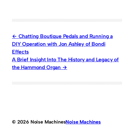
Chatting Boutique Pedals and Running a
DIY Operation with Jon Ashley of Bondi
Effects
A Brief Insight Into The History and Legacy of
the Hammond Organ
© 2026 Noise Machines
Noise Machines