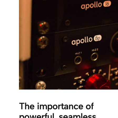
The importance of
powerful, seamless