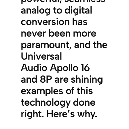
analog to digital
conversion has
never been more
paramount, and the
Universal
Audio Apollo 16
and 8P are shining
examples of this
technology done
right. Here’s why.