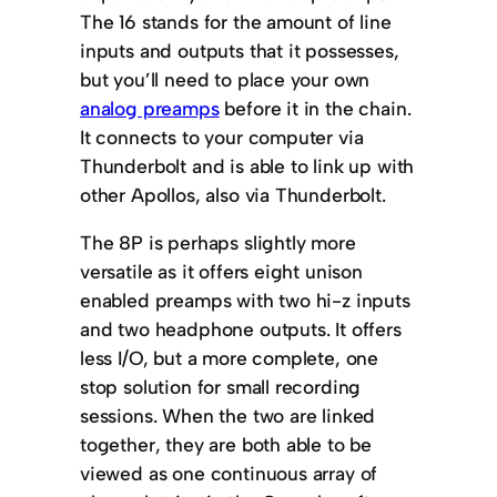
The 16 stands for the amount of line
inputs and outputs that it possesses,
but you’ll need to place your own
analog preamps
before it in the chain.
It connects to your computer via
Thunderbolt and is able to link up with
other Apollos, also via Thunderbolt.
The 8P is perhaps slightly more
versatile as it offers eight unison
enabled preamps with two hi-z inputs
and two headphone outputs. It offers
less I/O, but a more complete, one
stop solution for small recording
sessions. When the two are linked
together, they are both able to be
viewed as one continuous array of