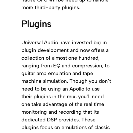
more third-party plugins.
Plugins
Universal Audio have invested big in
plugin development and now offers a
collection of almost one hundred,
ranging from EQ and compression, to
guitar amp emulation and tape
machine simulation. Though you don’t
need to be using an Apollo to use
their plugins in the mix, you’ll need
one take advantage of the real time
monitoring and recording that its
dedicated DSP provides. These
plugins focus on emulations of classic