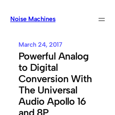
Noise Machines
March 24, 2017
Powerful Analog
to Digital
Conversion With
The Universal
Audio Apollo 16
and 8P