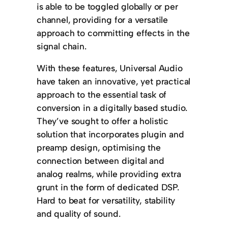
is able to be toggled globally or per
channel, providing for a versatile
approach to committing effects in the
signal chain.
With these features, Universal Audio
have taken an innovative, yet practical
approach to the essential task of
conversion in a digitally based studio.
They’ve sought to offer a holistic
solution that incorporates plugin and
preamp design, optimising the
connection between digital and
analog realms, while providing extra
grunt in the form of dedicated DSP.
Hard to beat for versatility, stability
and quality of sound.