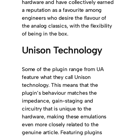
hardware and have collectively earned
a reputation as a favourite among
engineers who desire the flavour of
the analog classics, with the flexibility
of being in the box.
Unison Technology
Some of the plugin range from UA
feature what they call Unison
technology. This means that the
plugin’s behaviour matches the
impedance, gain-staging and
circuitry that is unique to the
hardware, making these emulations
even more closely related to the
genuine article. Featuring plugins