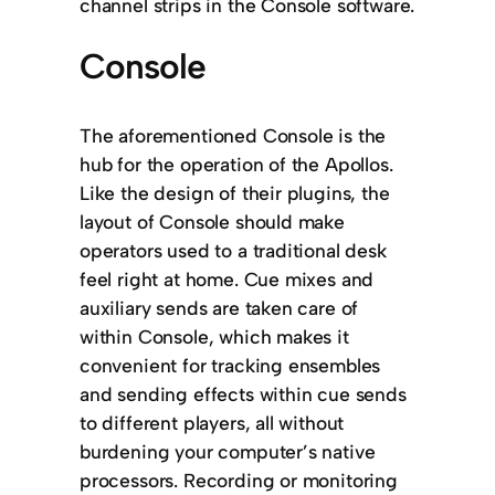
channel strips in the Console software.
Console
The aforementioned Console is the
hub for the operation of the Apollos.
Like the design of their plugins, the
layout of Console should make
operators used to a traditional desk
feel right at home. Cue mixes and
auxiliary sends are taken care of
within Console, which makes it
convenient for tracking ensembles
and sending effects within cue sends
to different players, all without
burdening your computer’s native
processors. Recording or monitoring