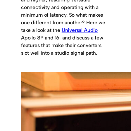
connectivity and operating with a
minimum of latency. So what makes
one different from another? Here we
take a look at the
Universal Audio
Apollo 8P and 16, and discuss a few
features that make their converters
slot well into a studio signal path.