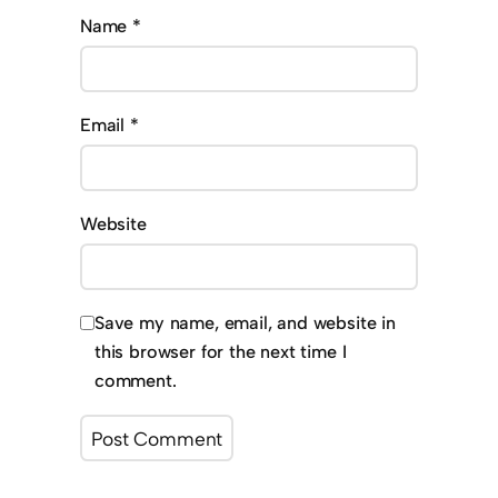
Name
*
Email
*
Website
Save my name, email, and website in
this browser for the next time I
comment.