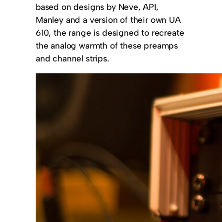
based on designs by Neve, API,
Manley and a version of their own UA
610, the range is designed to recreate
the analog warmth of these preamps
and channel strips.