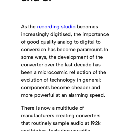
As the
recording studio
becomes
increasingly digitised, the importance
of good quality analog to digital to
conversion has become paramount. In
some ways, the development of the
converter over the last decade has
been a microcosmic reflection of the
evolution of technology in general:
components become cheaper and
more powerful at an alarming speed.
There is now a multitude of
manufacturers creating converters
that routinely sample audio at 192k
and higher, featuring versatile