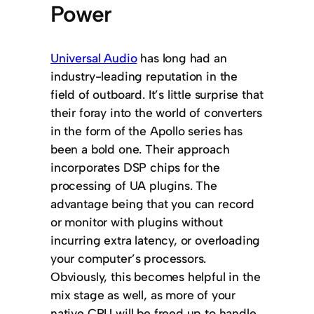
Power
Universal Audio
has long had an
industry-leading reputation in the
field of outboard. It’s little surprise that
their foray into the world of converters
in the form of the Apollo series has
been a bold one. Their approach
incorporates DSP chips for the
processing of UA plugins. The
advantage being that you can record
or monitor with plugins without
incurring extra latency, or overloading
your computer’s processors.
Obviously, this becomes helpful in the
mix stage as well, as more of your
native CPU will be freed up to handle