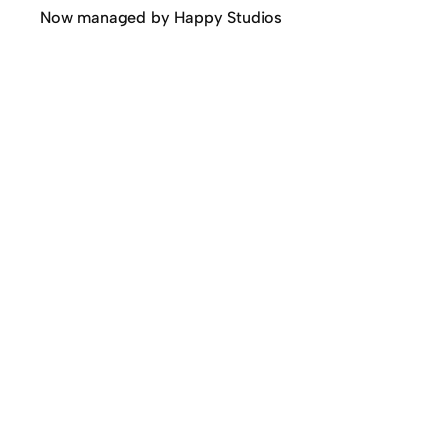
Now managed by Happy Studios