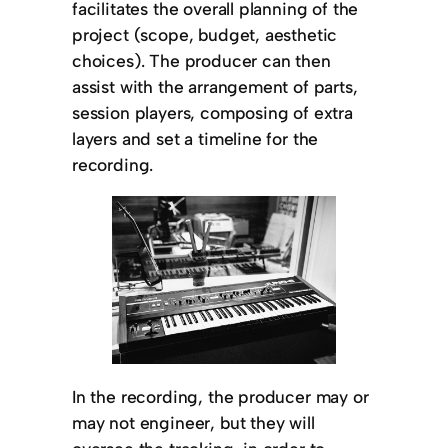
facilitates the overall planning of the
project (scope, budget, aesthetic
choices). The producer can then
assist with the arrangement of parts,
session players, composing of extra
layers and set a timeline for the
recording.
In the recording, the producer may or
may not engineer, but they will