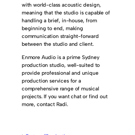
with world-class acoustic design,
meaning that the studio is capable of
handling a brief, in-house, from
beginning to end, making
communication straight-forward
between the studio and client.
Enmore Audio is a prime Sydney
production studio, well-suited to
provide professional and unique
production services for a
comprehensive range of musical
projects. If you want chat or find out
more, contact Radi.