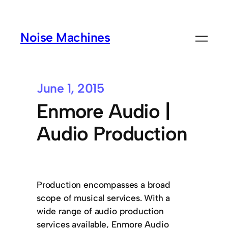
Noise Machines
June 1, 2015
Enmore Audio |
Audio Production
Production encompasses a broad
scope of musical services. With a
wide range of audio production
services available, Enmore Audio