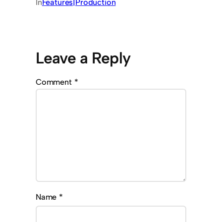
In
Features|Production
Leave a Reply
Comment
*
Name
*