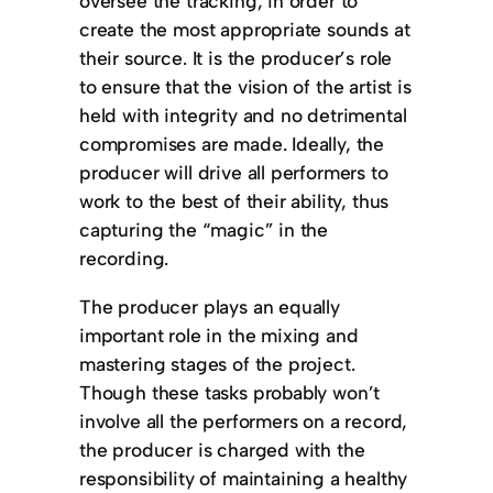
oversee the tracking, in order to
create the most appropriate sounds at
their source. It is the producer’s role
to ensure that the vision of the artist is
held with integrity and no detrimental
compromises are made. Ideally, the
producer will drive all performers to
work to the best of their ability, thus
capturing the “magic” in the
recording.
The producer plays an equally
important role in the mixing and
mastering stages of the project.
Though these tasks probably won’t
involve all the performers on a record,
the producer is charged with the
responsibility of maintaining a healthy