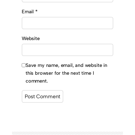
Email
*
Website
Save my name, email, and website in
this browser for the next time I
comment.