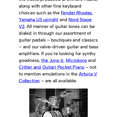
along with other fine keyboard
choices such as the
Fender Rhodes
,
Yamaha U3 upright
and
Nord Stage
V2
. All manner of guitar tones can be
dialed in through our assortment of
guitar pedals – boutiques and classics
– and our valve-driven guitar and bass
amplifiers. If you’re looking for synthy
goodness,
the Juno 6
,
Microkorg
and
Critter and Guitari Pocket Piano
– not
to mention emulations in the
Arturia V
Collection
– are all available.