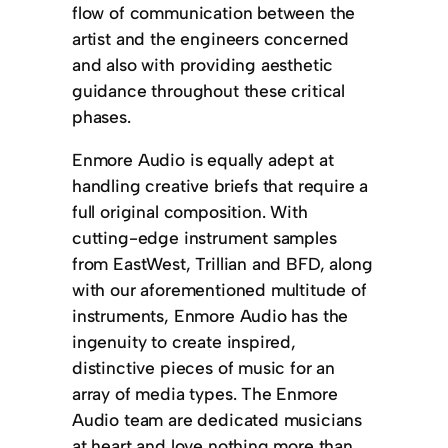
flow of communication between the
artist and the engineers concerned
and also with providing aesthetic
guidance throughout these critical
phases.
Enmore Audio is equally adept at
handling creative briefs that require a
full original composition. With
cutting-edge instrument samples
from EastWest, Trillian and BFD, along
with our aforementioned multitude of
instruments, Enmore Audio has the
ingenuity to create inspired,
distinctive pieces of music for an
array of media types. The Enmore
Audio team are dedicated musicians
at heart and love nothing more than