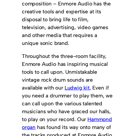
composition – Enmore Audio has the
creative tools and expertise at its
disposal to bring life to film,
television, advertising, video games
and other media that requires a
unique sonic brand.
Throughout the three-room facility,
Enmore Audio has inspiring musical
tools to call upon. Unmistakable
vintage rock drum sounds are
available with our
Ludwig kit.
Even if
you need a drummer to play them, we
can call upon the various talented
musicians who have graced our halls,
to play on your record. Our
Hammond
organ
has found its way onto many of
the tracks produced at Enmore Audio,