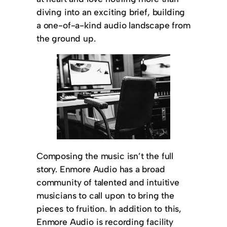
diving into an exciting brief, building
a one-of-a-kind audio landscape from
the ground up.
Composing the music isn’t the full
story. Enmore Audio has a broad
community of talented and intuitive
musicians to call upon to bring the
pieces to fruition. In addition to this,
Enmore Audio is recording facility