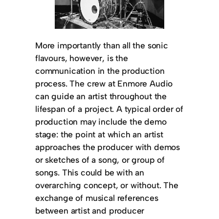
More importantly than all the sonic
flavours, however, is the
communication in the production
process. The crew at Enmore Audio
can guide an artist throughout the
lifespan of a project. A typical order of
production may include the demo
stage: the point at which an artist
approaches the producer with demos
or sketches of a song, or group of
songs. This could be with an
overarching concept, or without. The
exchange of musical references
between artist and producer