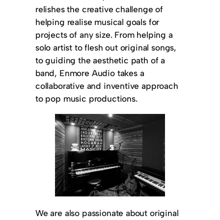
relishes the creative challenge of
helping realise musical goals for
projects of any size. From helping a
solo artist to flesh out original songs,
to guiding the aesthetic path of a
band, Enmore Audio takes a
collaborative and inventive approach
to pop music productions.
We are also passionate about original