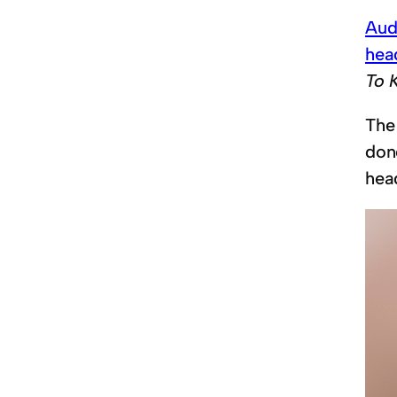
Aud
hea
To 
The
don
hea