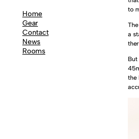
r
to m
c
Home
h
Gear
The
Contact
a s
News
ther
Rooms
But
45m
the
acc