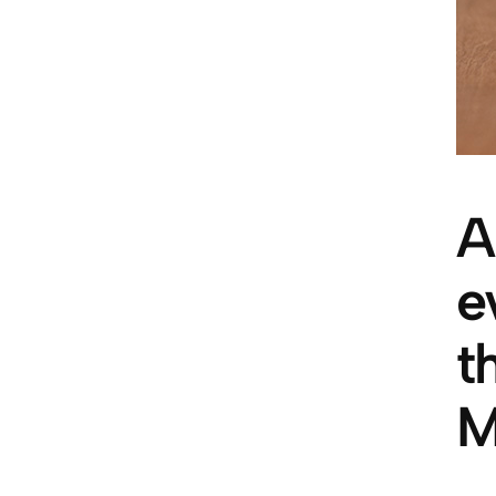
A
e
t
M