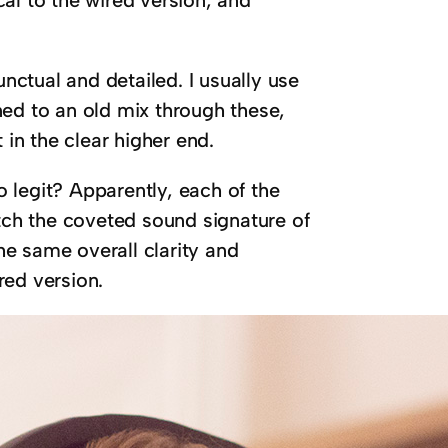
ctual and detailed. I usually use
ned to an old mix through these,
 in the clear higher end.
 legit? Apparently, each of the
ch the coveted sound signature of
e same overall clarity and
red version.