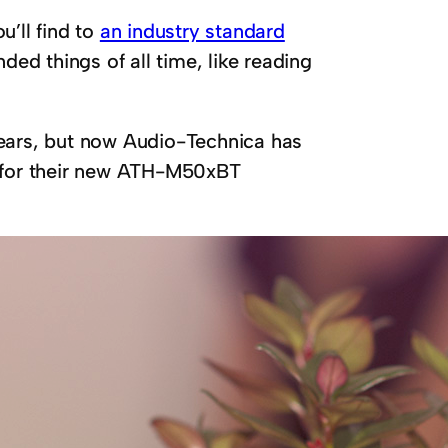
u’ll find to
an industry standard
ed things of all time, like reading
years, but now Audio-Technica has
r for their new ATH-M50xBT