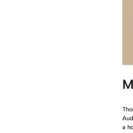
M
Thou
Aud
a ho