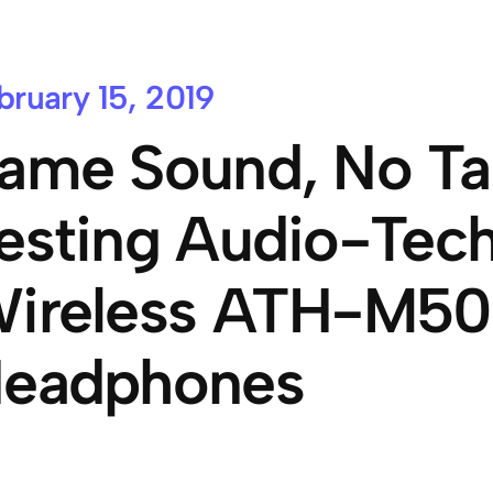
bruary 15, 2019
ame Sound, No Ta
esting Audio-Tech
ireless ATH-M5
eadphones