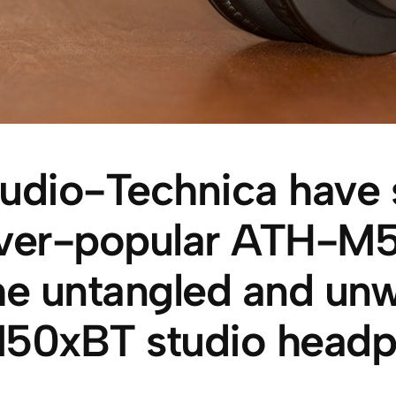
udio-Technica have s
ver-popular ATH-M50
he untangled and un
50xBT studio headp