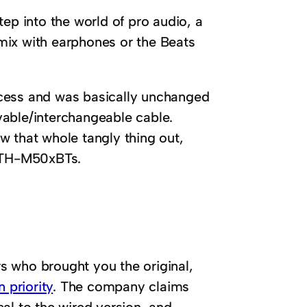
ep into the world of pro audio, a
t mix with earphones or the Beats
ccess and was basically unchanged
vable/interchangeable cable.
w that whole tangly thing out,
 ATH-M50xBTs.
s who brought you the original,
 priority
. The company claims
al to the wired version, and