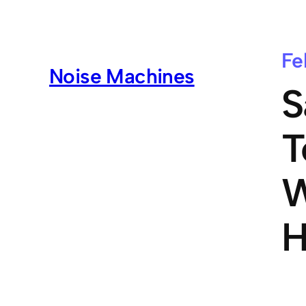
Fe
Noise Machines
S
T
W
H