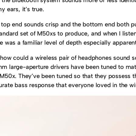
y ears, it’s true.
 top end sounds crisp and the bottom end both pun
tandard set of M50xs to produce, and when I liste
e was a familiar level of depth especially apparent
 how could a wireless pair of headphones sound so
m large-aperture drivers have been tuned to mat
 M50x. They’ve been tuned so that they possess th
urate bass response that everyone loved in the wi