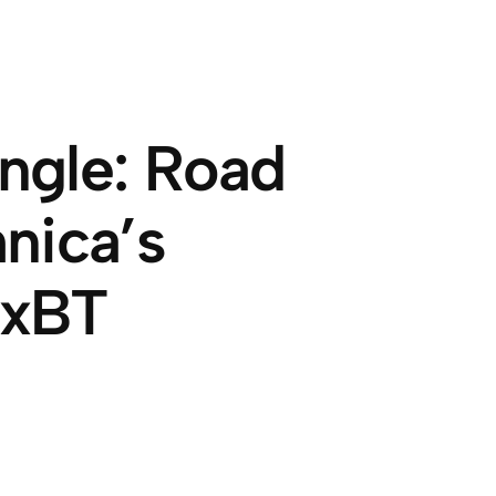
ngle: Road
nica’s
0xBT