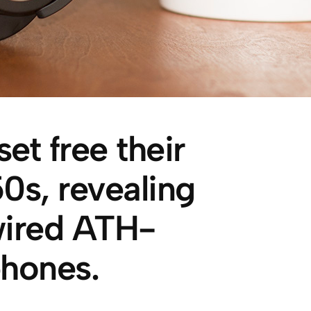
et free their
s, revealing
wired ATH-
hones.