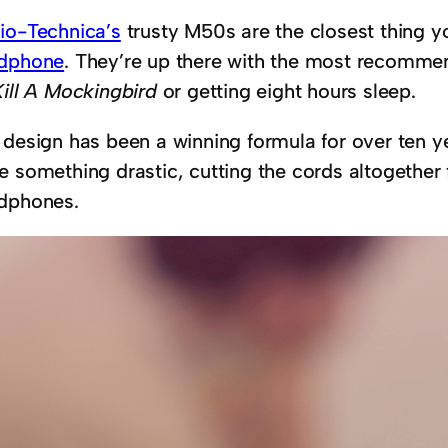
io-Technica’s
trusty M50s are the closest thing yo
dphone
. They’re up there with the most recommend
Kill A Mockingbird
or getting eight hours sleep.
 design has been a winning formula for over ten 
e something drastic, cutting the cords altogethe
dphones.