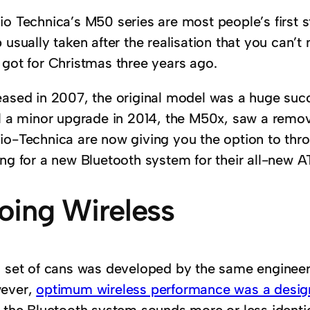
o Technica’s M50 series are most people’s first st
 usually taken after the realisation that you can’
 got for Christmas three years ago.
eased in 2007, the original model was a huge su
il a minor upgrade in 2014, the M50x, saw a remo
io-Technica are now giving you the option to thro
ing for a new Bluetooth system for their all-new
oing Wireless
s set of cans was developed by the same engineer
ever,
optimum wireless performance was a design
t the Bluetooth system sounds more or less identic