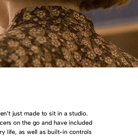
’t just made to sit in a studio.
cers on the go and have included
 life, as well as built-in controls