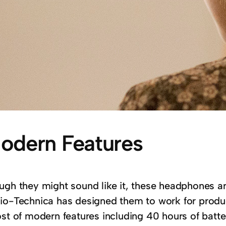
odern Features
gh they might sound like it, these headphones aren
io-Technica has designed them to work for produ
st of modern features including 40 hours of battery