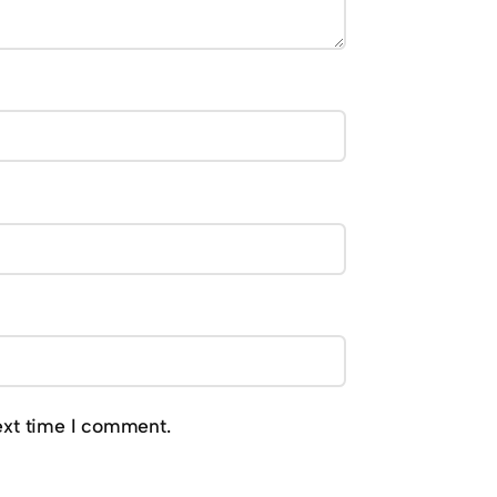
ext time I comment.