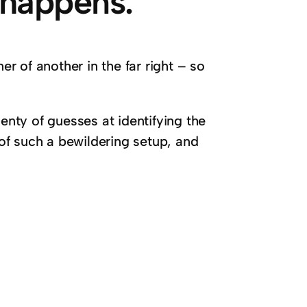
 happens.
er of another in the far right – so
lenty of guesses at identifying the
of such a bewildering setup, and