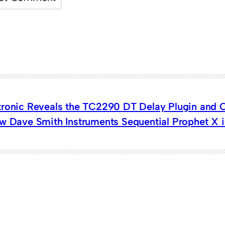
tronic Reveals the TC2290 DT Delay Plugin and C
w Dave Smith Instruments Sequential Prophet X i