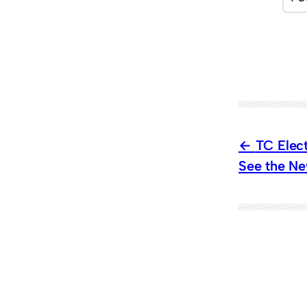
TC Elec
See the Ne