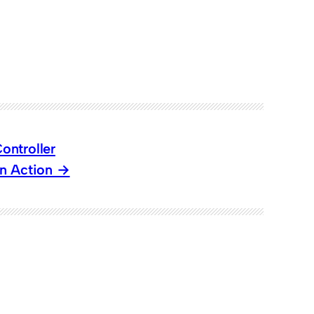
ontroller
n Action