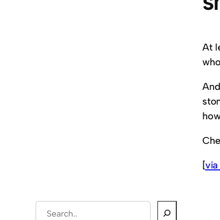
s
At l
who
And 
sto
how 
Che
[
via
S