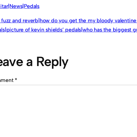
itar|News|Pedals
 fuzz and reverb|how do you get the my bloody valentine 
ls|picture of kevin shields’ pedals|who has the biggest g
eave a Reply
mment
*