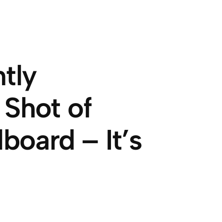
tly
 Shot of
board – It’s