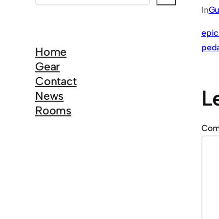
e
In
Gu
a
r
epic
c
peda
Home
h
Gear
Contact
L
News
Rooms
Co