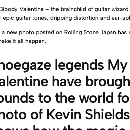
Bloody Valentine – the brainchild of guitar wizard
r epic guitar tones, dripping distortion and ear-spl
 a new photo posted on Rolling Stone Japan has re
ake it all happen.
hoegaze legends My
alentine have brough
ounds to the world f
hoto of Kevin Shields’