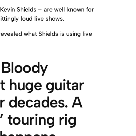
 Kevin Shields – are well known for
ittingly loud live shows.
vealed what Shields is using live
 Bloody
t huge guitar
or decades. A
 touring rig