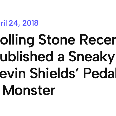
ril 24, 2018
olling Stone Recen
ublished a Sneaky
evin Shields’ Pedal
 Monster