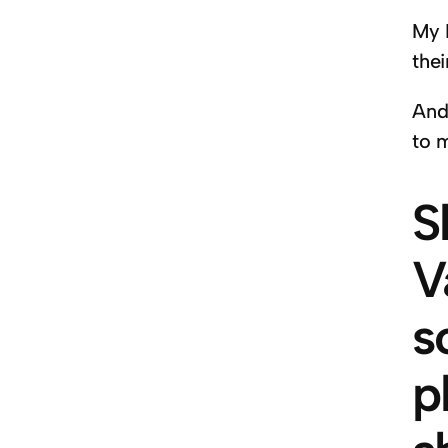
My 
thei
And
to m
S
V
s
p