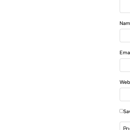
Na
Ema
Web
Sa