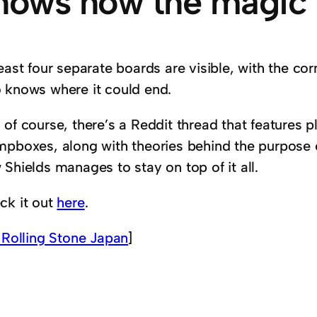
hows how the magic
east four separate boards are visible, with the corn
 knows where it could end.
of course, there’s a Reddit thread that features p
mpboxes, along with theories behind the purpose 
Shields manages to stay on top of it all.
ck it out
here
.
 Rolling Stone Japan
]