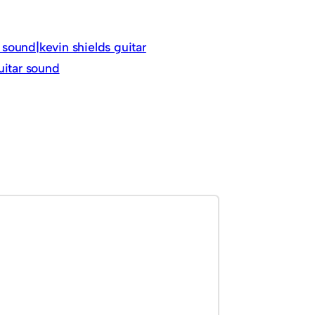
sound|kevin shields guitar
uitar sound