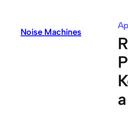
Ap
Noise Machines
R
P
K
a