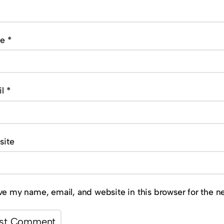
me
*
il
*
site
ve my name, email, and website in this browser for the n