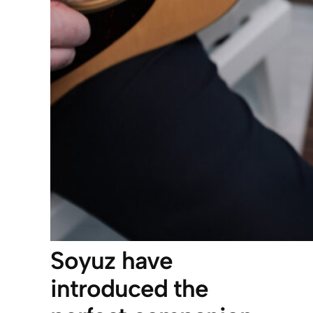
Soyuz have
introduced the