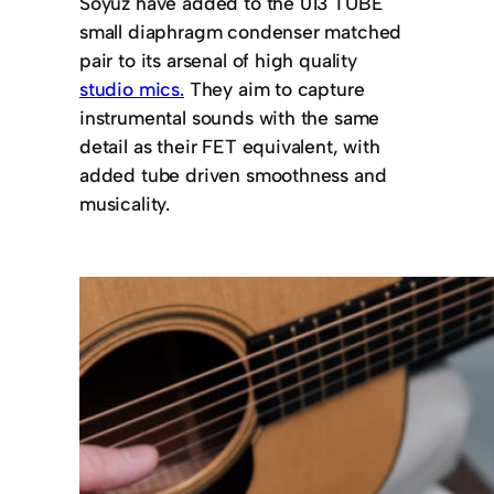
Soyuz have added to the 013 TUBE
small diaphragm condenser matched
pair to its arsenal of high quality
studio mics.
They aim to capture
instrumental sounds with the same
detail as their FET equivalent, with
added tube driven smoothness and
musicality.