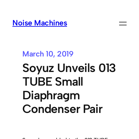
Noise Machines
March 10, 2019
Soyuz Unveils 013
TUBE Small
Diaphragm
Condenser Pair