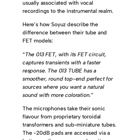
usually associated with vocal
recordings to the instrumental realm.
Here’s how Soyuz describe the
difference between their tube and
FET models:
“
The 013 FET, with its FET circuit,
captures transients with a faster
response. The 013 TUBE has a
smoother, round top-end perfect for
sources where you want a natural
sound with more coloration.”
The microphones take their sonic
flavour from proprietary toroidal
transformers and sub-miniature tubes.
The -20dB pads are accessed via a