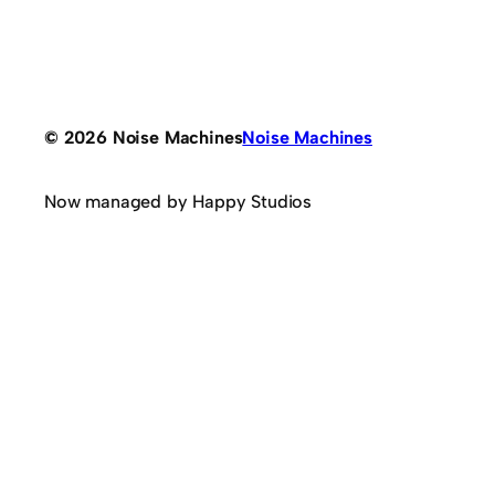
© 2026 Noise Machines
Noise Machines
Now managed by Happy Studios