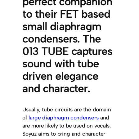
perfect companion
to their FET based
small diaphragm
condensers. The
013 TUBE captures
sound with tube
driven elegance
and character.
Usually, tube circuits are the domain
of
large diaphragm condensers
and
are more likely to be used on vocals.
Soyuz aims to bring and character