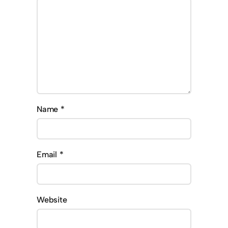
Name
*
Email
*
Website