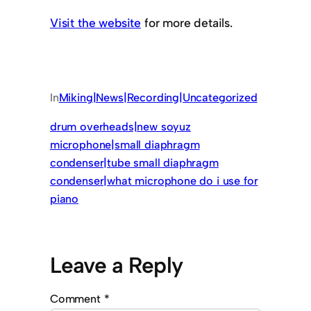
Visit the website
for more details.
In
Miking|News|Recording|Uncategorized
drum overheads|new soyuz
microphone|small diaphragm
condenser|tube small diaphragm
condenser|what microphone do i use for
piano
Leave a Reply
Comment
*