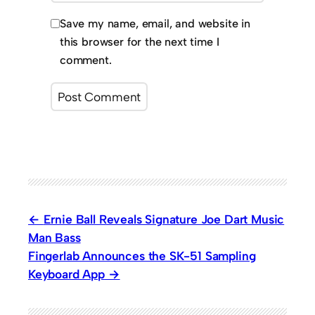
Save my name, email, and website in
this browser for the next time I
comment.
Ernie Ball Reveals Signature Joe Dart Music
Man Bass
Fingerlab Announces the SK-51 Sampling
Keyboard App