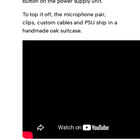
button on the power supply unit.
To top it off, the microphone pair,
clips, custom cables and PSU ship in a
handmade oak suitcase.