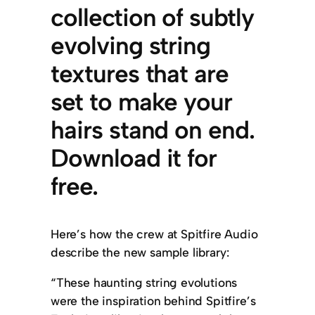
collection of subtly
evolving string
textures that are
set to make your
hairs stand on end.
Download it for
free.
Here’s how the crew at Spitfire Audio
describe the new sample library:
“These haunting string evolutions
were the inspiration behind Spitfire’s