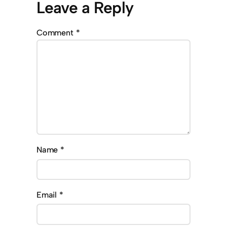
Leave a Reply
Comment
*
Name
*
Email
*