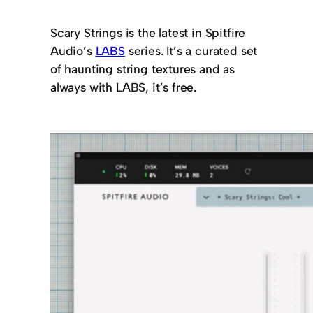
Scary Strings is the latest in Spitfire
Audio’s
LABS
series. It’s a curated set
of haunting string textures and as
always with LABS, it’s free.