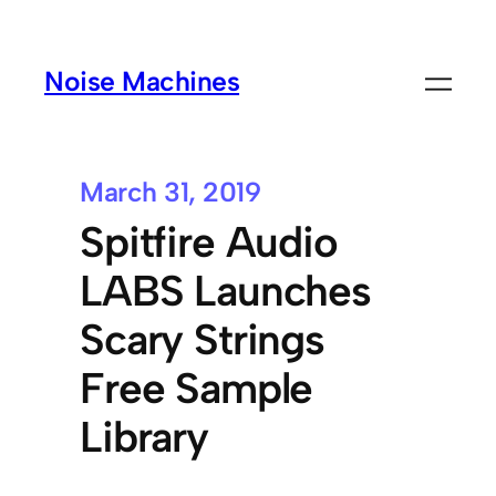
Noise Machines
March 31, 2019
Spitfire Audio
LABS Launches
Scary Strings
Free Sample
Library