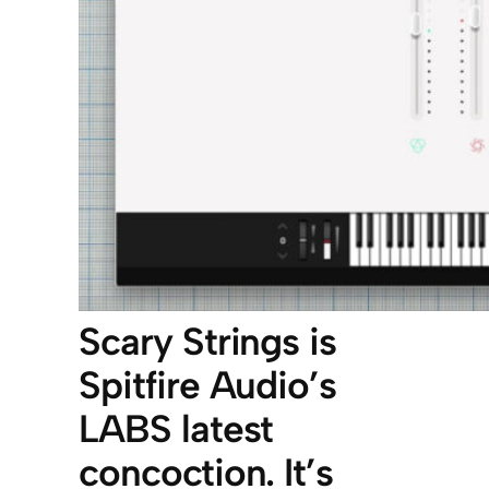
Scary Strings is
Spitfire Audio’s
LABS latest
concoction. It’s