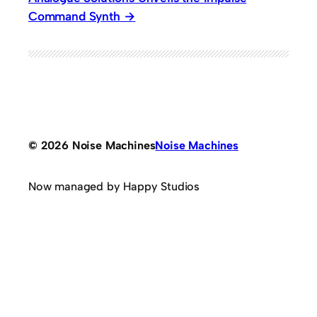
Command Synth
© 2026 Noise Machines
Noise Machines
Now managed by Happy Studios