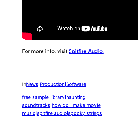
For more info, visit
Spitfire Audio.
In
News|Production|Software
free sample library|haunting
soundtracks|how do i make movie
music|spitfire audio|spooky strings