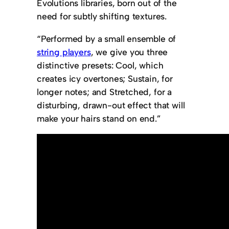
Evolutions libraries, born out of the
need for subtly shifting textures.
“Performed by a small ensemble of
string players
, we give you three
distinctive presets: Cool, which
creates icy overtones; Sustain, for
longer notes; and Stretched, for a
disturbing, drawn-out effect that will
make your hairs stand on end.”