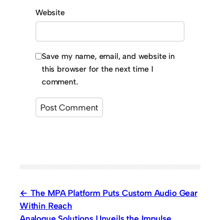
Website
Save my name, email, and website in
this browser for the next time I
comment.
The MPA Platform Puts Custom Audio Gear
Within Reach
Analogue Solutions Unveils the Impulse