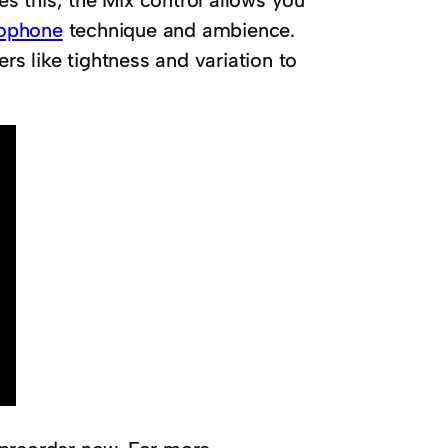
es this, the Mix control allows you
ophone
technique and ambience.
rs like tightness and variation to