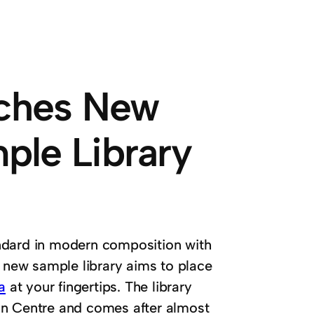
nches New
ple Library
ndard in modern composition with
e new sample library aims to place
a
at your fingertips. The library
an Centre and comes after almost