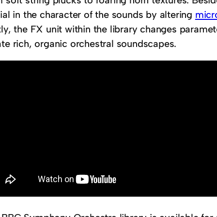
 soft string plucks to roaring horn textures. Besid
ial in the character of the sounds by altering
micr
ly, the FX unit within the library changes paramete
ate rich, organic orchestral soundscapes.