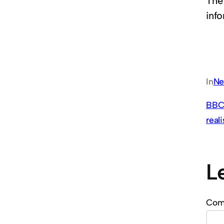
The
info
In
Ne
BBC 
real
L
Co