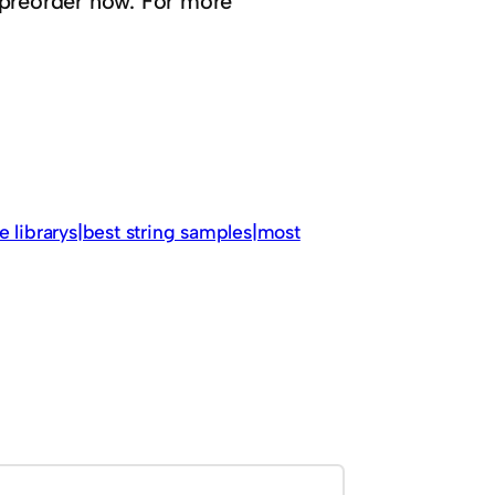
 preorder now. For more
e librarys|best string samples|most