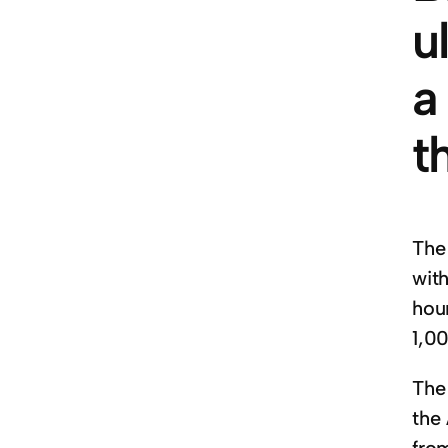
u
a
t
The
wit
hou
1,0
The 
the 