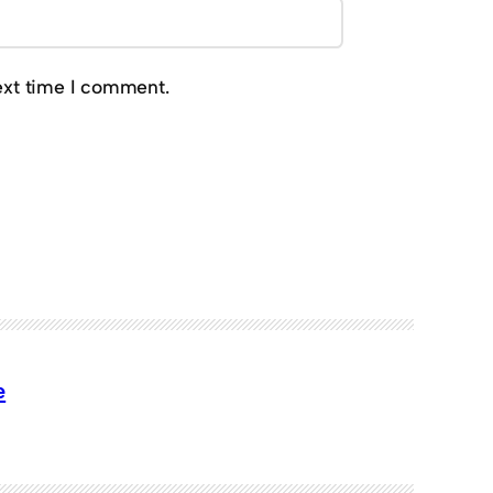
ext time I comment.
e