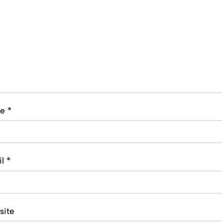
me
*
il
*
site