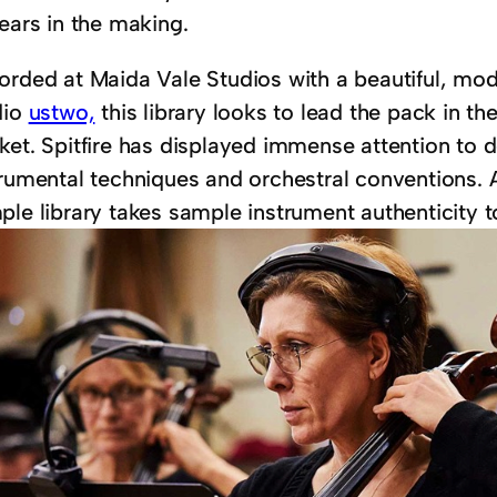
ears in the making.
orded at Maida Vale Studios with a beautiful, mod
dio
ustwo,
this library looks to lead the pack in th
ket. Spitfire has displayed immense attention to d
trumental techniques and orchestral conventions. 
le library takes sample instrument authenticity to