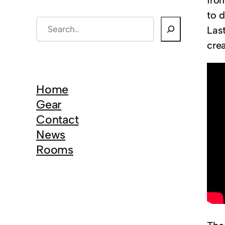
from
to d
S
Last
e
cre
a
r
c
Home
h
Gear
Contact
News
Rooms