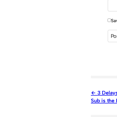
Sa
3 Delays
Sub is the