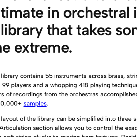
ltimate in orchestral
 library that takes so
he extreme.
 library contains 55 instruments across brass, st
h 99 players and a whopping 418 playing technique
rs of recordings from the orchestras accomplishe
00,000+
samples
.
layout of the library can be simplified into three s
Articulation section allows you to control the exa