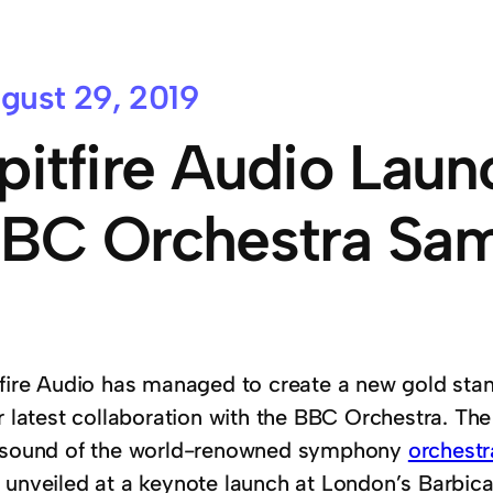
gust 29, 2019
pitfire Audio Lau
BC Orchestra Sam
tfire Audio has managed to create a new gold sta
ir latest collaboration with the BBC Orchestra. Th
 sound of the world-renowned symphony
orchestr
 unveiled at a keynote launch at London’s Barbic