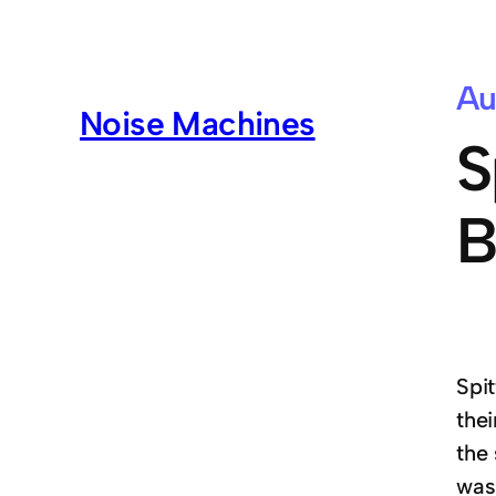
Au
Noise Machines
S
B
Spi
the
the
was