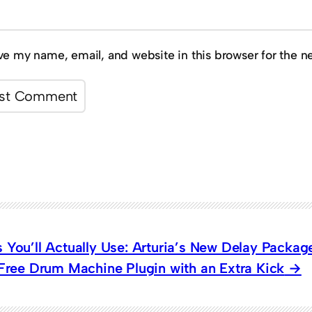
ve my name, email, and website in this browser for the n
 You’ll Actually Use: Arturia’s New Delay Packag
 Free Drum Machine Plugin with an Extra Kick