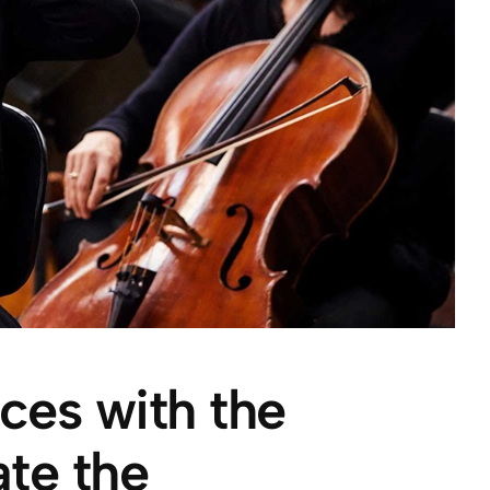
rces with the
te the