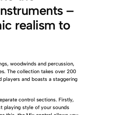
 instruments –
nic realism to
rings, woodwinds and percussion,
s. The collection takes over 200
d players and boasts a staggering
eparate control sections. Firstly,
ct playing style of your sounds