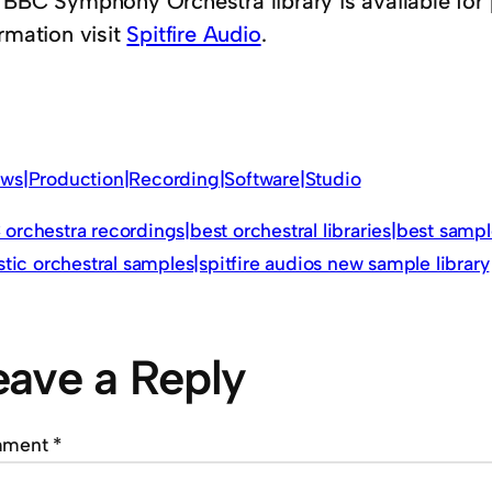
 BBC Symphony Orchestra library is available for
rmation visit
Spitfire Audio
.
ws|Production|Recording|Software|Studio
orchestra recordings|best orchestral libraries|best sampl
istic orchestral samples|spitfire audios new sample library
eave a Reply
mment
*