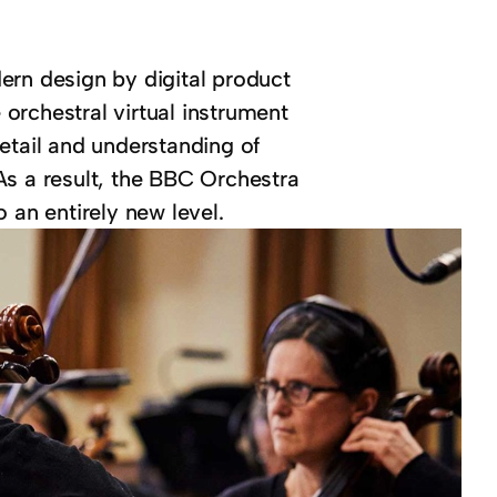
ern design by digital product
e orchestral virtual instrument
etail and understanding of
As a result, the BBC Orchestra
 an entirely new level.