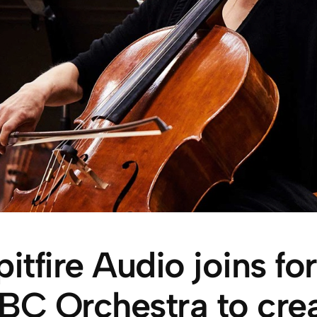
pitfire Audio joins fo
BC Orchestra to crea