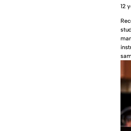
12 y
Rec
stu
mar
ins
samp