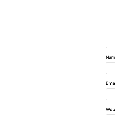
Na
Ema
Web