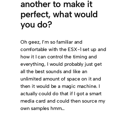
another to make it
perfect, what would
you do?
Oh geez, I’m so familiar and
comfortable with the ESX-1 set up and
how it I can control the timing and
everything, I would probably just get
all the best sounds and like an
unlimited amount of space on it and
then it would be a magic machine. I
actually could do that if I got a smart
media card and could then source my
own samples hmm…