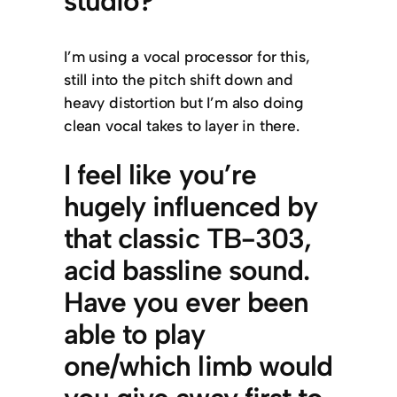
studio?
I’m using a vocal processor for this,
still into the pitch shift down and
heavy distortion but I’m also doing
clean vocal takes to layer in there.
I feel like you’re
hugely influenced by
that classic TB-303,
acid bassline sound.
Have you ever been
able to play
one/which limb would