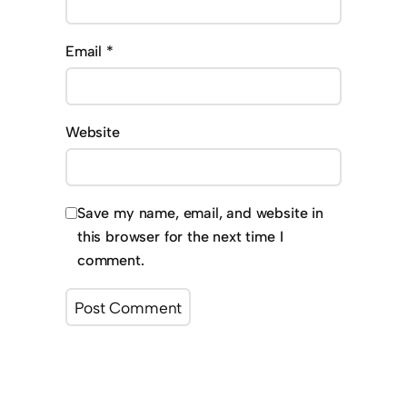
Email
*
Website
Save my name, email, and website in
this browser for the next time I
comment.