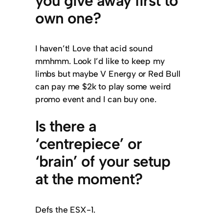
you give away first to
own one?
I haven’t! Love that acid sound
mmhmm. Look I’d like to keep my
limbs but maybe V Energy or Red Bull
can pay me $2k to play some weird
promo event and I can buy one.
Is there a
‘centrepiece’ or
‘brain’ of your setup
at the moment?
Defs the ESX-1.