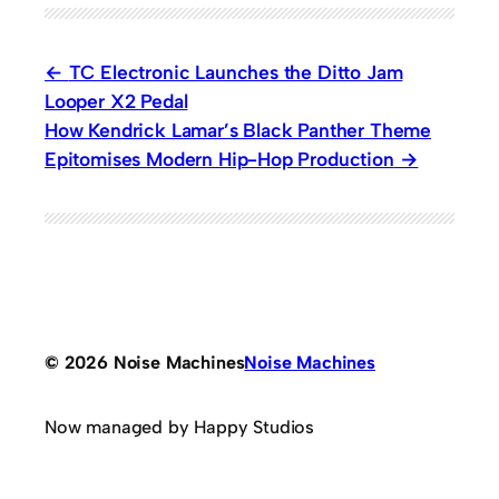
TC Electronic Launches the Ditto Jam
Looper X2 Pedal
How Kendrick Lamar’s Black Panther Theme
Epitomises Modern Hip-Hop Production
© 2026 Noise Machines
Noise Machines
Now managed by Happy Studios