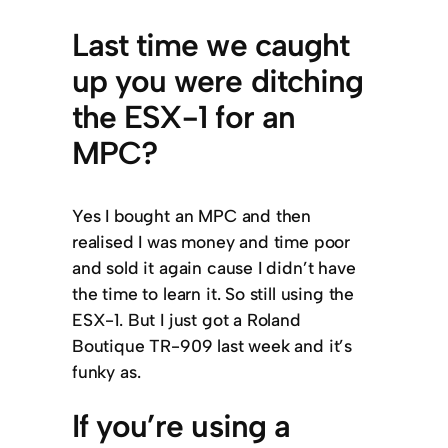
Last time we caught
up you were ditching
the ESX-1 for an
MPC?
Yes I bought an MPC and then
realised I was money and time poor
and sold it again cause I didn’t have
the time to learn it. So still using the
ESX-1. But I just got a Roland
Boutique TR-909 last week and it’s
funky as.
If you’re using a