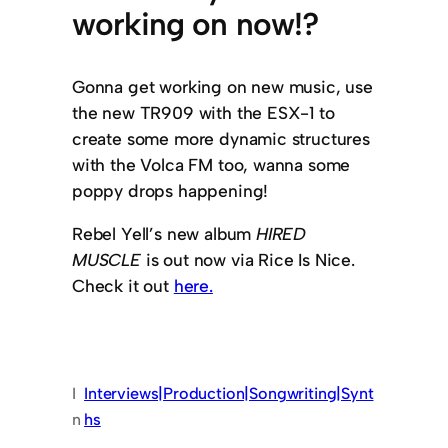
working on now!?
Gonna get working on new music, use
the new TR909 with the ESX-1 to
create some more dynamic structures
with the Volca FM too, wanna some
poppy drops happening!
Rebel Yell’s new album
HIRED
MUSCLE
is out now via Rice Is Nice.
Check it out
here.
I
Interviews|Production|Songwriting|Synt
n
hs