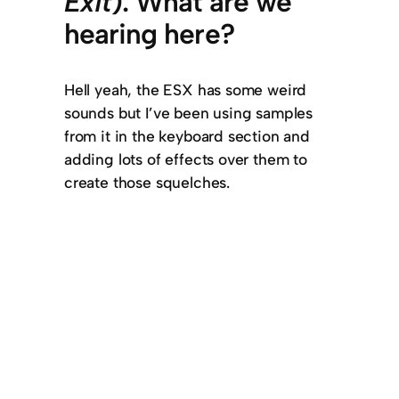
Exit
). What are we
hearing here?
Hell yeah, the ESX has some weird
sounds but I’ve been using samples
from it in the keyboard section and
adding lots of effects over them to
create those squelches.