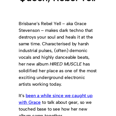
Brisbane’s Rebel Yell – aka Grace
Stevenson – makes dark techno that
destroys your soul and heals it at the
same time. Characterised by harsh
industrial pulses, (often) demonic
vocals and highly danceable beats,
her new album
HIRED MUSCLE
has
solidified her place as one of the most
exciting underground electronic
artists working today.
It’s
been a while since we caught up
with Grace
to talk about gear, so we
touched base to see how her new
album came together.