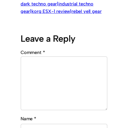
dark techno gear|industrial techno
gear|korg ESX-1 review|rebel yell gear
Leave a Reply
Comment
*
Name
*