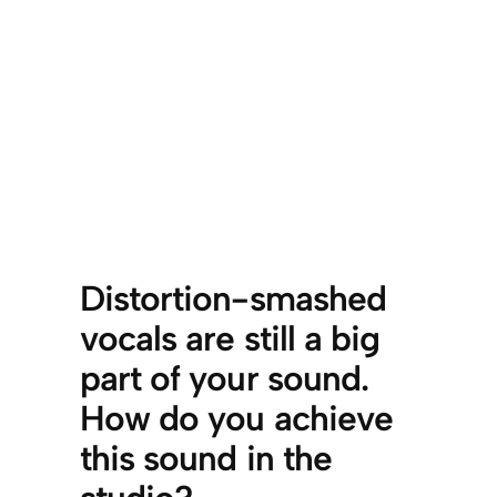
Distortion-smashed
vocals are still a big
part of your sound.
How do you achieve
this sound in the