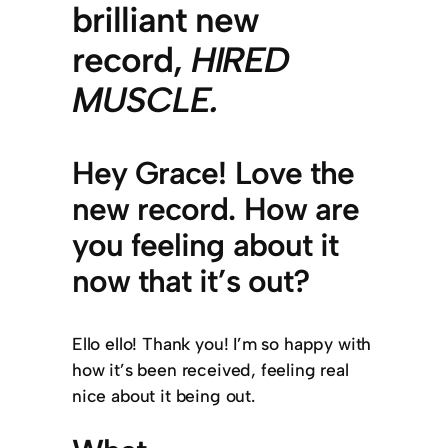
brilliant new
record,
HIRED
MUSCLE
.
Hey Grace! Love the
new record. How are
you feeling about it
now that it’s out?
Ello ello! Thank you! I’m so happy with
how it’s been received, feeling real
nice about it being out.