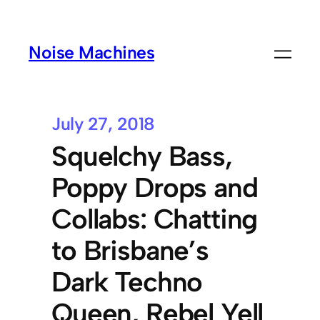
Noise Machines
July 27, 2018
Squelchy Bass,
Poppy Drops and
Collabs: Chatting
to Brisbane’s
Dark Techno
Queen, Rebel Yell