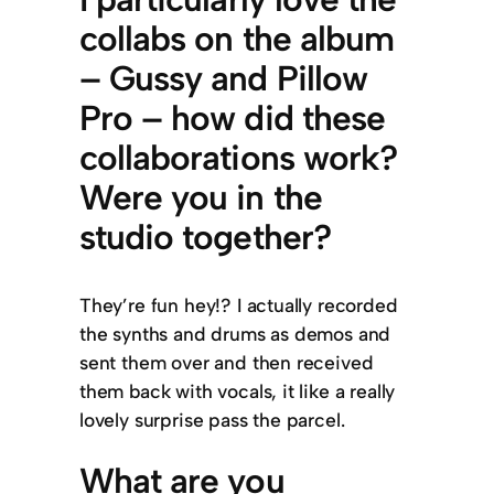
collabs on the album
– Gussy and Pillow
Pro – how did these
collaborations work?
Were you in the
studio together?
They’re fun hey!? I actually recorded
the synths and drums as demos and
sent them over and then received
them back with vocals, it like a really
lovely surprise pass the parcel.
What are you