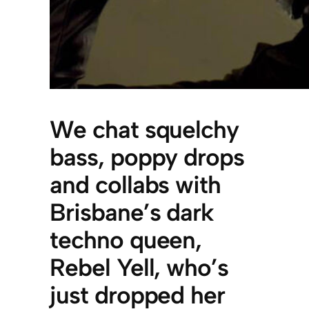
We chat squelchy
bass, poppy drops
and collabs with
Brisbane’s dark
techno queen,
Rebel Yell, who’s
just dropped her