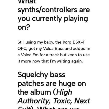
What
synths/controllers are
you currently playing
on?
Still using my baby, the Korg ESX-1
OFC, got my Volca Bass and added in
a Volca Fm for a track but keen to use
it more now that I’m writing again.
Squelchy bass
patches are huge on
the album (
High
Authority, Toxic, Next