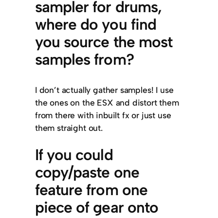
sampler for drums,
where do you find
you source the most
samples from?
I don’t actually gather samples! I use
the ones on the ESX and distort them
from there with inbuilt fx or just use
them straight out.
If you could
copy/paste one
feature from one
piece of gear onto