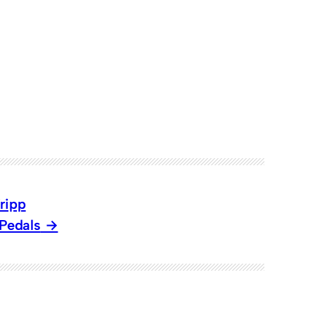
ripp
 Pedals