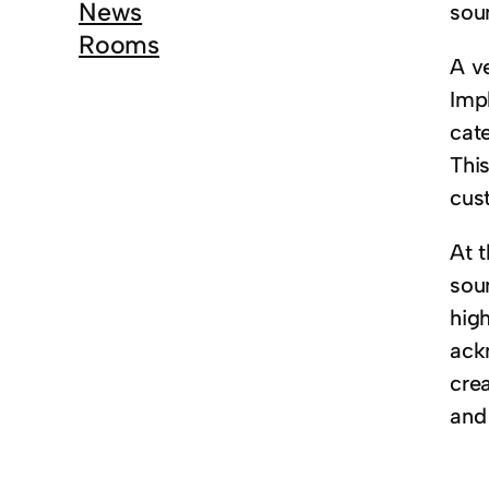
News
sou
Rooms
A ve
Imp
cate
This
cus
At t
sou
hig
ack
crea
and