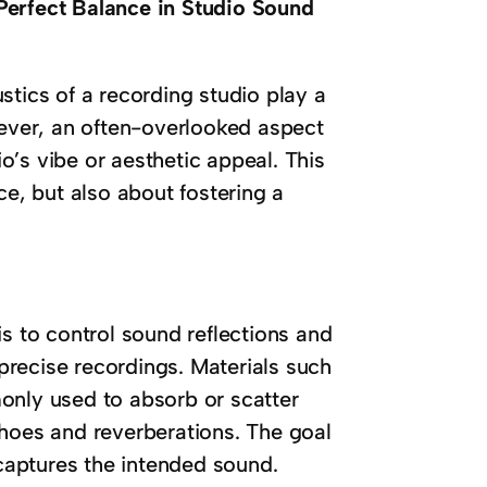
Perfect Balance in Studio Sound
stics of a recording studio play a
wever, an often-overlooked aspect
’s vibe or aesthetic appeal. This
ce, but also about fostering a
is to control sound reflections and
 precise recordings. Materials such
only used to absorb or scatter
oes and reverberations. The goal
 captures the intended sound.