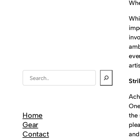
Whet
Whil
imp
invo
amb
eve
arti
S
Str
e
a
Ach
r
One
c
Home
the 
h
Gear
plea
Contact
and