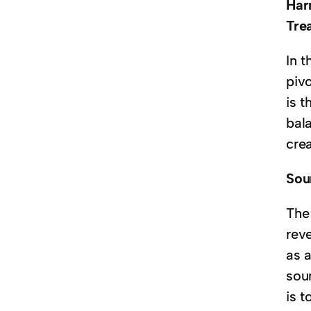
Har
Tre
In 
piv
is 
bala
crea
Sou
The 
reve
as 
sou
is t