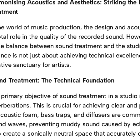
monising Acoustics and Aesthetics: Striking the 
atment
the world of music production, the design and acou
otal role in the quality of the recorded sound. Ho
the balance between sound treatment and the studio
nce is not just about achieving technical excellen
tive sanctuary for artists.
nd Treatment: The Technical Foundation
primary objective of sound treatment in a studio 
rberations. This is crucial for achieving clear and
acoustic foam, bass traps, and diffusers are comm
nd waves, preventing muddy sound caused by ech
o create a sonically neutral space that accurately