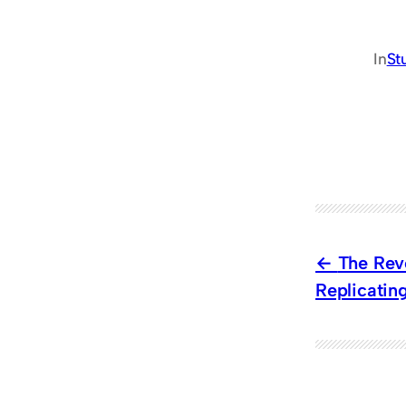
In
St
The Revo
Replicatin