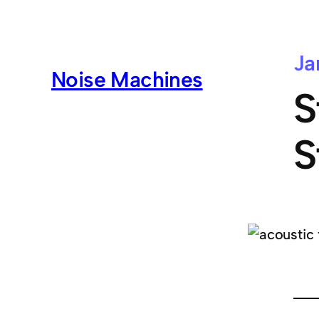
Ja
Noise Machines
S
S