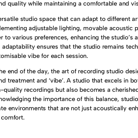
nd quality while maintaining a comfortable and vi
rsatile studio space that can adapt to different ar
lementing adjustable lighting, movable acoustic p
r to various preferences, enhancing the studio’s a
 adaptability ensures that the studio remains tech
tomisable vibe for each session.
he end of the day, the art of recording studio de
nd treatment and ‘vibe’. A studio that excels in b
h-quality recordings but also becomes a cherished 
nowledging the importance of this balance, studi
te environments that are not just acoustically enh
 comfort.