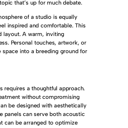
 topic that’s up for much debate.
mosphere of a studio is equally
eel inspired and comfortable. This
d layout. A warm, inviting
ess. Personal touches, artwork, or
e space into a breeding ground for
 requires a thoughtful approach.
treatment without compromising
can be designed with aesthetically
ese panels can serve both acoustic
nt can be arranged to optimize