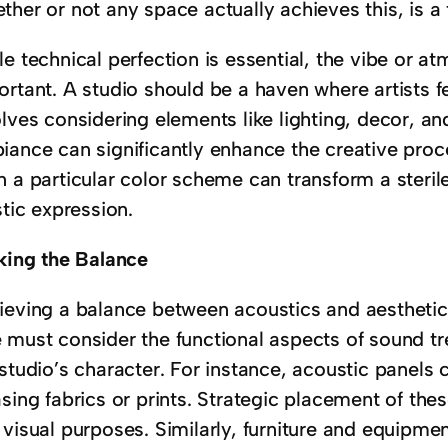
her or not any space actually achieves this, is a
e technical perfection is essential, the vibe or at
ortant. A studio should be a haven where artists f
lves considering elements like lighting, decor, an
iance can significantly enhance the creative proc
n a particular color scheme can transform a steril
stic expression.
iking the Balance
ieving a balance between acoustics and aesthetics
 must consider the functional aspects of sound 
studio’s character. For instance, acoustic panels 
sing fabrics or prints. Strategic placement of th
 visual purposes. Similarly, furniture and equipme