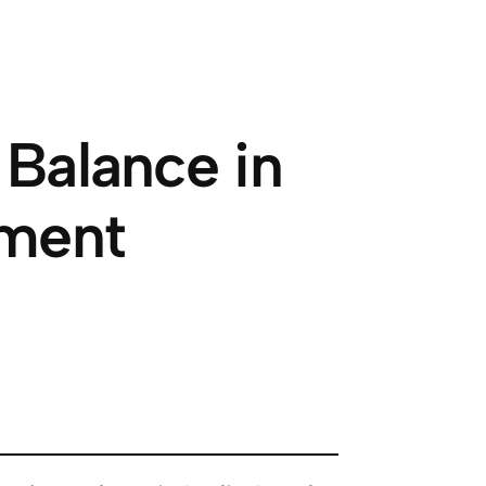
 Balance in
tment