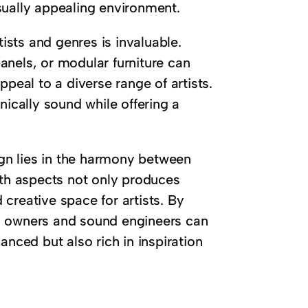
sually appealing environment.
tists and genres is invaluable.
anels, or modular furniture can
ppeal to a diverse range of artists.
nically sound while offering a
sign lies in the harmony between
oth aspects not only produces
creative space for artists. By
o owners and sound engineers can
anced but also rich in inspiration