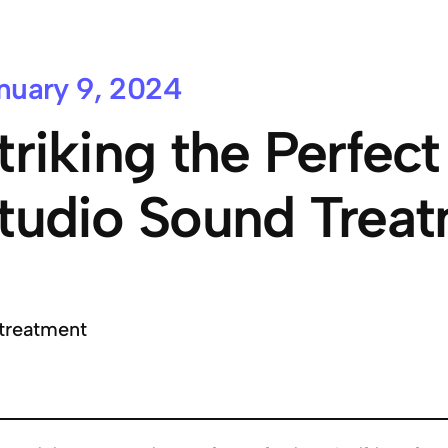
nuary 9, 2024
triking the Perfect
tudio Sound Trea