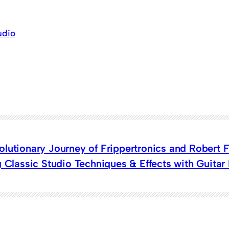
udio
lutionary Journey of Frippertronics and Robert F
g Classic Studio Techniques & Effects with Guitar