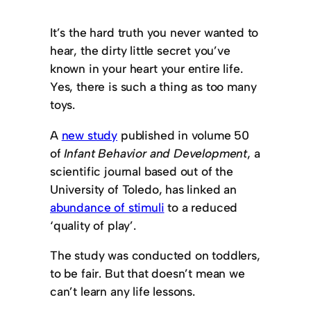
It’s the hard truth you never wanted to
hear, the dirty little secret you’ve
known in your heart your entire life.
Yes, there is such a thing as too many
toys.
A
new study
published in volume 50
of
Infant Behavior and Development
, a
scientific journal based out of the
University of Toledo, has linked an
abundance of stimuli
to a reduced
‘quality of play’.
The study was conducted on toddlers,
to be fair. But that doesn’t mean we
can’t learn any life lessons.