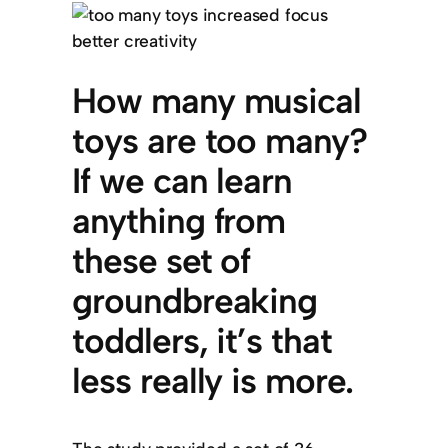
How many musical
toys are too many?
If we can learn
anything from
these set of
groundbreaking
toddlers, it’s that
less really is more.