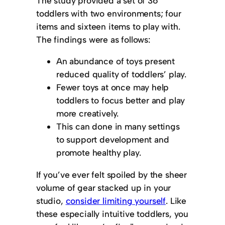
The study provided a set of 36
toddlers with two environments; four
items and sixteen items to play with.
The findings were as follows:
An abundance of toys present
reduced quality of toddlers’ play.
Fewer toys at once may help
toddlers to focus better and play
more creatively.
This can done in many settings
to support development and
promote healthy play.
If you’ve ever felt spoiled by the sheer
volume of gear stacked up in your
studio,
consider limiting yourself
. Like
these especially intuitive toddlers, you