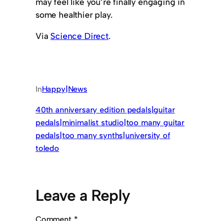
may feel like you’re finally engaging in
some healthier play.
Via
Science Direct
.
In
Happy|News
40th anniversary edition pedals|guitar
pedals|minimalist studio|too many guitar
pedals|too many synths|university of
toledo
Leave a Reply
Comment
*