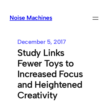
Noise Machines
December 5, 2017
Study Links
Fewer Toys to
Increased Focus
and Heightened
Creativity