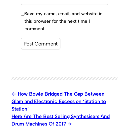
Save my name, email, and website in
this browser for the next time I
comment.
How Bowie Bridged The Gap Between
Glam and Electronic Excess on ‘Station to
Station’
Here Are The Best Selling Synthesisers And
Drum Machines Of 2017