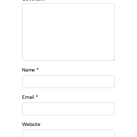
Name
*
Email
*
Website