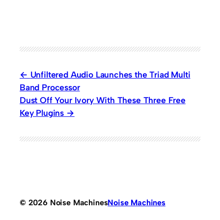
Unfiltered Audio Launches the Triad Multi
Band Processor
Dust Off Your Ivory With These Three Free
Key Plugins
© 2026 Noise Machines
Noise Machines