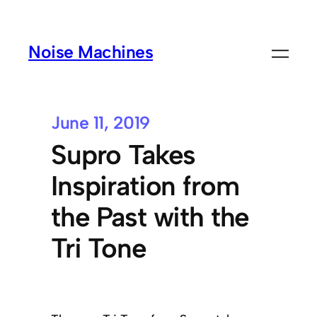
Noise Machines
June 11, 2019
Supro Takes
Inspiration from
the Past with the
Tri Tone