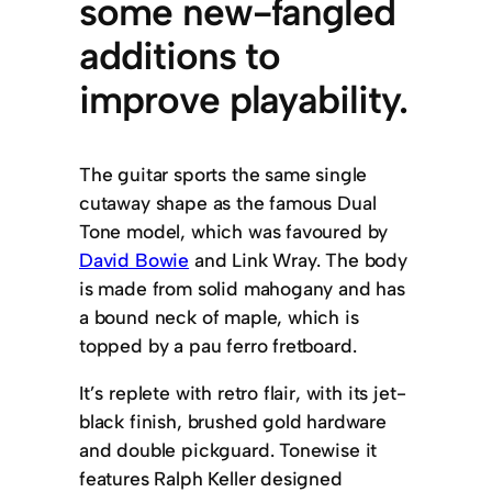
some new-fangled
additions to
improve playability.
The guitar sports the same single
cutaway shape as the famous Dual
Tone model, which was favoured by
David Bowie
and Link Wray. The body
is made from solid mahogany and has
a bound neck of maple, which is
topped by a pau ferro fretboard.
It’s replete with retro flair, with its jet-
black finish, brushed gold hardware
and double pickguard. Tonewise it
features Ralph Keller designed