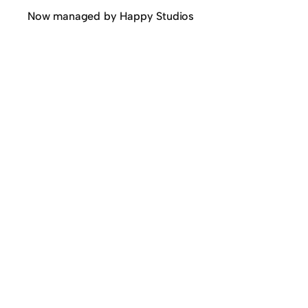
Now managed by Happy Studios