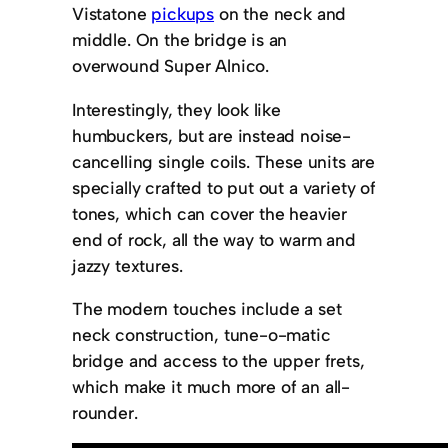
Vistatone
pickups
on the neck and
middle. On the bridge is an
overwound Super Alnico.
Interestingly, they look like
humbuckers, but are instead noise-
cancelling single coils. These units are
specially crafted to put out a variety of
tones, which can cover the heavier
end of rock, all the way to warm and
jazzy textures.
The modern touches include a set
neck construction, tune-o-matic
bridge and access to the upper frets,
which make it much more of an all-
rounder.