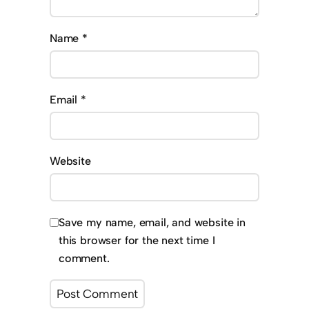
Name
*
Email
*
Website
Save my name, email, and website in
this browser for the next time I
comment.