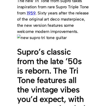
The new Tri Tone from Supro takes
inspiration from rare Supro Triple Tone
from
1959
. Sixty years after the release
of the original art deco masterpiece,
the new version features some
welcome modern improvements.
Supro’s classic
from the late ’50s
is reborn. The Tri
Tone features all
the vintage vibes
you’d expect, with