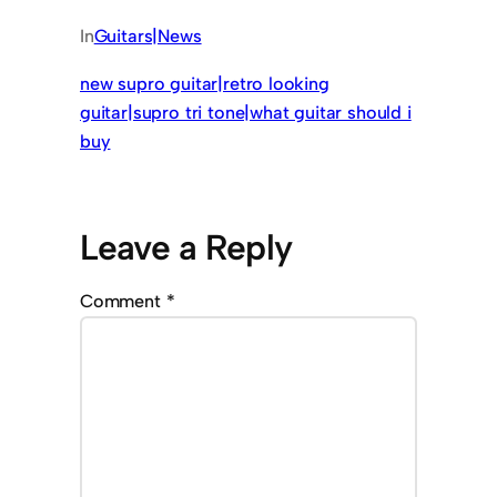
In
Guitars|News
new supro guitar|retro looking
guitar|supro tri tone|what guitar should i
buy
Leave a Reply
Comment
*