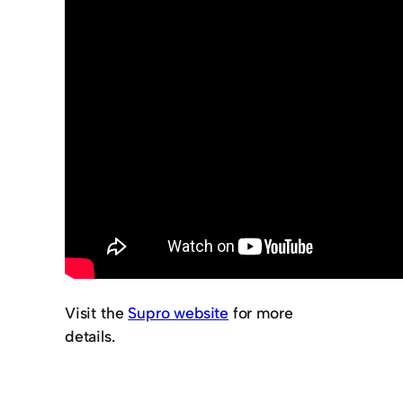
Visit the
Supro website
for more
details.