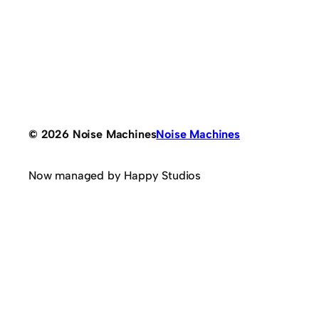
© 2026 Noise Machines
Noise Machines
Now managed by Happy Studios