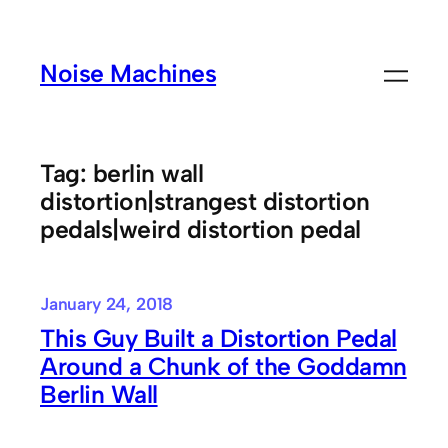
Skip
to
Noise Machines
content
Tag:
berlin wall
distortion|strangest distortion
pedals|weird distortion pedal
January 24, 2018
This Guy Built a Distortion Pedal
Around a Chunk of the Goddamn
Berlin Wall