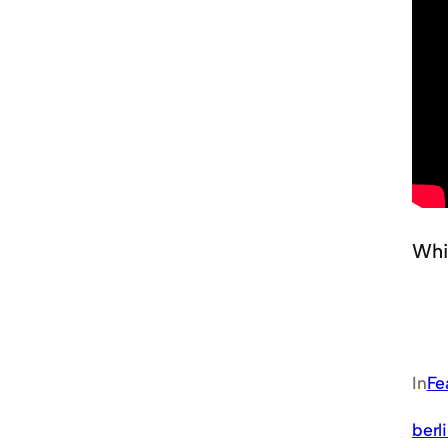
Whi
In
Fe
berl