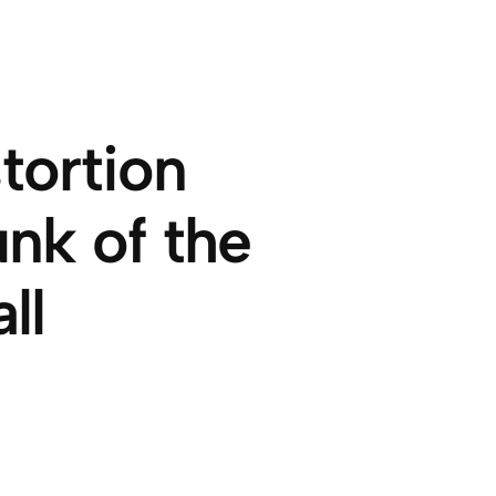
tortion
nk of the
ll