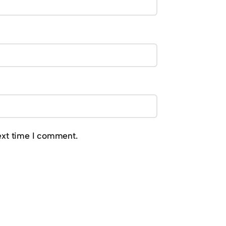
ext time I comment.