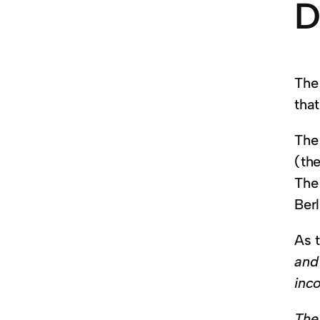
D
The 
that
The 
(the
The 
Berl
As 
and
inco
The 