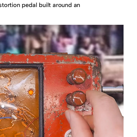
stortion pedal built around an