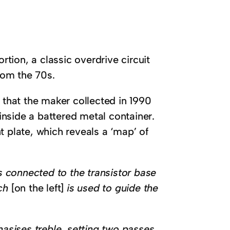
rtion, a classic overdrive circuit
from the 70s.
 that the maker collected in 1990
 inside a battered metal container.
t plate, which reveals a ‘map’ of
is connected to the transistor base
tch
[on the left]
is used to guide the
hasises treble, setting two passes