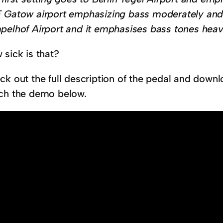
 Gatow airport emphasizing bass moderately and 
pelhof Airport and it emphasises bass tones heavi
 sick is that?
ck out the full description of the pedal and dow
ch the demo below.