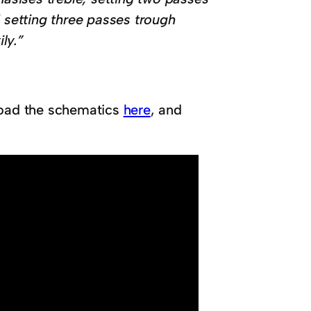
setting three passes trough
ly.”
nload the schematics
here
, and