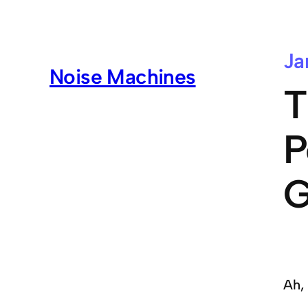
Ja
Noise Machines
T
P
G
Ah,