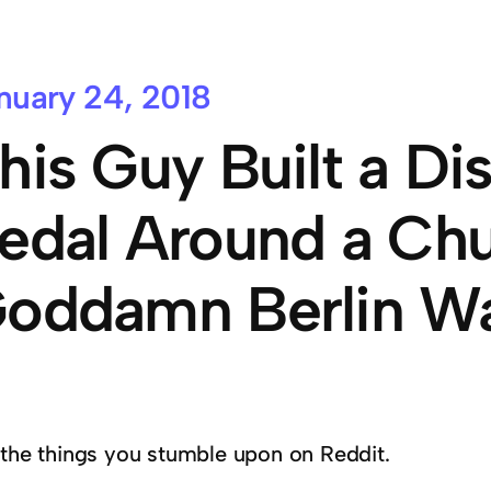
nuary 24, 2018
his Guy Built a Dis
edal Around a Chu
oddamn Berlin Wa
 the things you stumble upon on Reddit.