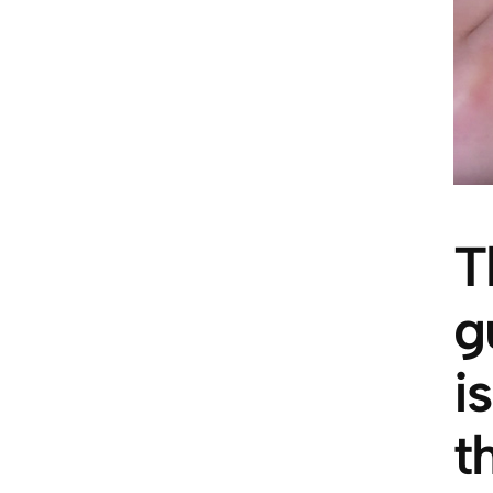
T
g
i
t