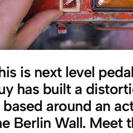
his is next level ped
uy has built a distort
s based around an ac
he Berlin Wall. Meet t