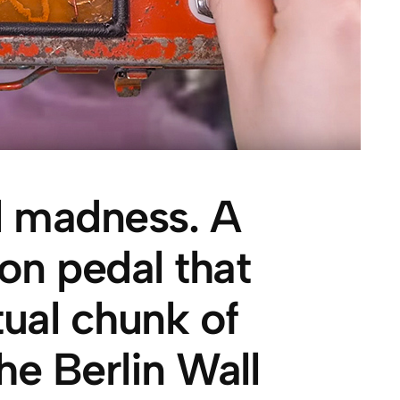
al madness. A
ion pedal that
tual chunk of
he Berlin Wall