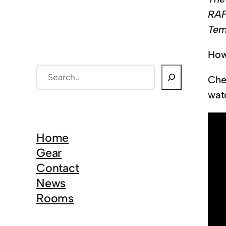
RAF
Tem
How
S
Che
e
wat
a
r
c
Home
h
Gear
Contact
News
Rooms