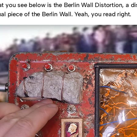
 you see below is the Berlin Wall Distortion, a di
al piece of the Berlin Wall. Yeah, you read right.