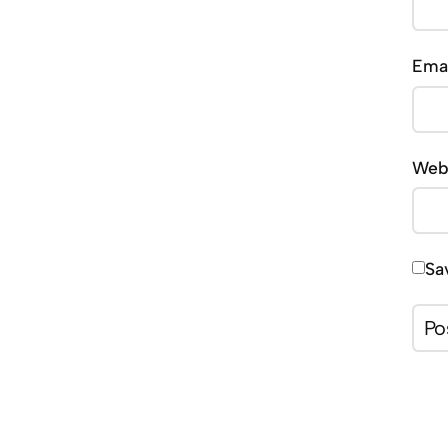
Ema
Web
Sa