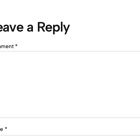
eave a Reply
mment
*
me
*