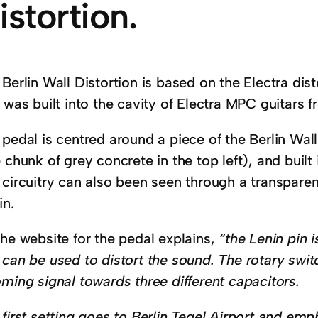
istortion.
Berlin Wall Distortion is based on the Electra disto
 was built into the cavity of Electra MPC guitars 
pedal is centred around a piece of the Berlin Wall
 chunk of grey concrete in the top left), and built
circuitry can also been seen through a transparen
in.
the website for the pedal explains,
“the Lenin pin 
 can be used to distort the sound. The rotary swi
ming signal towards three different capacitors.
first setting goes to Berlin Tegel Airport and emp