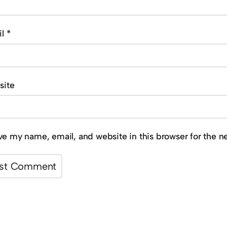
il
*
site
ve my name, email, and website in this browser for the n