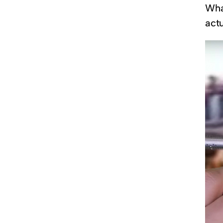
What
actu