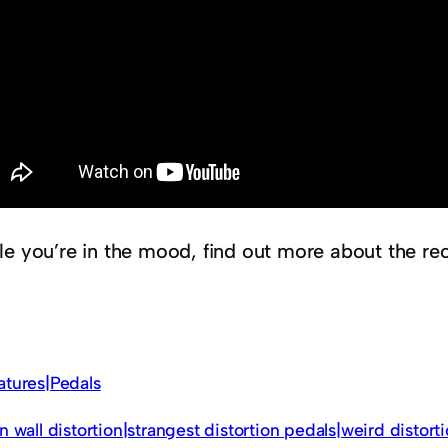
le you’re in the mood, find out more about the re
atures|Pedals
in wall distortion|strangest distortion pedals|weird distort