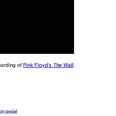
cording of
Pink Floyd’s
The Wall
.
ion pedal