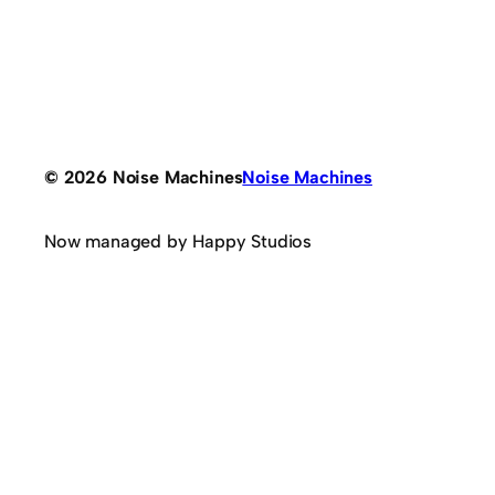
© 2026 Noise Machines
Noise Machines
Now managed by Happy Studios