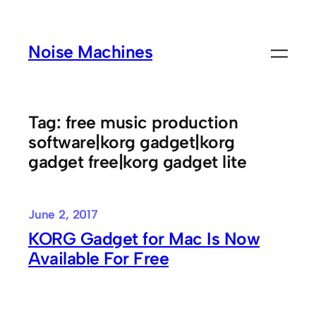
Skip
to
Noise Machines
content
Tag:
free music production
software|korg gadget|korg
gadget free|korg gadget lite
June 2, 2017
KORG Gadget for Mac Is Now
Available For Free