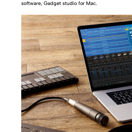
software, Gadget studio for Mac.