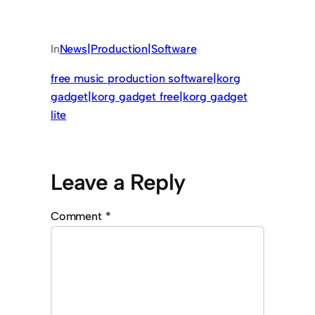
In
News|Production|Software
free music production software|korg
gadget|korg gadget free|korg gadget
lite
Leave a Reply
Comment
*