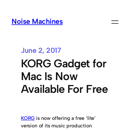
Noise Machines
June 2, 2017
KORG Gadget for
Mac Is Now
Available For Free
KORG
is now offering a free ‘lite’
version of its music production