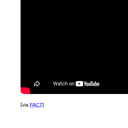
[via
FACT
]