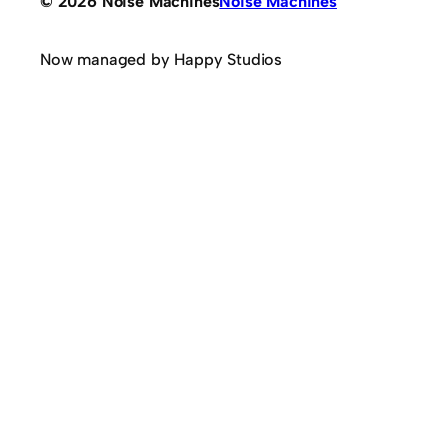
© 2026 Noise Machines
Noise Machines
Now managed by Happy Studios