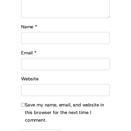
Name
*
Email
*
Website
Save my name, email, and website in
this browser for the next time I
comment.