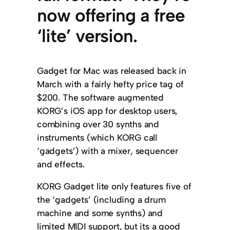
now offering a free
‘lite’ version.
Gadget for Mac was released back in
March with a fairly hefty price tag of
$200. The software augmented
KORG’s iOS app for desktop users,
combining over 30 synths and
instruments (which KORG call
‘gadgets’) with a mixer, sequencer
and effects.
KORG Gadget lite only features five of
the ‘gadgets’ (including a drum
machine and some synths) and
limited MIDI support, but its a good