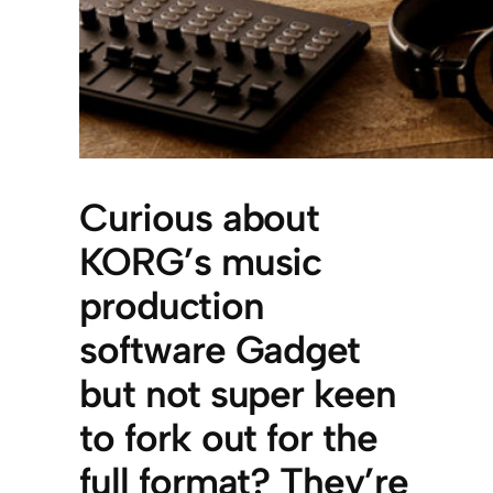
Curious about
KORG’s music
production
software Gadget
but not super keen
to fork out for the
full format? They’re