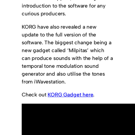
introduction to the software for any
curious producers.
KORG have also revealed a new
update to the full version of the
software. The biggest change being a
new gadget called ‘Milpitas’ which
can produce sounds with the help of a
temporal tone modulation sound
generator and also utilise the tones
from iWavestation.
Check out
KORG Gadget here
.