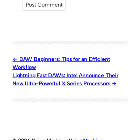
DAW Beginners: Tips for an Efficient
Workflow
Lightning Fast DAWs: Intel Announce Their
New Ultra-Powerful X Series Processors