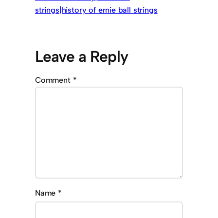
strings|history of ernie ball strings
Leave a Reply
Comment
*
Name
*