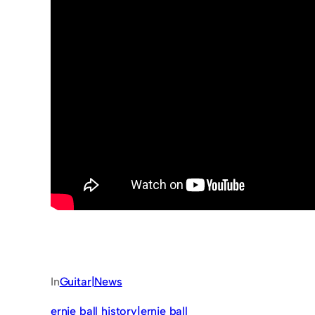
In
Guitar|News
ernie ball history|ernie ball