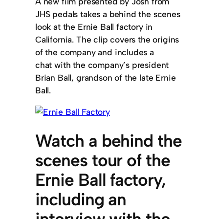
A new film presented by Josh from
JHS pedals takes a behind the scenes
look at the Ernie Ball factory in
California. The clip covers the origins
of the company and includes a
chat with the company’s president
Brian Ball, grandson of the late Ernie
Ball.
Watch a behind the
scenes tour of the
Ernie Ball factory,
including an