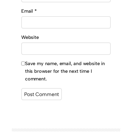
Email
*
Website
Save my name, email, and website in
this browser for the next time I
comment.