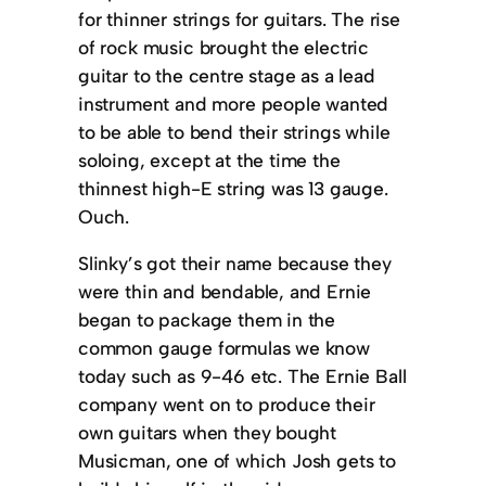
for thinner strings for guitars. The rise
of rock music brought the electric
guitar to the centre stage as a lead
instrument and more people wanted
to be able to bend their strings while
soloing, except at the time the
thinnest high-E string was 13 gauge.
Ouch.
Slinky’s got their name because they
were thin and bendable, and Ernie
began to package them in the
common gauge formulas we know
today such as 9-46 etc. The Ernie Ball
company went on to produce their
own guitars when they bought
Musicman, one of which Josh gets to