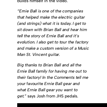
builds himself in the video.
“Ernie Ball is one of the companies
that helped make the electric guitar
(and strings) what it is today. I get to
sit down with Brian Ball and hear him
tell the story of Ernie Ball and it’s
evolution. I also get to tour the factory
and make a custom version of a Music
Man St. Vincent guitar.
Big thanks to Brian Ball and all the
Ernie Ball family for having me out to
their factory! In the Comments tell me
your
favourite
Ernie Ball gear and
what Ernie Ball gear you want to
get.”
says Josh from JHS pedals.