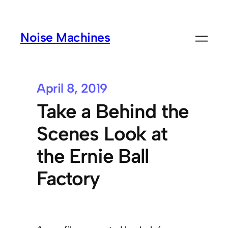
Noise Machines
April 8, 2019
Take a Behind the
Scenes Look at
the Ernie Ball
Factory