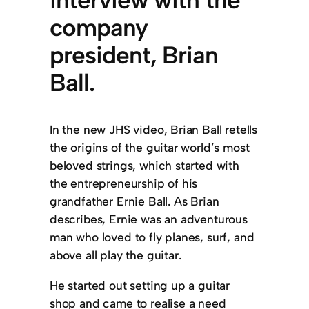
interview with the
company
president, Brian
Ball.
In the new JHS video, Brian Ball retells
the origins of the guitar world’s most
beloved strings, which started with
the entrepreneurship of his
grandfather Ernie Ball. As Brian
describes, Ernie was an adventurous
man who loved to fly planes, surf, and
above all play the guitar.
He started out setting up a guitar
shop and came to realise a need