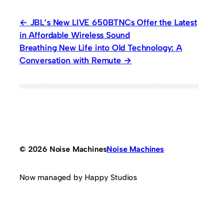
JBL’s New LIVE 650BTNCs Offer the Latest
in Affordable Wireless Sound
Breathing New Life into Old Technology: A
Conversation with Remute
© 2026 Noise Machines
Noise Machines
Now managed by Happy Studios