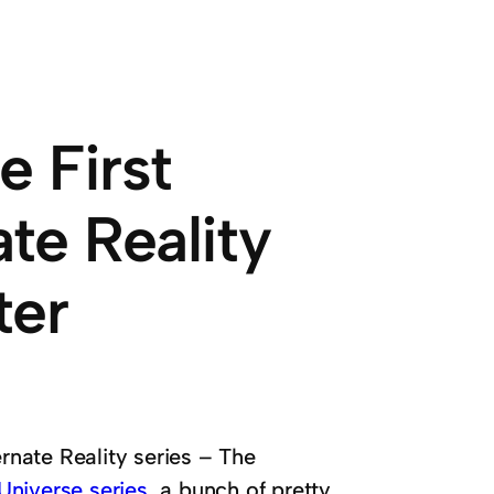
e First
ate Reality
ter
ernate Reality series – The
 Universe series
, a bunch of pretty