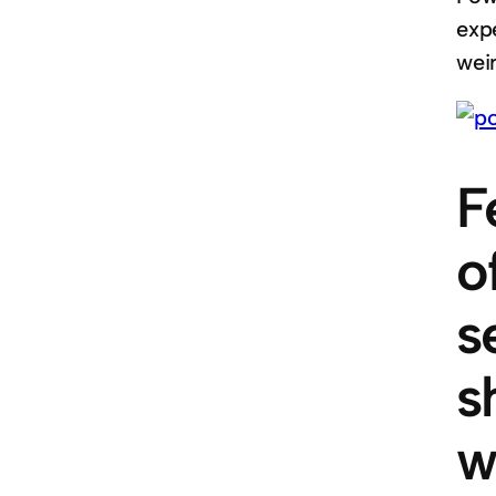
expe
weir
F
o
s
s
w