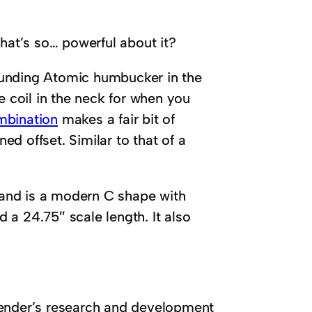
what’s so… powerful about it?
ounding Atomic humbucker in the
e coil in the neck for when you
mbination
makes a fair bit of
d offset. Similar to that of a
and is a modern C shape with
a 24.75″ scale length. It also
Fender’s research and development