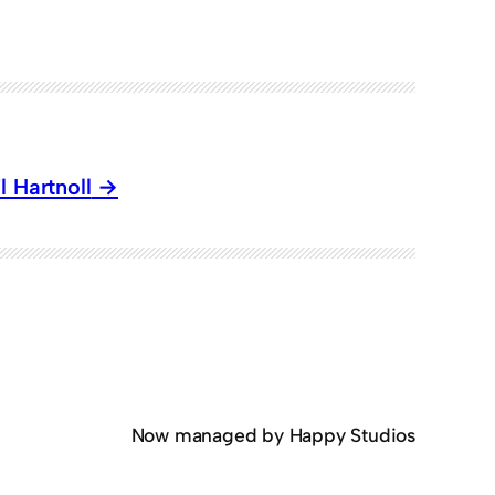
 Hartnoll
Now managed by Happy Studios