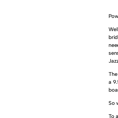
Powe
Wel
brid
nee
sen
Jaz
The
a 9
boa
So 
To 