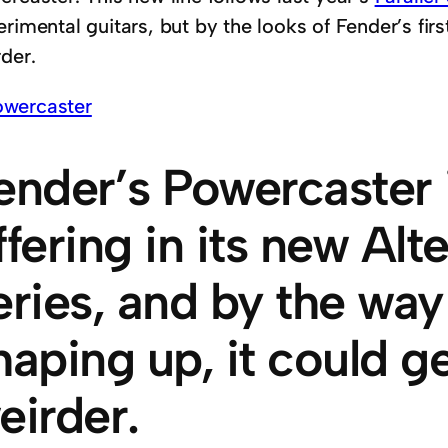
rimental guitars, but by the looks of Fender’s firs
der.
ender’s Powercaster is
ffering in its new Alt
eries, and by the way
haping up, it could ge
eirder.