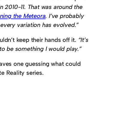
n 2010-11. That was around the
ning the Meteora
. I’ve probably
t every variation has evolved.”
uldn’t keep their hands off it.
“It’s
 to be something I would play.”
leaves one guessing what could
e Reality series.