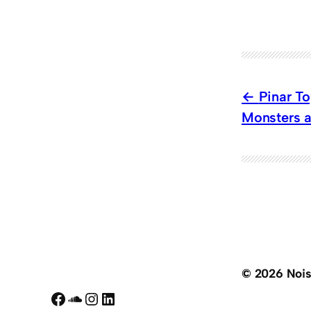
Pinar T
Monsters a
© 2026 Noi
Facebook
SoundCloud
Instagram
LinkedIn