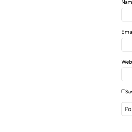
Na
Ema
Web
Sa