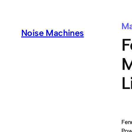
Ma
Noise Machines
F
M
L
Fend
Powe