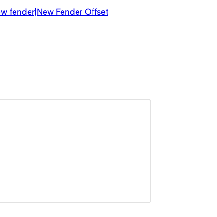
new fender|New Fender Offset