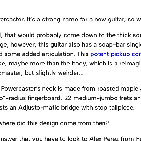
rcaster. It’s a strong name for a new guitar, so 
l, that would probably come down to the thick s
ge, however, this guitar also has a soap-bar singl
d some added articulation. This
potent pickup co
se, maybe more than the body, which is a reimagine
zmaster, but slightly weirder…
 Powercaster’s neck is made from roasted maple 
.5”-radius fingerboard, 22 medium-jumbo frets and 
sts an Adjusto-matic bridge with stop tailpiece.
where did this design come from then?
answer that you have to look to Alex Perez from 