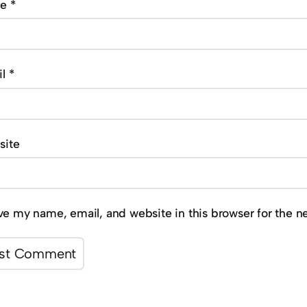
me
*
il
*
site
ve my name, email, and website in this browser for the n