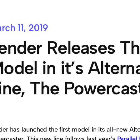
rch 11, 2019
ender Releases Th
odel in it’s Altern
ine, The Powercas
er has launched the first model in its all-new Alt
rcaster. This new line follows last year’s
Parallel