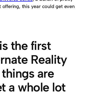
t offering, this year could get even
 the first
ernate Reality
 things are
t a whole lot