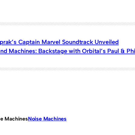
oprak’s Captain Marvel Soundtrack Unveiled
nd Machines: Backstage with Orbital’s Paul & Phil
se Machines
Noise Machines