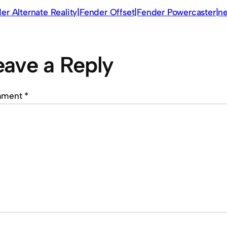
er Alternate Reality|Fender Offset|Fender Powercaster|
eave a Reply
mment
*