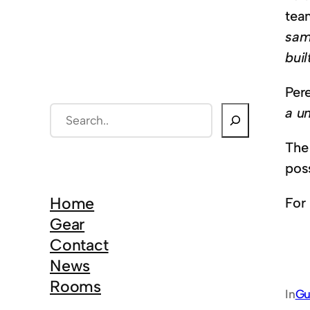
tea
sam
buil
Pere
a un
S
e
The
a
poss
r
c
Home
For
h
Gear
Contact
News
Rooms
In
Gu