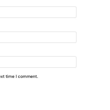
ext time I comment.