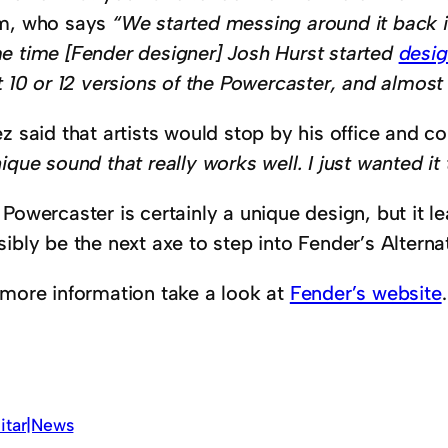
m, who says
“We started messing around it back i
e time [Fender designer] Josh Hurst started
desig
t 10 or 12 versions of the Powercaster, and almos
z said that artists would stop by his office and co
ique sound that really works well. I just wanted it
 Powercaster is certainly a unique design, but it 
ibly be the next axe to step into Fender’s Alternat
 more information take a look at
Fender’s website
.
itar|News