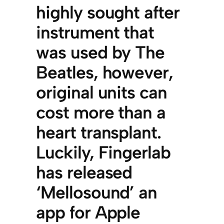
highly sought after
instrument that
was used by The
Beatles, however,
original units can
cost more than a
heart transplant.
Luckily, Fingerlab
has released
‘Mellosound’ an
app for Apple