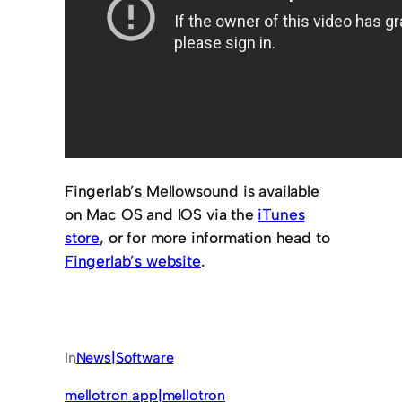
Fingerlab’s Mellowsound is available
on Mac OS and IOS via the
iTunes
store
, or for more information head to
Fingerlab’s website
.
In
News|Software
mellotron app|mellotron