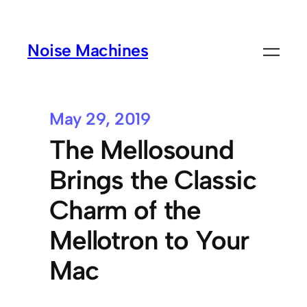
Noise Machines
May 29, 2019
The Mellosound
Brings the Classic
Charm of the
Mellotron to Your
Mac