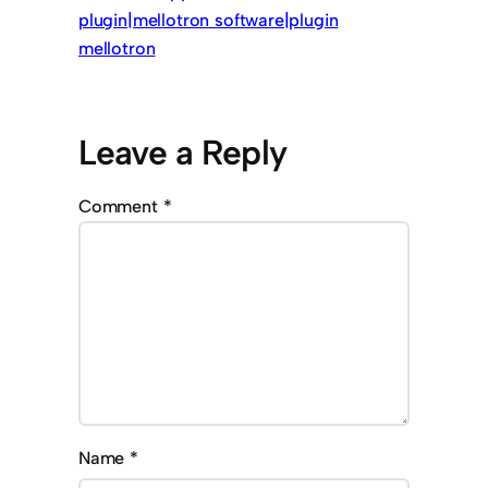
plugin|mellotron software|plugin
mellotron
Leave a Reply
Comment
*
Name
*