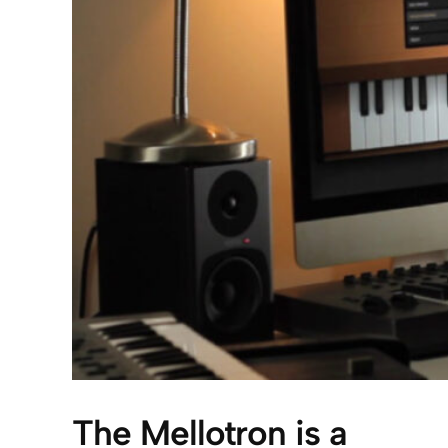
The Mellotron is a