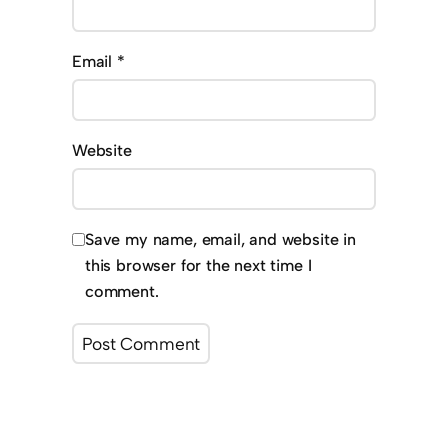
Email
*
Website
Save my name, email, and website in
this browser for the next time I
comment.