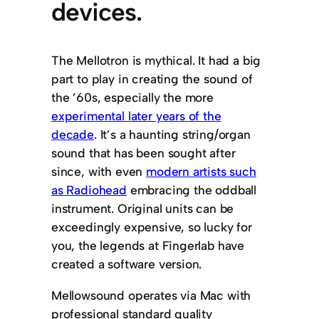
devices.
The Mellotron is mythical. It had a big
part to play in creating the sound of
the ’60s, especially the more
experimental later years of the
decade
. It’s a haunting string/organ
sound that has been sought after
since, with even
modern artists such
as Radiohead
embracing the oddball
instrument. Original units can be
exceedingly expensive, so lucky for
you, the legends at Fingerlab have
created a software version.
Mellowsound operates via Mac with
professional standard quality