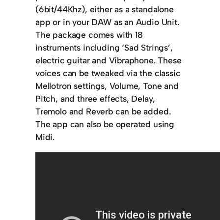
(6bit/44Khz), either as a standalone
app or in your DAW as an Audio Unit.
The package comes with 18
instruments including ‘Sad Strings’,
electric guitar and Vibraphone. These
voices can be tweaked via the classic
Mellotron settings, Volume, Tone and
Pitch, and three effects, Delay,
Tremolo and Reverb can be added.
The app can also be operated using
Midi.