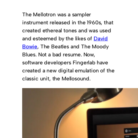
The Mellotron was a sampler
instrument released in the 1960s, that
created ethereal tones and was used
and esteemed by the likes of
David
Bowie
, The Beatles and The Moody
Blues. Not a bad resume. Now,
software developers Fingerlab have
created a new digital emulation of the
classic unit, the Mellosound.