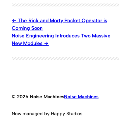
The Rick and Morty Pocket Operator is
Coming Soon
Noise Engineering Introduces Two Massive
New Modules
© 2026 Noise Machines
Noise Machines
Now managed by Happy Studios