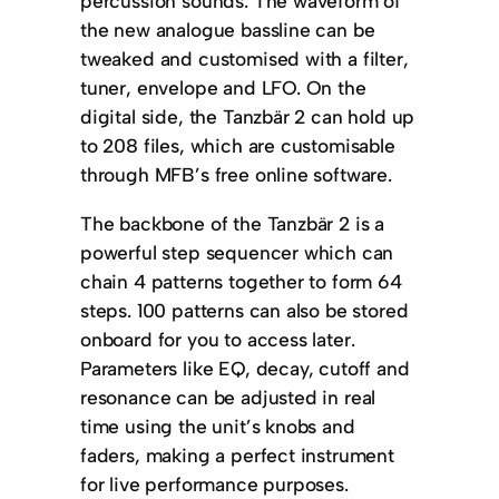
percussion sounds. The waveform of
the new analogue bassline can be
tweaked and customised with a filter,
tuner, envelope and LFO. On the
digital side, the Tanzbär 2 can hold up
to 208 files, which are customisable
through MFB’s free online software.
The backbone of the Tanzbär 2 is a
powerful step sequencer which can
chain 4 patterns together to form 64
steps. 100 patterns can also be stored
onboard for you to access later.
Parameters like EQ, decay, cutoff and
resonance can be adjusted in real
time using the unit’s knobs and
faders, making a perfect instrument
for live performance purposes.