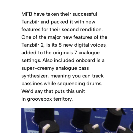
MFB have taken their successful
Tanzbär and packed it with new
features for their second rendition.
One of the major new features of the
Tanzbär 2, is its 8 new digital voices,
added to the originals 7 analogue
settings. Also included onboard is a
super-creamy analogue bass
synthesizer, meaning you can track
basslines while sequencing drums.
We’d say that puts this unit
in groovebox territory.