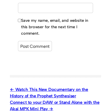
Save my name, email, and website in
this browser for the next time I
comment.
Watch This New Documentary on the
History of the Prophet Synthesiser
Connect to your DAW or Stand Alone with the
Akai MPK Mini Play