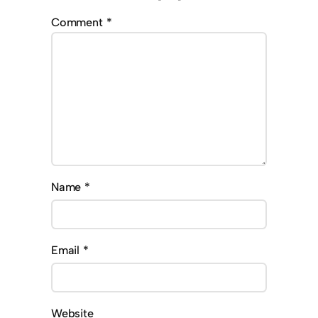
Comment
*
Name
*
Email
*
Website