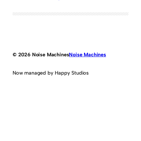
© 2026 Noise Machines
Noise Machines
Now managed by Happy Studios