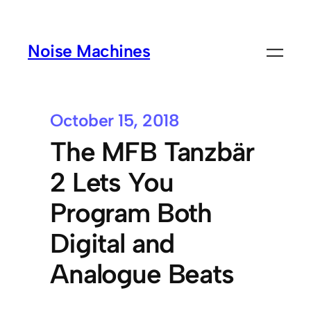
Noise Machines
October 15, 2018
The MFB Tanzbär
2 Lets You
Program Both
Digital and
Analogue Beats