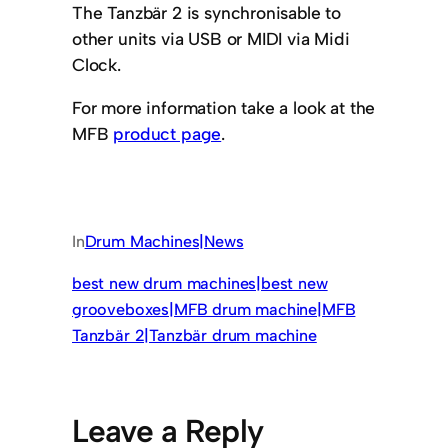
The Tanzbär 2 is synchronisable to
other units via USB or MIDI via Midi
Clock.
For more information take a look at the
MFB
product page
.
In
Drum Machines|News
best new drum machines|best new
grooveboxes|MFB drum machine|MFB
Tanzbär 2|Tanzbär drum machine
Leave a Reply