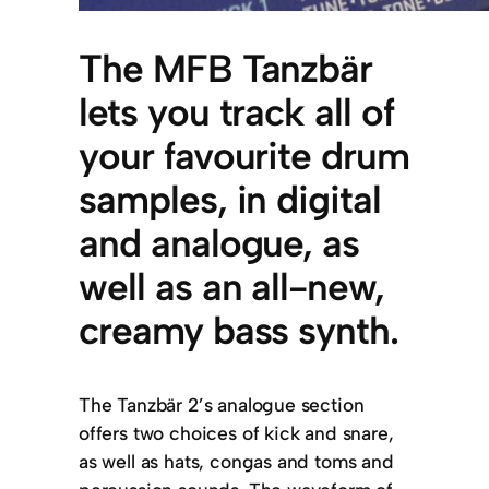
The MFB Tanzbär
lets you track all of
your favourite drum
samples, in digital
and analogue, as
well as an all-new,
creamy bass synth.
The Tanzbär 2’s analogue section
offers two choices of kick and snare,
as well as hats, congas and toms and