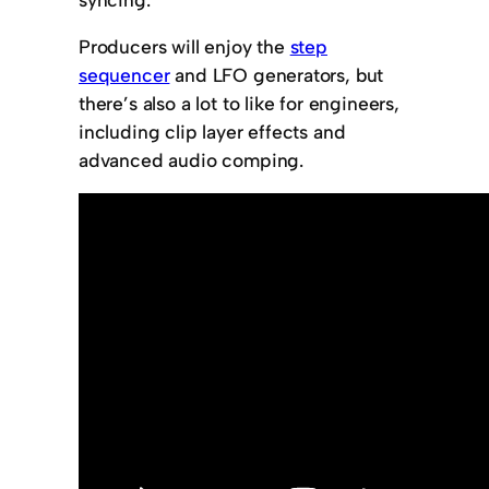
Producers will enjoy the
step
sequencer
and LFO generators, but
there’s also a lot to like for engineers,
including clip layer effects and
advanced audio comping.