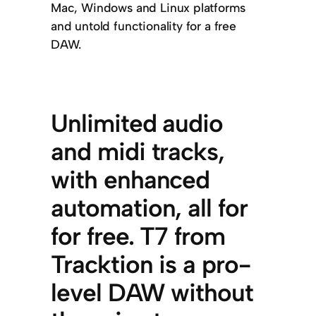
Mac, Windows and Linux platforms
and untold functionality for a free
DAW.
Unlimited audio
and midi tracks,
with enhanced
automation, all for
for free. T7 from
Tracktion is a pro-
level DAW without