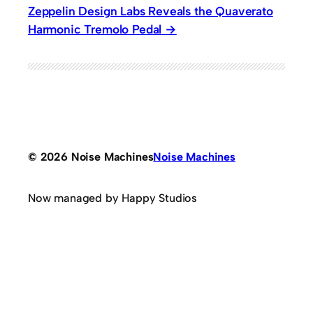
Zeppelin Design Labs Reveals the Quaverato
Harmonic Tremolo Pedal
© 2026 Noise Machines
Noise Machines
Now managed by Happy Studios