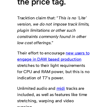
the price tag.
Tracktion claim that: “
This is no ‘Lite’
version, we do not impose track limits,
plugin limitations or other such
constraints commonly found in other
low cost offerings.
”
Their effort to encourage
new users to
engage in DAW based production
stretches to their light requirements
for CPU and RAM power, but this is no
indication of T7’s power.
Unlimited audio and
midi
tracks are
included, as well as features like time
stretching, warping and video
syncing.