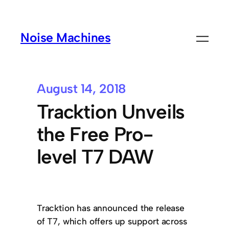
Noise Machines
August 14, 2018
Tracktion Unveils
the Free Pro-
level T7 DAW
Tracktion has announced the release
of T7, which offers up support across