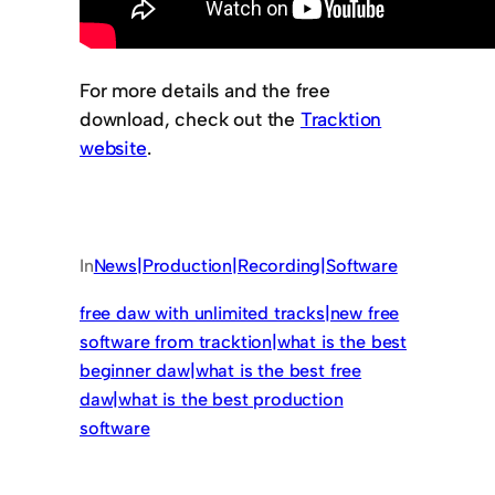
For more details and the free
download, check out the
Tracktion
website
.
In
News|Production|Recording|Software
free daw with unlimited tracks|new free
software from tracktion|what is the best
beginner daw|what is the best free
daw|what is the best production
software