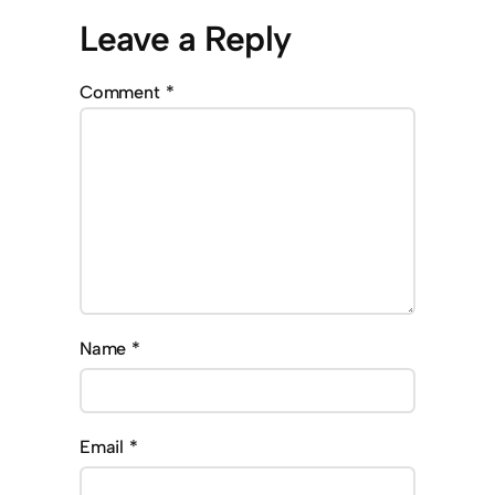
Leave a Reply
Comment
*
Name
*
Email
*