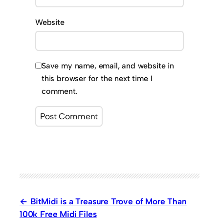
Website
Save my name, email, and website in
this browser for the next time I
comment.
BitMidi is a Treasure Trove of More Than
100k Free Midi Files