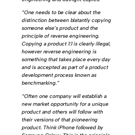
“One needs to be clear about the
distinction between blatantly copying
someone else’s product and the
principle of reverse engineering.
Copying a product 1:1 is clearly illegal,
however reverse engineering is
something that takes place every day
and is accepted as part of a product
development process known as
benchmarking.”
“Often one company will establish a
new market opportunity for a unique
product and others will follow with
their versions of that pioneering
product. Think iPhone followed by