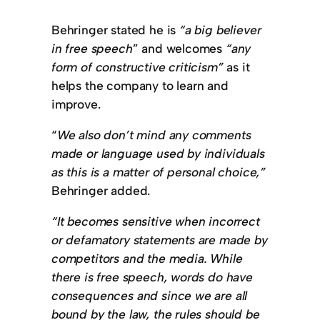
Behringer stated he is
“a big believer
in free speech
” and welcomes
“any
form of constructive criticism”
as it
helps the company to learn and
improve.
“
We also don’t mind any comments
made or language used by individuals
as this is a matter of personal choice,”
Behringer added.
“It becomes sensitive when incorrect
or defamatory statements are made by
competitors and the media. While
there is free speech, words do have
consequences and since we are all
bound by the law, the rules should be