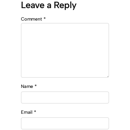
Leave a Reply
Comment
*
Name
*
Email
*