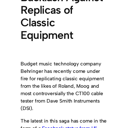
Replicas of
Classic
Equipment
Budget music technology company
Behringer has recently come under
fire for replicating classic equipment
from the likes of Roland, Moog and
most controversially the CT100 cable
tester from Dave Smith Instruments
(DSI).
The latest in this saga has come in the