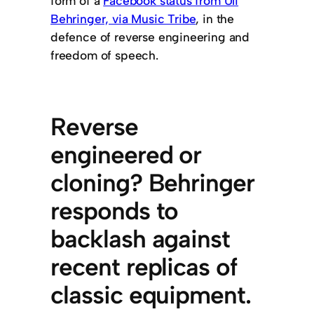
form of a
Facebook status from Uli
Behringer, via Music Tribe
, in the
defence of reverse engineering and
freedom of speech.
Reverse
engineered or
cloning? Behringer
responds to
backlash against
recent replicas of
classic equipment.