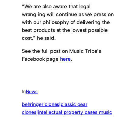
“We are also aware that legal
wrangling will continue as we press on
with our philosophy of delivering the
best products at the lowest possible
cost.” he said.
See the full post on Music Tribe’s
Facebook page
here
.
In
News
behringer clones|classic gear
clones|intellectual property cases music