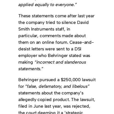
applied equally to everyone.”
These statements come after last year
the company tried to silence David
Smith Instruments staff, in
particular, comments made about
them on an online forum. Cease-and-
desist letters were sent to a DSI
employer who Behringer stated was
making
“incorrect and slanderous
statements.”
Behringer pursued a $250,000 lawsuit
for
“false, defamatory, and libelous”
statements about the company’s
allegedly copied product. The lawsuit,
filed in June last year, was rejected,
the court deeming it a ‘strategic