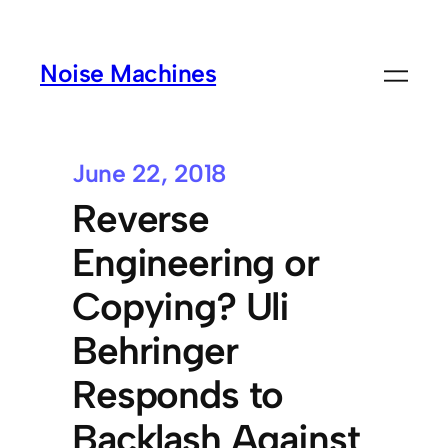
Noise Machines
June 22, 2018
Reverse
Engineering or
Copying? Uli
Behringer
Responds to
Backlash Against