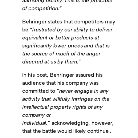
Samsung Galaxy. This is the principle
of competition.”
Behringer states that competitors may
be
“frustrated by our ability to deliver
equivalent or better products at
significantly lower prices and that is
the source of much of the anger
directed at us by them.”
In his post, Behringer assured his
audience that his company was
committed to “
never engage in any
activity that willfully infringes on the
intellectual property rights of any
company or
individual,”
acknowledging, however,
that the battle would likely continue
,