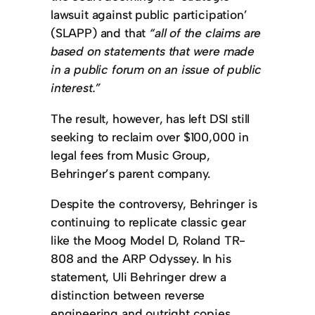
lawsuit against public participation’
(SLAPP) and that
“all of the claims are
based on statements that were made
in a public forum on an issue of public
interest.”
The result, however, has left DSI still
seeking to reclaim over $100,000 in
legal fees from Music Group,
Behringer’s parent company.
Despite the controversy, Behringer is
continuing to replicate classic gear
like the Moog Model D, Roland TR-
808 and the ARP Odyssey. In his
statement, Uli Behringer drew a
distinction between reverse
engineering and outright copies.