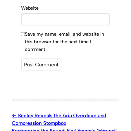
Website
Save my name, email, and website in
this browser for the next time I
comment.
Keeley Reveals the Aria Overdrive and
Compression Stompbox
Engineering the Sound: Neil Young’s ‘Harvest’