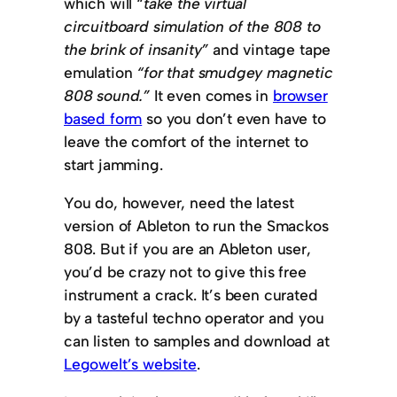
which will “
take the virtual
circuitboard simulation of the 808 to
the brink of insanity”
and vintage tape
emulation
“for that smudgey magnetic
808 sound.”
It even comes in
browser
based form
so you don’t even have to
leave the comfort of the internet to
start jamming.
You do, however, need the latest
version of Ableton to run the Smackos
808. But if you are an Ableton user,
you’d be crazy not to give this free
instrument a crack. It’s been curated
by a tasteful techno operator and you
can listen to samples and download at
Legowelt’s website
.