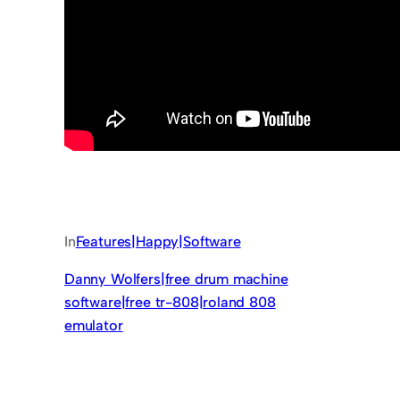
In
Features|Happy|Software
Danny Wolfers|free drum machine
software|free tr-808|roland 808
emulator