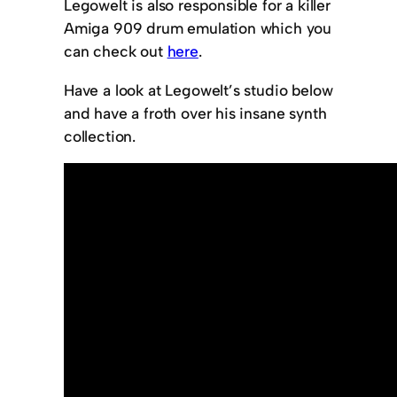
Legowelt is also responsible for a killer
Amiga 909 drum emulation which you
can check out
here
.
Have a look at Legowelt’s studio below
and have a froth over his insane synth
collection.