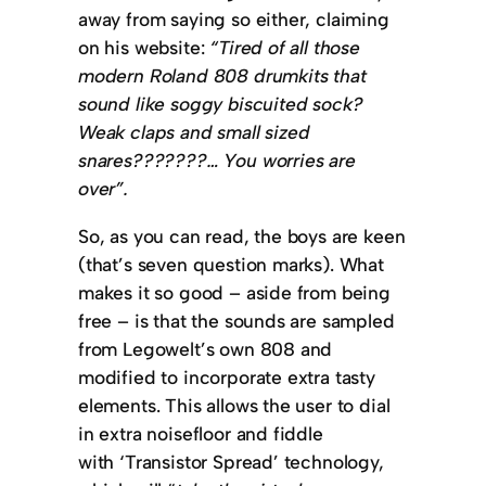
away from saying so either, claiming
on his website:
“Tired of all those
modern Roland 808 drumkits that
sound like soggy biscuited sock?
Weak claps and small sized
snares???????… You worries are
over”.
So, as you can read, the boys are keen
(that’s seven question marks). What
makes it so good – aside from being
free – is that the sounds are sampled
from Legowelt’s own 808 and
modified to incorporate extra tasty
elements. This allows the user to dial
in extra noisefloor and fiddle
with ‘Transistor Spread’ technology,