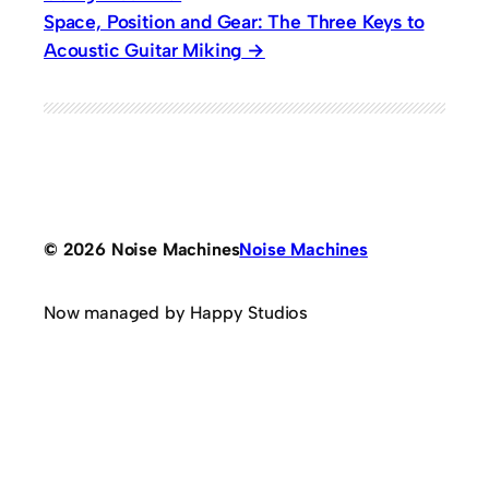
Space, Position and Gear: The Three Keys to
Acoustic Guitar Miking
© 2026 Noise Machines
Noise Machines
Now managed by Happy Studios