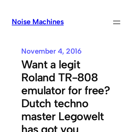
Noise Machines
November 4, 2016
Want a legit
Roland TR-808
emulator for free?
Dutch techno
master Legowelt
has got you