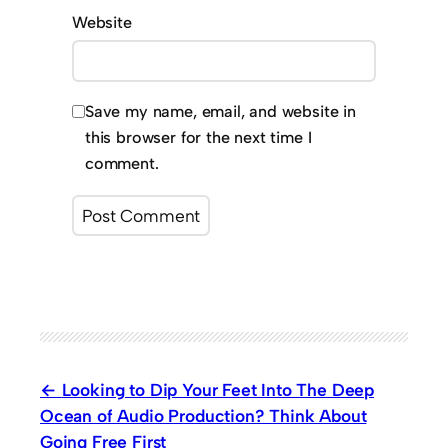
Website
Save my name, email, and website in
this browser for the next time I
comment.
Looking to Dip Your Feet Into The Deep
Ocean of Audio Production? Think About
Going Free First