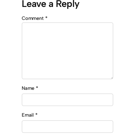
Leave a Reply
Comment
*
Name
*
Email
*