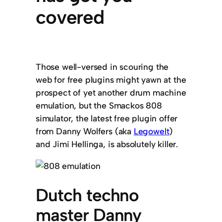
covered
Those well-versed in scouring the
web for free plugins might yawn at the
prospect of yet another drum machine
emulation, but the Smackos 808
simulator, the latest free plugin offer
from Danny Wolfers (aka
Legowelt
)
and Jimi Hellinga, is absolutely killer.
Dutch techno
master Danny