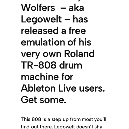
Wolfers – aka
Legowelt – has
released a free
emulation of his
very own Roland
TR-808 drum
machine for
Ableton Live users.
Get some.
This 808 is a step up from most you’ll
find out there. Legowelt doesn’t shy