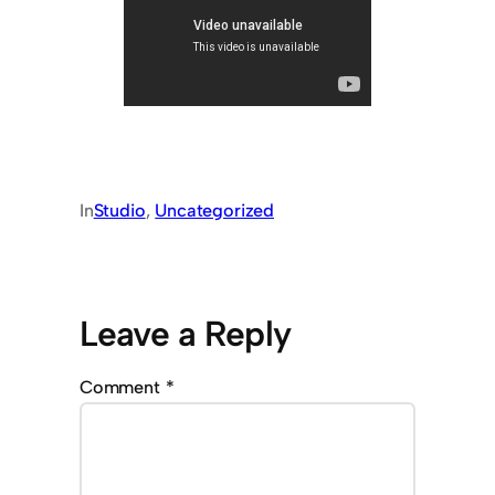
In
Studio
, 
Uncategorized
Leave a Reply
Comment
*