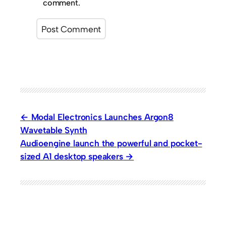
comment.
Modal Electronics Launches Argon8
Wavetable Synth
Audioengine launch the powerful and pocket-
sized A1 desktop speakers