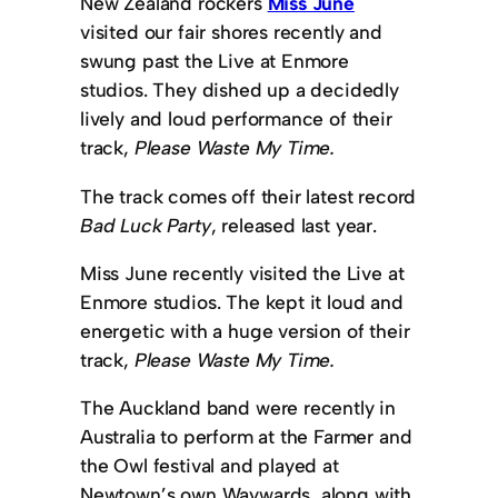
New Zealand rockers
Miss June
visited our fair shores recently and
swung past the Live at Enmore
studios. They dished up a decidedly
lively and loud performance of their
track,
Please Waste My Time.
The track comes off their latest record
Bad Luck Party
, released last year.
Miss June recently visited the Live at
Enmore studios. The kept it loud and
energetic with a huge version of their
track,
Please Waste My Time.
The Auckland band were recently in
Australia to perform at the Farmer and
the Owl festival and played at
Newtown’s own Waywards, along with