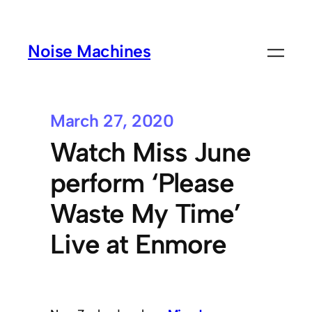
Noise Machines
March 27, 2020
Watch Miss June
perform ‘Please
Waste My Time’
Live at Enmore