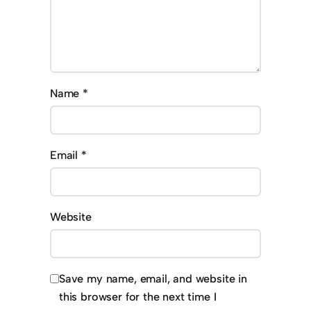
Name
*
Email
*
Website
Save my name, email, and website in
this browser for the next time I