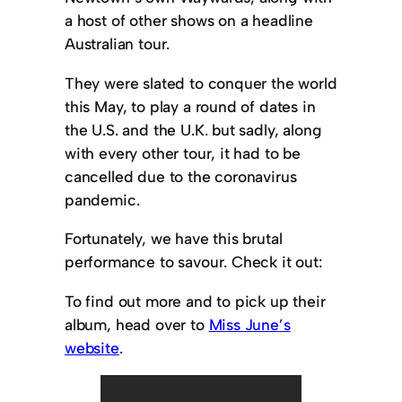
a host of other shows on a headline
Australian tour.
They were slated to conquer the world
this May, to play a round of dates in
the U.S. and the U.K. but sadly, along
with every other tour, it had to be
cancelled due to the coronavirus
pandemic.
Fortunately, we have this brutal
performance to savour. Check it out:
To find out more and to pick up their
album, head over to
Miss June’s
website
.