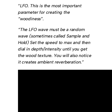
“
LFO. This is the most important
parameter for creating the
“woodiness”.
“The LFO wave must be a random
wave (sometimes called Sample and
Hold) Set the speed to max and then
dial in depth/intensity until you get
the wood texture. You will also notice
it creates ambient reverberation.”