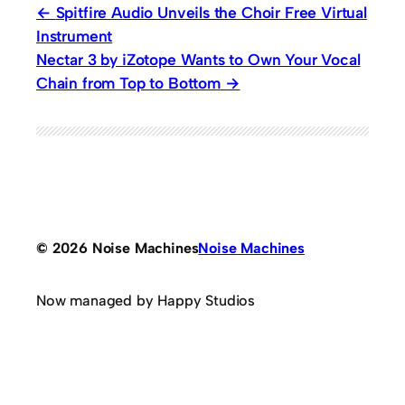
Spitfire Audio Unveils the Choir Free Virtual
Instrument
Nectar 3 by iZotope Wants to Own Your Vocal
Chain from Top to Bottom
© 2026 Noise Machines
Noise Machines
Now managed by Happy Studios