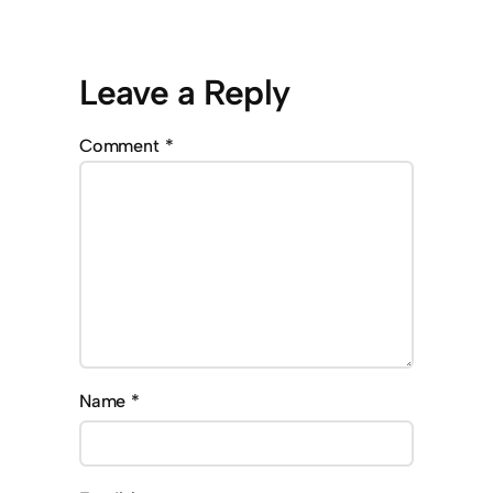
Leave a Reply
Comment
*
Name
*