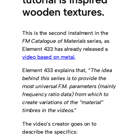
wooden textures.
This is the second instalment in the
FM Catalogue of Materials
series, as
Element 433 has already released a
video based on metal.
Element 433 explains that, “
The idea
behind this series is to provide the
most universal F.M. parameters (mainly
frequency ratio data) from which to
create variations of the “material”
timbres in the videos.
”
The video’s creator goes on to
describe the specifics: