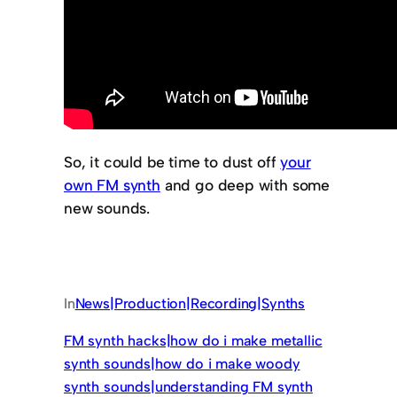
So, it could be time to dust off
your
own FM synth
and go deep with some
new sounds.
In
News|Production|Recording|Synths
FM synth hacks|how do i make metallic
synth sounds|how do i make woody
synth sounds|understanding FM synth