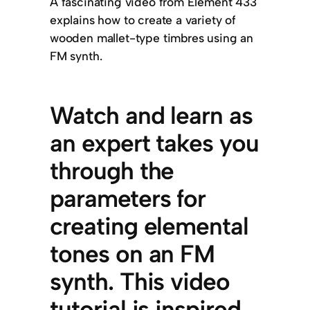
A fascinating video from Element 433
explains how to create a variety of
wooden mallet-type timbres using an
FM synth.
Watch and learn as
an expert takes you
through the
parameters for
creating elemental
tones on an FM
synth. This video
tutorial is inspired