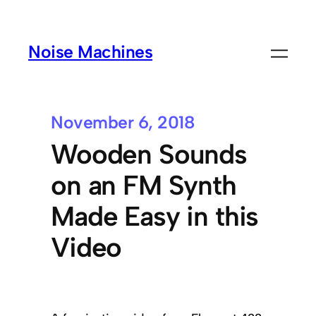
Noise Machines
November 6, 2018
Wooden Sounds
on an FM Synth
Made Easy in this
Video