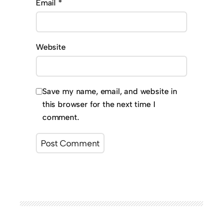
Email
*
Website
Save my name, email, and website in
this browser for the next time I
comment.