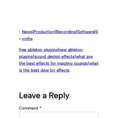
I
News|Production|Recording|Software|S
n
ynths
free ableton plugins|new ableton
plugins|sound design effects|what are
the best effects for magling sounds|what
is the best daw for effects
Leave a Reply
Comment
*