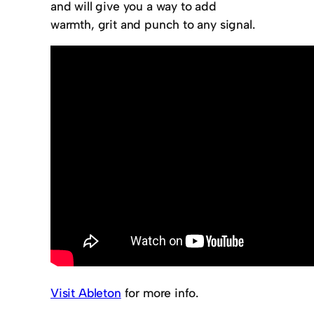
and will give you a way to add
warmth, grit and punch to any signal.
Visit Ableton
for more info.