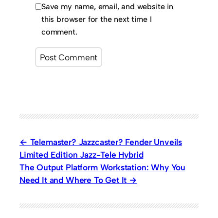
Save my name, email, and website in
this browser for the next time I
comment.
Telemaster? Jazzcaster? Fender Unveils
Limited Edition Jazz-Tele Hybrid
The Output Platform Workstation: Why You
Need It and Where To Get It