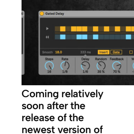
Coming relatively
soon after the
release of the
newest version of