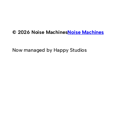
© 2026 Noise Machines
Noise Machines
Now managed by Happy Studios