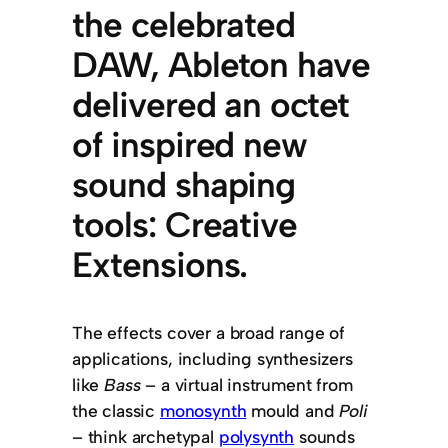
the celebrated
DAW, Ableton have
delivered an octet
of inspired new
sound shaping
tools: Creative
Extensions.
The effects cover a broad range of
applications, including synthesizers
like
Bass
– a virtual instrument from
the classic
monosynth
mould and
Poli
– think archetypal
polysynth
sounds