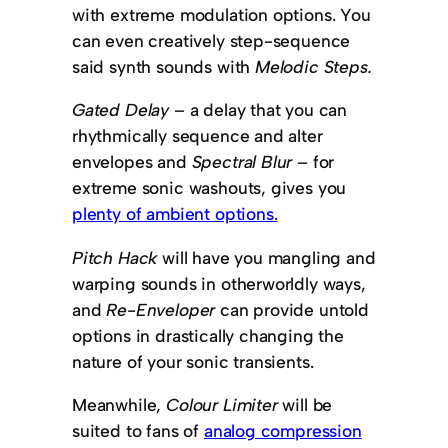
with extreme modulation options. You
can even creatively step-sequence
said synth sounds with
Melodic Steps.
Gated Delay
– a delay that you can
rhythmically sequence and alter
envelopes and
Spectral Blur –
for
extreme sonic washouts, gives you
plenty of ambient options.
Pitch Hack
will have you mangling and
warping sounds in otherworldly ways,
and
Re-Enveloper
can provide untold
options in drastically changing the
nature of your sonic transients.
Meanwhile,
Colour Limiter
will be
suited to fans of
analog compression