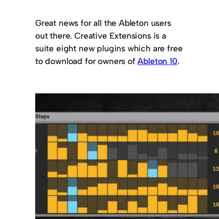
Great news for all the Ableton users
out there. Creative Extensions is a
suite eight new plugins which are free
to download for owners of
Ableton 10
.