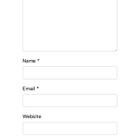
Name
*
Email
*
Website