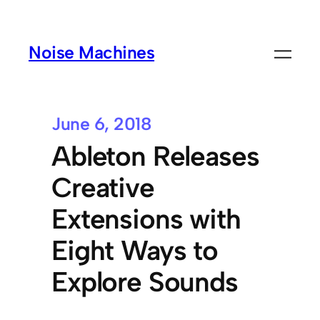
Noise Machines
June 6, 2018
Ableton Releases
Creative
Extensions with
Eight Ways to
Explore Sounds