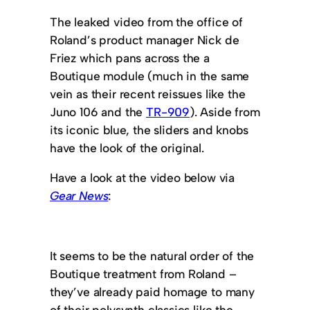
The leaked video from the office of
Roland’s product manager Nick de
Friez which pans across the a
Boutique module (much in the same
vein as their recent reissues like the
Juno 106 and the
TR-909
). Aside from
its iconic blue, the sliders and knobs
have the look of the original.
Have a look at the video below via
Gear News
:
It seems to be the natural order of the
Boutique treatment from Roland –
they’ve already paid homage to many
of their polysynth classics like the