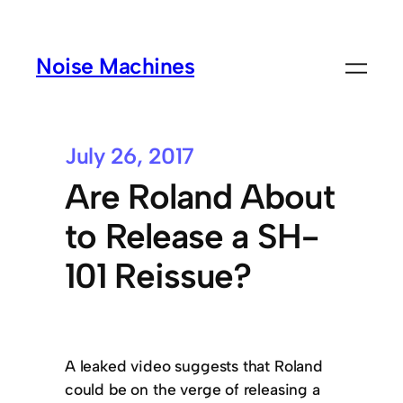
Noise Machines
July 26, 2017
Are Roland About
to Release a SH-
101 Reissue?
A leaked video suggests that Roland
could be on the verge of releasing a