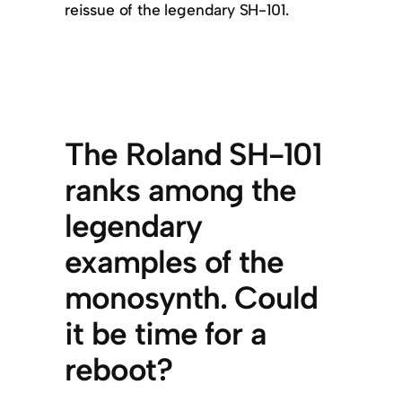
reissue of the legendary SH-101.
The Roland SH-101
ranks among the
legendary
examples of the
monosynth. Could
it be time for a
reboot?