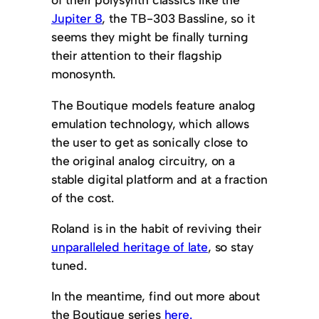
Jupiter 8
, the TB-303 Bassline, so it
seems they might be finally turning
their attention to their flagship
monosynth.
The Boutique models feature analog
emulation technology, which allows
the user to get as sonically close to
the original analog circuitry, on a
stable digital platform and at a fraction
of the cost.
Roland is in the habit of reviving their
unparalleled heritage of late
, so stay
tuned.
In the meantime, find out more about
the Boutique series
here.