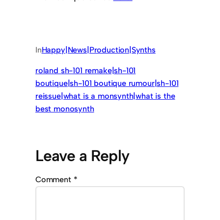
In
Happy|News|Production|Synths
roland sh-101 remake|sh-101
boutique|sh-101 boutique rumour|sh-101
reissue|what is a monsynth|what is the
best monosynth
Leave a Reply
Comment
*