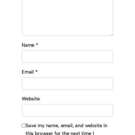
Name
*
Email
*
Website
Save my name, email, and website in
this browser for the next time I