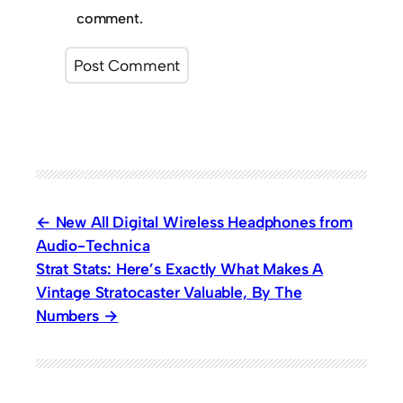
comment.
New All Digital Wireless Headphones from
Audio-Technica
Strat Stats: Here’s Exactly What Makes A
Vintage Stratocaster Valuable, By The
Numbers