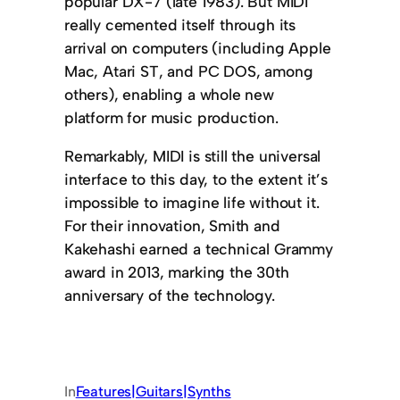
popular DX-7 (late 1983). But MIDI
really cemented itself through its
arrival on computers (including Apple
Mac, Atari ST, and PC DOS, among
others), enabling a whole new
platform for music production.
Remarkably, MIDI is still the universal
interface to this day, to the extent it’s
impossible to imagine life without it.
For their innovation, Smith and
Kakehashi earned a technical Grammy
award in 2013, marking the 30th
anniversary of the technology.
In
Features|Guitars|Synths