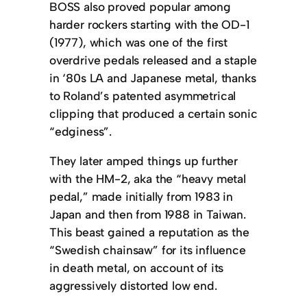
BOSS also proved popular among
harder rockers starting with the OD-1
(1977), which was one of the first
overdrive pedals released and a staple
in ‘80s LA and Japanese metal, thanks
to Roland’s patented asymmetrical
clipping that produced a certain sonic
“edginess”.
They later amped things up further
with the HM-2, aka the “heavy metal
pedal,” made initially from 1983 in
Japan and then from 1988 in Taiwan.
This beast gained a reputation as the
“Swedish chainsaw” for its influence
in death metal, on account of its
aggressively distorted low end.