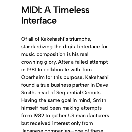
MIDI: A Timeless
Interface
Of all of Kakehashi’s triumphs,
standardizing the digital interface for
music composition is his real
crowning glory. After a failed attempt
in 1981 to collaborate with Tom
Oberheim for this purpose, Kakehashi
found a true business partner in Dave
Smith, head of Sequential Circuits.
Having the same goal in mind, Smith
himself had been making attempts
from 1982 to gather US manufacturers
but received interest only from
Japanese companies—one of these