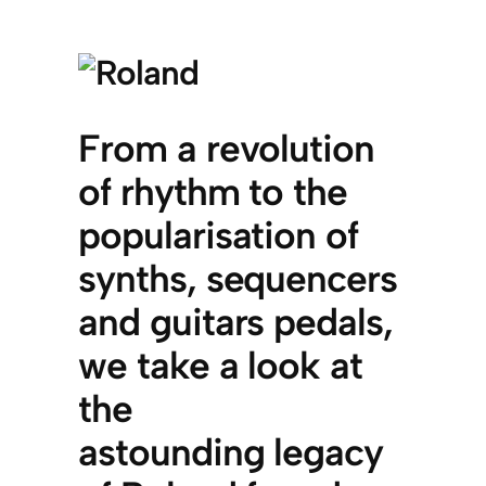
From a revolution
of rhythm to the
popularisation of
synths, sequencers
and guitars pedals,
we take a look at
the
astounding legacy