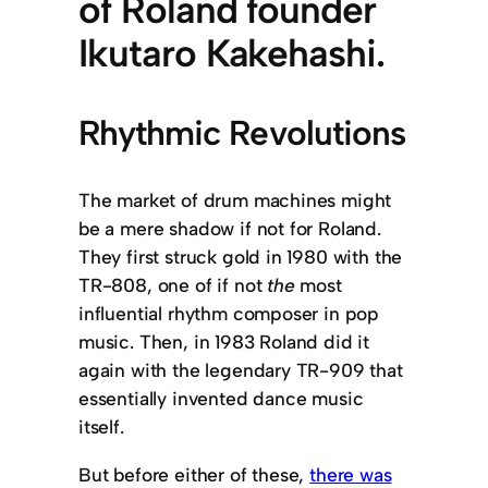
of Roland founder
Ikutaro Kakehashi.
Rhythmic Revolutions
The market of drum machines might
be a mere shadow if not for Roland.
They first struck gold in 1980 with the
TR-808, one of if not
the
most
influential rhythm composer in pop
music. Then, in 1983 Roland did it
again with the legendary TR-909 that
essentially invented dance music
itself.
But before either of these,
there was