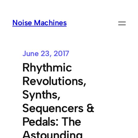
Noise Machines
June 23, 2017
Rhythmic
Revolutions,
Synths,
Sequencers &
Pedals: The
Astounding