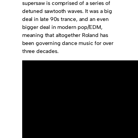
supersaw is comprised of a series of
detuned sawtooth waves. It was a big
deal in late 90s trance, and an even
bigger deal in modern pop/EDM,
meaning that altogether Roland has
been governing dance music for over
three decades.