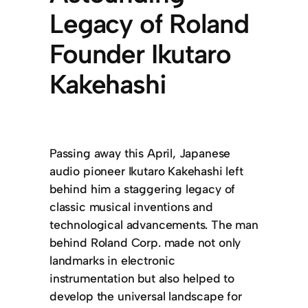
Legacy of Roland
Founder Ikutaro
Kakehashi
Passing away this April, Japanese
audio pioneer Ikutaro Kakehashi left
behind him a staggering legacy of
classic musical inventions and
technological advancements. The man
behind Roland Corp. made not only
landmarks in electronic
instrumentation but also helped to
develop the universal landscape for