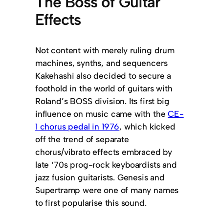
The Boss of Guitar
Effects
Not content with merely ruling drum
machines, synths, and sequencers
Kakehashi also decided to secure a
foothold in the world of guitars with
Roland’s BOSS division. Its first big
influence on music came with the
CE-
1 chorus pedal in 1976
, which kicked
off the trend of separate
chorus/vibrato effects embraced by
late ‘70s prog-rock keyboardists and
jazz fusion guitarists. Genesis and
Supertramp were one of many names
to first popularise this sound.