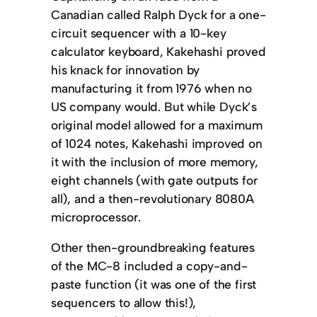
Canadian called Ralph Dyck for a one-
circuit sequencer with a 10-key
calculator keyboard, Kakehashi proved
his knack for innovation by
manufacturing it from 1976 when no
US company would. But while Dyck’s
original model allowed for a maximum
of 1024 notes, Kakehashi improved on
it with the inclusion of more memory,
eight channels (with gate outputs for
all), and a then-revolutionary 8080A
microprocessor.
Other then-groundbreaking features
of the MC-8 included a copy-and-
paste function (it was one of the first
sequencers to allow this!),