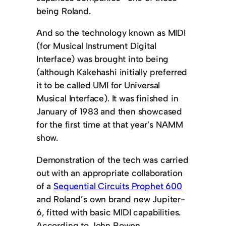
being Roland.
And so the technology known as MIDI
(for Musical Instrument Digital
Interface) was brought into being
(although Kakehashi initially preferred
it to be called UMI for Universal
Musical Interface). It was finished in
January of 1983 and then showcased
for the first time at that year’s NAMM
show.
Demonstration of the tech was carried
out with an appropriate collaboration
of a
Sequential Circuits Prophet 600
and Roland’s own brand new Jupiter-
6, fitted with basic MIDI capabilities.
According to John Bowen,