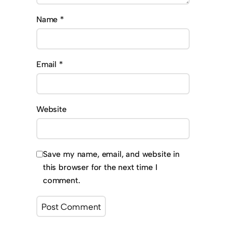
Name
*
Email
*
Website
Save my name, email, and website in
this browser for the next time I
comment.