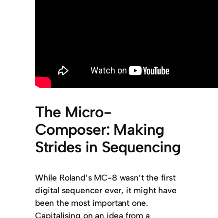
The Micro-
Composer: Making
Strides in Sequencing
While Roland’s MC-8 wasn’t the first
digital sequencer ever, it might have
been the most important one.
Capitalising on an idea from a