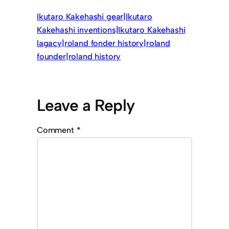
Ikutaro Kakehashi gear|Ikutaro
Kakehashi inventions|Ikutaro Kakehashi
lagacy|roland fonder history|roland
founder|roland history
Leave a Reply
Comment
*