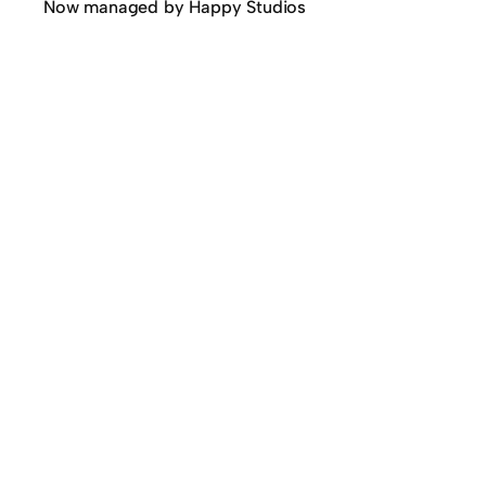
Now managed by Happy Studios