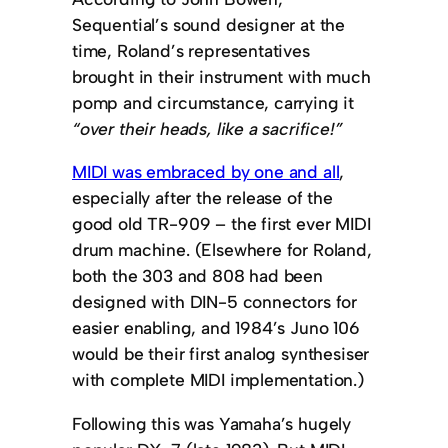
Sequential’s sound designer at the
time, Roland’s representatives
brought in their instrument with much
pomp and circumstance, carrying it
“over their heads, like a sacrifice!”
MIDI was embraced by one and all
,
especially after the release of the
good old TR-909 – the first ever MIDI
drum machine. (Elsewhere for Roland,
both the 303 and 808 had been
designed with DIN-5 connectors for
easier enabling, and 1984’s Juno 106
would be their first analog synthesiser
with complete MIDI implementation.)
Following this was Yamaha’s hugely