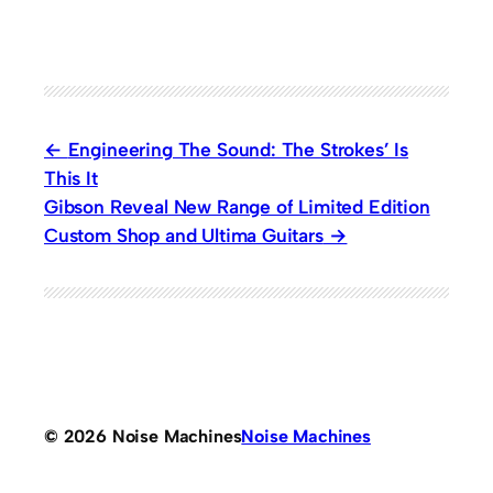
Engineering The Sound: The Strokes’ Is
This It
Gibson Reveal New Range of Limited Edition
Custom Shop and Ultima Guitars
© 2026 Noise Machines
Noise Machines