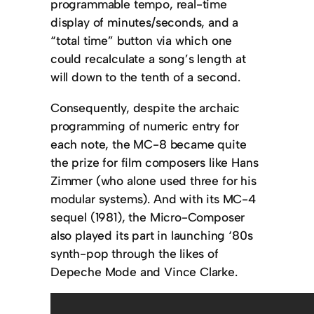
programmable tempo, real-time
display of minutes/seconds, and a
“total time” button via which one
could recalculate a song’s length at
will down to the tenth of a second.
Consequently, despite the archaic
programming of numeric entry for
each note, the MC-8 became quite
the prize for film composers like Hans
Zimmer (who alone used three for his
modular systems). And with its MC-4
sequel (1981), the Micro-Composer
also played its part in launching ‘80s
synth-pop through the likes of
Depeche Mode and Vince Clarke.