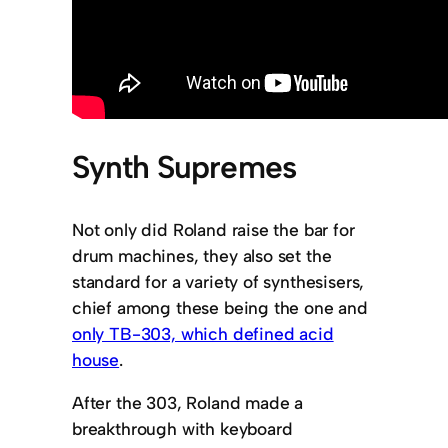
Synth Supremes
Not only did Roland raise the bar for
drum machines, they also set the
standard for a variety of synthesisers,
chief among these being the one and
only TB-303, which defined acid
house
.
After the 303, Roland made a
breakthrough with keyboard