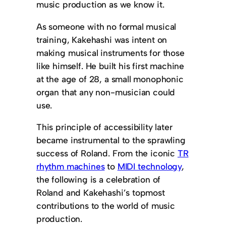
music production as we know it.
As someone with no formal musical
training, Kakehashi was intent on
making musical instruments for those
like himself. He built his first machine
at the age of 28, a small monophonic
organ that any non-musician could
use.
This principle of accessibility later
became instrumental to the sprawling
success of Roland. From the iconic
TR
rhythm machines
to
MIDI technology
,
the following is a celebration of
Roland and Kakehashi’s topmost
contributions to the world of music
production.