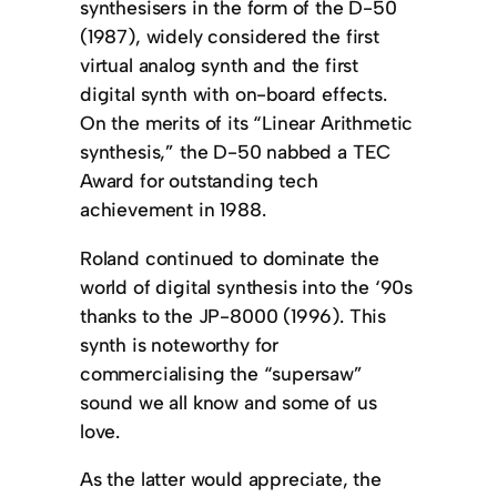
synthesisers in the form of the D-50
(1987), widely considered the first
virtual analog synth and the first
digital synth with on-board effects.
On the merits of its “Linear Arithmetic
synthesis,” the D-50 nabbed a TEC
Award for outstanding tech
achievement in 1988.
Roland continued to dominate the
world of digital synthesis into the ‘90s
thanks to the JP-8000 (1996). This
synth is noteworthy for
commercialising the “supersaw”
sound we all know and some of us
love.
As the latter would appreciate, the