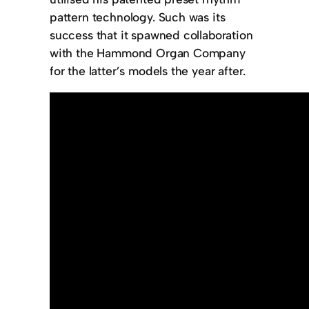
pattern technology. Such was its
success that it spawned collaboration
with the Hammond Organ Company
for the latter’s models the year after.