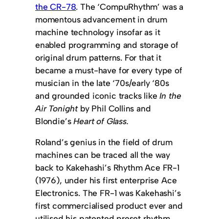
the CR-78
. The ‘CompuRhythm’ was a
momentous advancement in drum
machine technology insofar as it
enabled programming and storage of
original drum patterns. For that it
became a must-have for every type of
musician in the late ‘70s/early ‘80s
and grounded iconic tracks like
In the
Air Tonight
by Phil Collins and
Blondie’s
Heart of Glass.
Roland’s genius in the field of drum
machines can be traced all the way
back to Kakehashi’s Rhythm Ace FR-1
(1976), under his first enterprise Ace
Electronics. The FR-1 was Kakehashi’s
first commercialised product ever and
utilised his patented preset rhythm