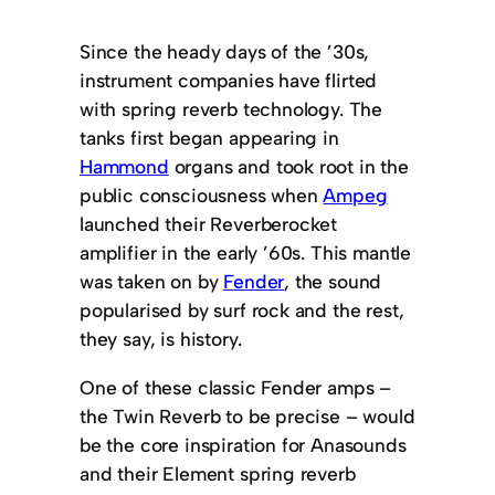
Since the heady days of the ’30s,
instrument companies have flirted
with spring reverb technology. The
tanks first began appearing in
Hammond
organs and took root in the
public consciousness when
Ampeg
launched their Reverberocket
amplifier in the early ’60s. This mantle
was taken on by
Fender
, the sound
popularised by surf rock and the rest,
they say, is history.
One of these classic Fender amps –
the Twin Reverb to be precise – would
be the core inspiration for Anasounds
and their Element spring reverb