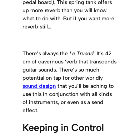
pedal board). This spring tank offers
up more reverb than you will know
what to do with. But if you want more
reverb still…
There’s always the
Le Truand.
It’s 42
cm of cavernous ‘verb that transcends
guitar sounds. There’s so much
potential on tap for other worldly
sound design
that you’ll be aching to
use this in conjunction with all kinds
of instruments, or even as a send
effect.
Keeping in Control