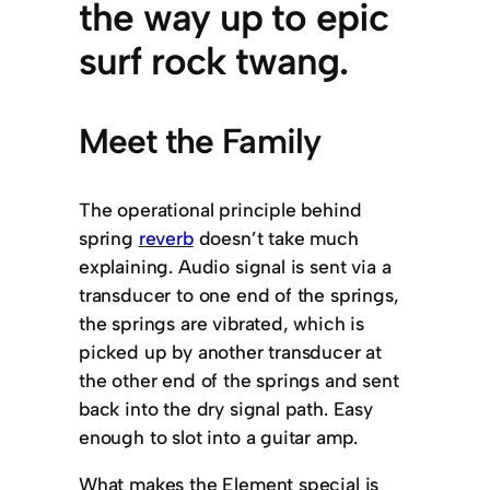
the way up to epic
surf rock twang.
Meet the Family
The operational principle behind
spring
reverb
doesn’t take much
explaining. Audio signal is sent via a
transducer to one end of the springs,
the springs are vibrated, which is
picked up by another transducer at
the other end of the springs and sent
back into the dry signal path. Easy
enough to slot into a guitar amp.
What makes the Element special is