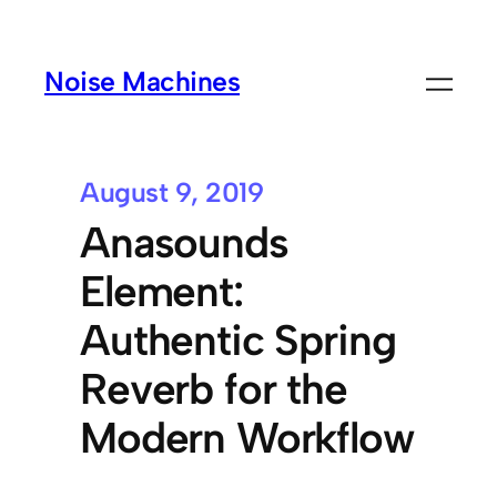
Noise Machines
August 9, 2019
Anasounds
Element:
Authentic Spring
Reverb for the
Modern Workflow