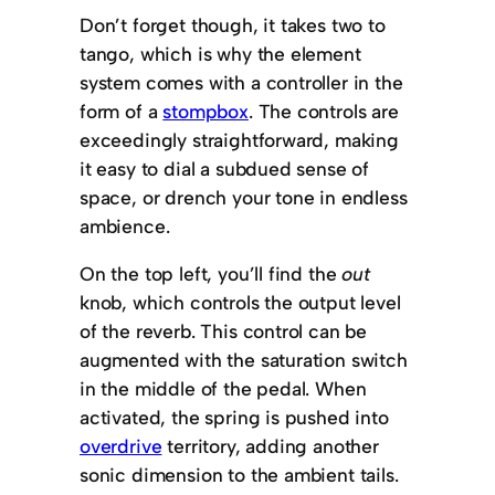
Don’t forget though, it takes two to
tango, which is why the element
system comes with a controller in the
form of a
stompbox
. The controls are
exceedingly straightforward, making
it easy to dial a subdued sense of
space, or drench your tone in endless
ambience.
On the top left, you’ll find the
out
knob, which controls the output level
of the reverb. This control can be
augmented with the saturation switch
in the middle of the pedal. When
activated, the spring is pushed into
overdrive
territory, adding another
sonic dimension to the ambient tails.