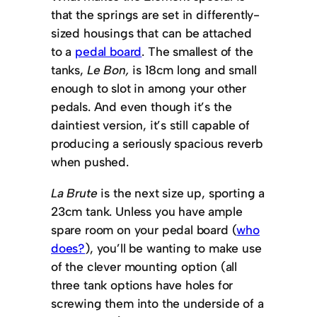
that the springs are set in differently-
sized housings that can be attached
to a
pedal board
. The smallest of the
tanks,
Le Bon,
is 18cm long and small
enough to slot in among your other
pedals. And even though it’s the
daintiest version, it’s still capable of
producing a seriously spacious reverb
when pushed.
La Brute
is the next size up, sporting a
23cm tank. Unless you have ample
spare room on your pedal board (
who
does?
), you’ll be wanting to make use
of the clever mounting option (all
three tank options have holes for
screwing them into the underside of a