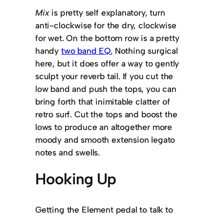
Mix
is pretty self explanatory, turn
anti-clockwise for the dry, clockwise
for wet. On the bottom row is a pretty
handy
two band EQ.
Nothing surgical
here, but it does offer a way to gently
sculpt your reverb tail. If you cut the
low band and push the tops, you can
bring forth that inimitable clatter of
retro surf. Cut the tops and boost the
lows to produce an altogether more
moody and smooth extension legato
notes and swells.
Hooking Up
Getting the Element pedal to talk to