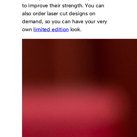
to improve their strength. You can
also order laser cut designs on
demand, so you can have your very
own
limited edition
look.