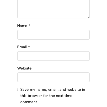
Name
*
Email
*
Website
Save my name, email, and website in
this browser for the next time I
comment.