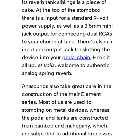
its reverb tank siblings is a piece of
cake. At the top of the stompbox
there is a input for a standard 9-volt
power supply, as well as a 3.5mm mini
jack output for connecting dual RCAs
to your choice of tank. There’s also an
input and output jack for slotting the
device into your
pedal chain.
Hook it
all up,
et voila
, welcome to authentic
analog spring reverb.
Anasounds also take great care in the
construction of the their Element
series. Most of us are used to
stomping on metal devices, whereas
the pedal and tanks are constructed
from bamboo and mahogany, which
are subjected to additional processes