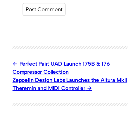
Perfect Pair: UAD Launch 175B & 176
Compressor Collection
Zeppelin Design Labs Launches the Altura MkII
Theremin and MIDI Controller