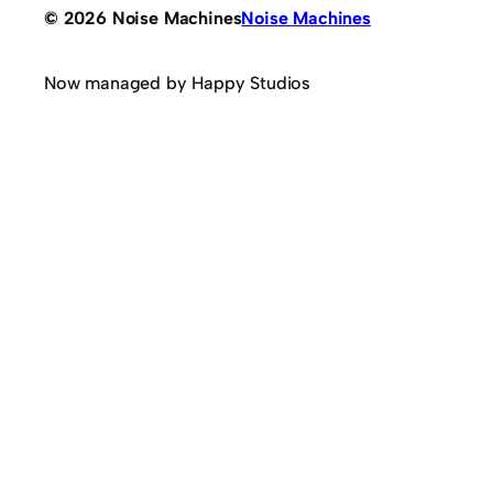
© 2026 Noise Machines
Noise Machines
Now managed by Happy Studios