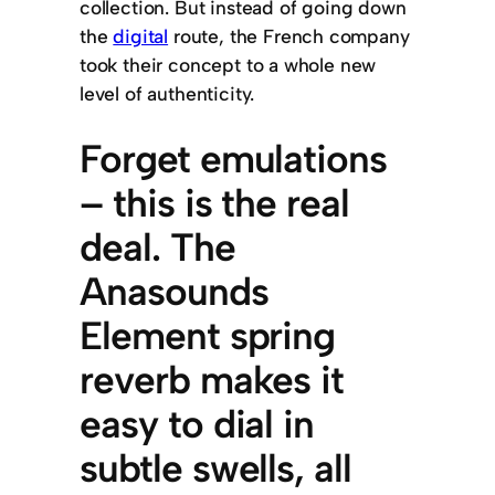
collection. But instead of going down
the
digital
route, the French company
took their concept to a whole new
level of authenticity.
Forget emulations
– this is the real
deal. The
Anasounds
Element spring
reverb makes it
easy to dial in
subtle swells, all