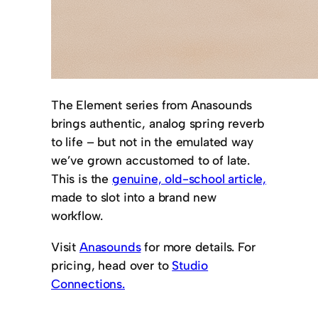
The Element series from Anasounds
brings authentic, analog spring reverb
to life – but not in the emulated way
we’ve grown accustomed to of late.
This is the
genuine, old-school article,
made to slot into a brand new
workflow.
Visit
Anasounds
for more details. For
pricing, head over to
Studio
Connections.