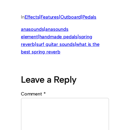
In
Effects|Features|Outboard|Pedals
anasounds|anasounds
element|handmade pedals|spring
reverb|surf guitar sounds|what is the
best spring reverb
Leave a Reply
Comment
*