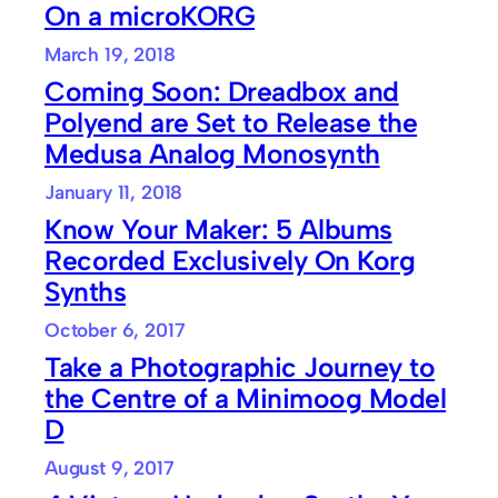
On a microKORG
March 19, 2018
Coming Soon: Dreadbox and
Polyend are Set to Release the
Medusa Analog Monosynth
January 11, 2018
Know Your Maker: 5 Albums
Recorded Exclusively On Korg
Synths
October 6, 2017
Take a Photographic Journey to
the Centre of a Minimoog Model
D
August 9, 2017