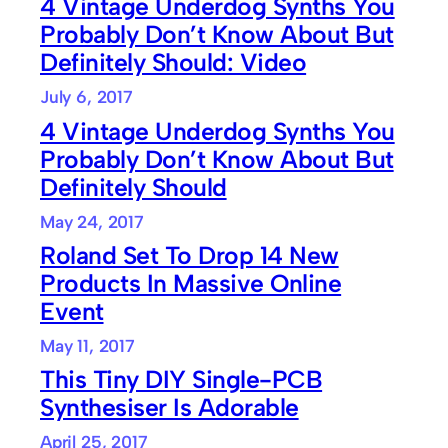
4 Vintage Underdog Synths You
Probably Don’t Know About But
Definitely Should: Video
July 6, 2017
4 Vintage Underdog Synths You
Probably Don’t Know About But
Definitely Should
May 24, 2017
Roland Set To Drop 14 New
Products In Massive Online
Event
May 11, 2017
This Tiny DIY Single-PCB
Synthesiser Is Adorable
April 25, 2017