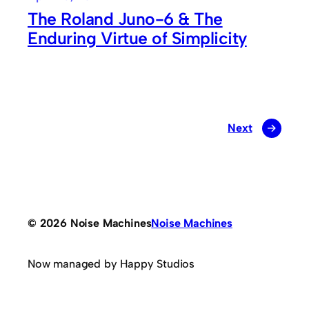
The Roland Juno-6 & The
Enduring Virtue of Simplicity
Next
→
© 2026 Noise Machines
Noise Machines
Now managed by Happy Studios