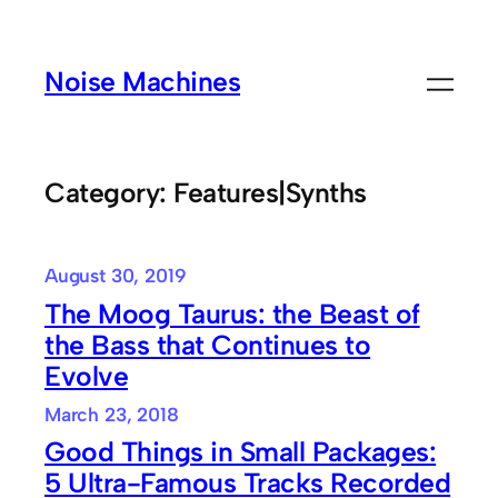
Skip
to
Noise Machines
content
Category:
Features|Synths
August 30, 2019
The Moog Taurus: the Beast of
the Bass that Continues to
Evolve
March 23, 2018
Good Things in Small Packages:
5 Ultra-Famous Tracks Recorded