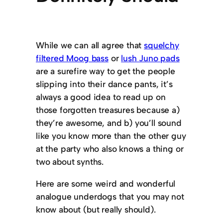
While we can all agree that
squelchy
filtered Moog bass
or
lush Juno pads
are a surefire way to get the people
slipping into their dance pants, it’s
always a good idea to read up on
those forgotten treasures because a)
they’re awesome, and b) you’ll sound
like you know more than the other guy
at the party who also knows a thing or
two about synths.
Here are some weird and wonderful
analogue underdogs that you may not
know about (but really should).