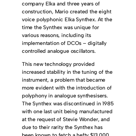
company Elka and three years of
construction, Mario created the eight
voice polyphonic Elka Synthex. At the
time the Synthex was unique for
various reasons, including its
implementation of DCOs – digitally
controlled analogue oscillators.
This new technology provided
increased stability in the tuning of the
instrument, a problem that became
more evident with the introduction of
polyphony in analogue synthesisers.
The Synthex was discontinued in 1985
with one last unit being manufactured
at the request of Stevie Wonder, and
due to their rarity the Synthex has
been known to fetch a hefty $13,000