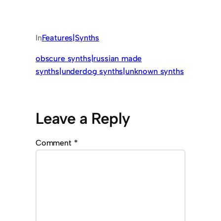
In
Features|Synths
obscure synths|russian made
synths|underdog synths|unknown synths
Leave a Reply
Comment
*