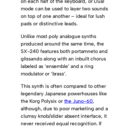
on each half of the keyboard, or Dual
mode can be used to layer two sounds
on top of one another – ideal for lush
pads or distinctive leads.
Unlike most poly analogue synths
produced around the same time, the
SX-240 features both portamneto and
glissando along with an inbuilt chorus
labeled as ‘ensemble’ and a ring
modulator or ‘brass’.
This synth is often compared to other
legendary Japanese powerhouses like
the Korg Polysix or
the Juno-60
,
although, due to poor marketing and a
clumsy knob/slider absent interface, it
never received equal recognition. If