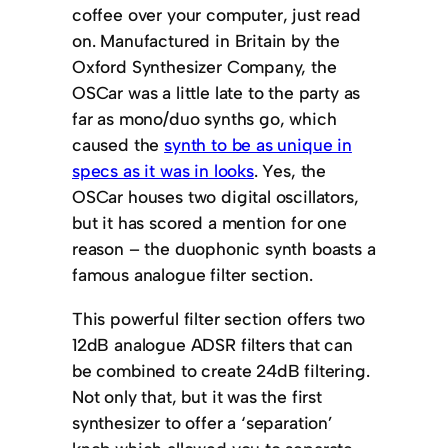
coffee over your computer, just read
on. Manufactured in Britain by the
Oxford Synthesizer Company, the
OSCar was a little late to the party as
far as mono/duo synths go, which
caused the
synth to be as unique in
specs as it was in looks
. Yes, the
OSCar houses two digital oscillators,
but it has scored a mention for one
reason – the duophonic synth boasts a
famous analogue filter section.
This powerful filter section offers two
12dB analogue ADSR filters that can
be combined to create 24dB filtering.
Not only that, but it was the first
synthesizer to offer a ‘separation’