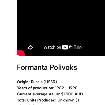
Formanta Polivoks
Origin:
Russia (USSR)
Years of production:
1982 – 1990
Current average Value:
$1,500 AUD
Total Units Produced:
Unknown (a