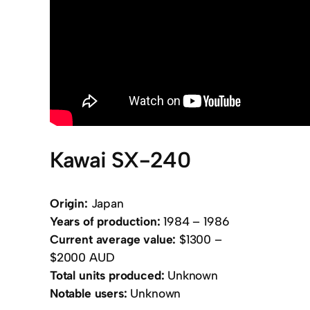
Kawai SX-240
Origin:
Japan
Years of production:
1984 – 1986
Current average value:
$1300 –
$2000 AUD
Total units produced:
Unknown
Notable users:
Unknown