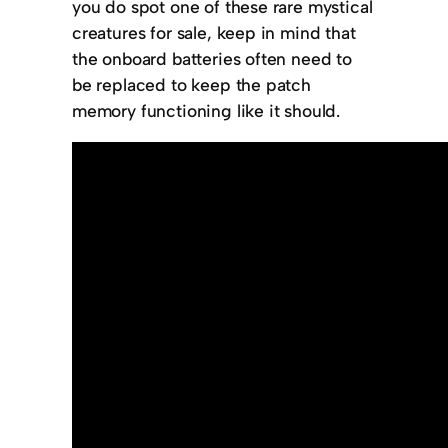
you do spot one of these rare mystical
creatures for sale, keep in mind that
the onboard batteries often need to
be replaced to keep the patch
memory functioning like it should.