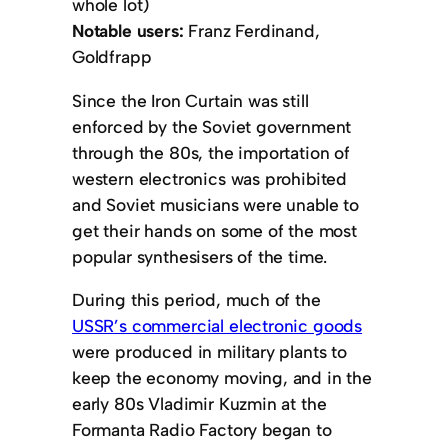
whole lot)
Notable users:
Franz Ferdinand,
Goldfrapp
Since the Iron Curtain was still
enforced by the Soviet government
through the 80s, the importation of
western electronics was prohibited
and Soviet musicians were unable to
get their hands on some of the most
popular synthesisers of the time.
During this period, much of the
USSR’s commercial electronic goods
were produced in military plants to
keep the economy moving, and in the
early 80s Vladimir Kuzmin at the
Formanta Radio Factory began to