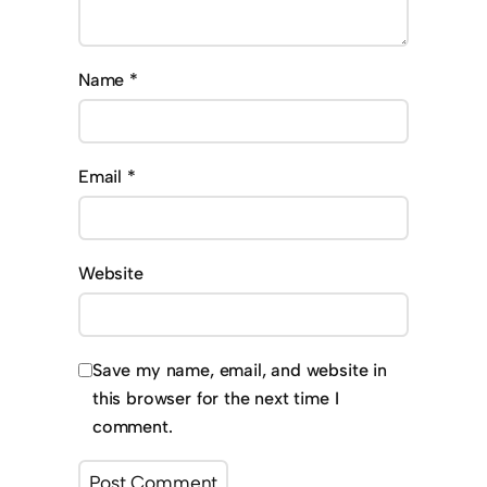
Name
*
Email
*
Website
Save my name, email, and website in
this browser for the next time I
comment.