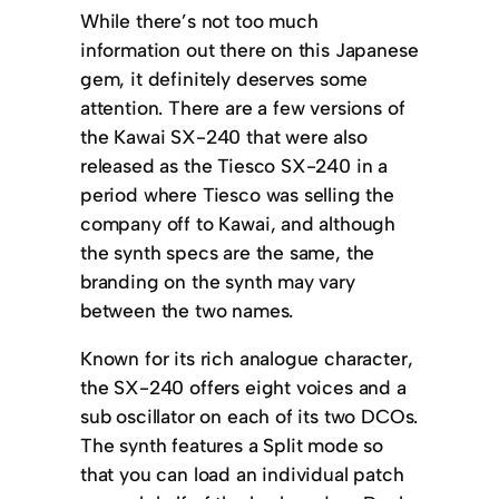
While there’s not too much
information out there on this Japanese
gem, it definitely deserves some
attention. There are a few versions of
the Kawai SX-240 that were also
released as the Tiesco SX-240 in a
period where Tiesco was selling the
company off to Kawai, and although
the synth specs are the same, the
branding on the synth may vary
between the two names.
Known for its rich analogue character,
the SX-240 offers eight voices and a
sub oscillator on each of its two DCOs.
The synth features a Split mode so
that you can load an individual patch