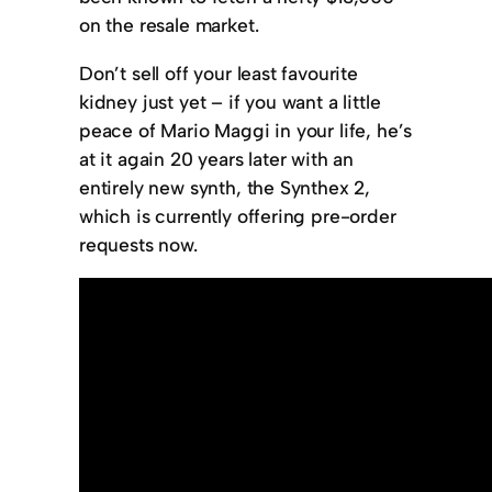
on the resale market.
Don’t sell off your least favourite
kidney just yet – if you want a little
peace of Mario Maggi in your life, he’s
at it again 20 years later with an
entirely new synth, the Synthex 2,
which is currently offering pre-order
requests now.