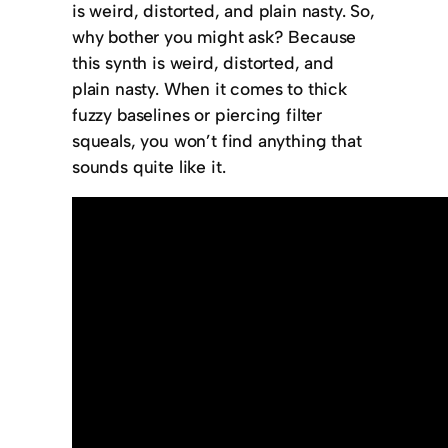
is weird, distorted, and plain nasty. So,
why bother you might ask? Because
this synth is weird, distorted, and
plain nasty. When it comes to thick
fuzzy baselines or piercing filter
squeals, you won’t find anything that
sounds quite like it.