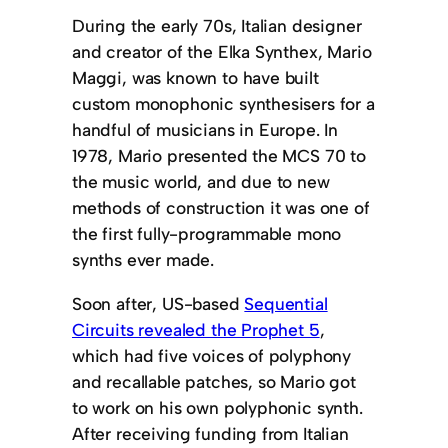
During the early 70s, Italian designer
and creator of the Elka Synthex, Mario
Maggi, was known to have built
custom monophonic synthesisers for a
handful of musicians in Europe. In
1978, Mario presented the MCS 70 to
the music world, and due to new
methods of construction it was one of
the first fully-programmable mono
synths ever made.
Soon after, US-based
Sequential
Circuits revealed the Prophet 5
,
which had five voices of polyphony
and recallable patches, so Mario got
to work on his own polyphonic synth.
After receiving funding from Italian