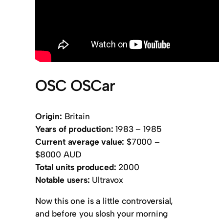
OSC OSCar
Origin:
Britain
Years of production:
1983 – 1985
Current average value:
$7000 –
$8000 AUD
Total units produced:
2000
Notable users:
Ultravox
Now this one is a little controversial,
and before you slosh your morning