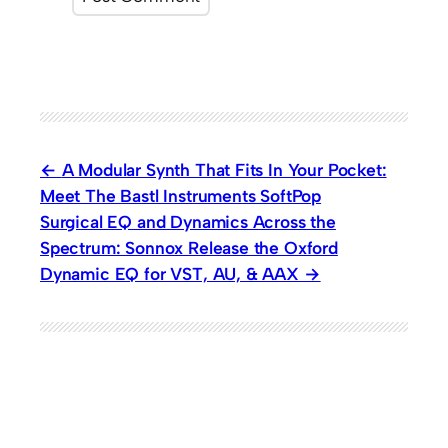
A Modular Synth That Fits In Your Pocket:
Meet The Bastl Instruments SoftPop
Surgical EQ and Dynamics Across the
Spectrum: Sonnox Release the Oxford
Dynamic EQ for VST, AU, & AAX