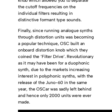
knob which allowed you to separate
the cutoff frequencies on the
individual filters resulting in
distinctive formant type sounds.
Finally, since running analogue synths
through distortion units was becoming
a popular technique, OSC built an
onboard distortion knob which they
coined the ‘Filter Drive’. Revolutionary
as it may have been for a duophonic
synth, due to the markets increasing
interest in polyphonic synths, with the
release of the Juno-60 in the same
year, the OSCar was sadly left behind
and hence only 2000 units were ever
made.