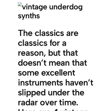
The classics are
classics for a
reason, but that
doesn’t mean that
some excellent
instruments haven’t
slipped under the
radar over time.