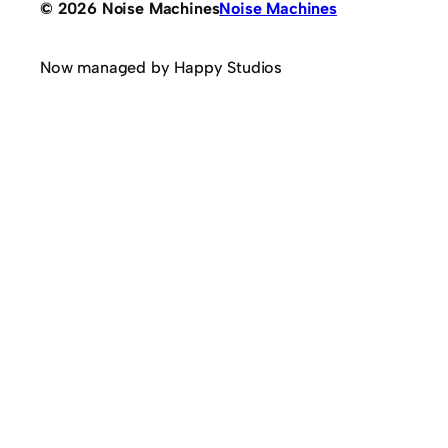
© 2026 Noise Machines
Noise Machines
Now managed by Happy Studios