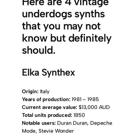
Here are 4 vintage
underdogs synths
that you may not
know but definitely
should.
Elka Synthex
Origin:
Italy
Years of production:
1981 – 1985
Current average value:
$13,000 AUD
Total units produced:
1850
Notable users:
Duran Duran, Depeche
Mode, Stevie Wonder