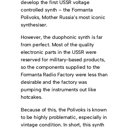
develop the first USSR voltage
controlled synth – the Formanta
Polivoks, Mother Russia’s most iconic
synthesiser.
However, the duophonic synth is far
from perfect. Most of the quality
electronic parts in the USSR were
reserved for military-based products,
so the components supplied to the
Formanta Radio Factory were less than
desirable and the factory was
pumping the instruments out like
hotcakes.
Because of this, the Polivoks is known
to be highly problematic, especially in
vintage condition. In short, this synth