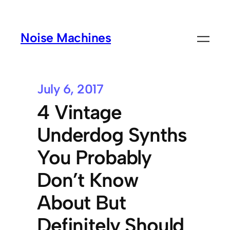
Noise Machines
July 6, 2017
4 Vintage
Underdog Synths
You Probably
Don’t Know
About But
Definitely Should