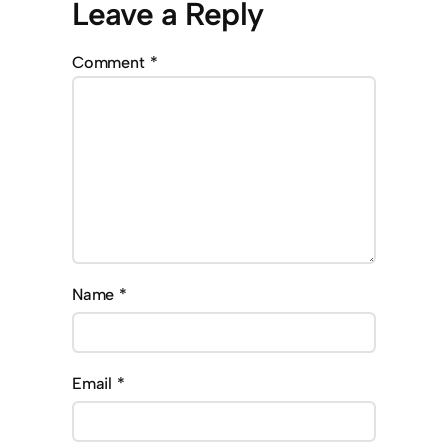
Leave a Reply
Comment
*
Name
*
Email
*