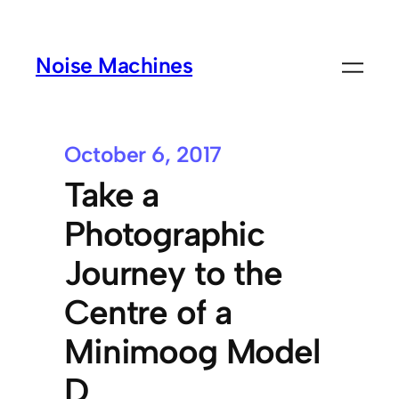
Noise Machines
October 6, 2017
Take a
Photographic
Journey to the
Centre of a
Minimoog Model
D