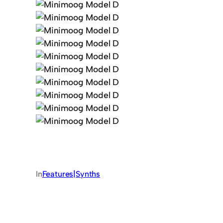
In
Features|Synths