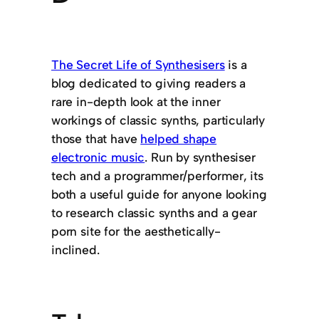
The Secret Life of Synthesisers
is a
blog dedicated to giving readers a
rare in-depth look at the inner
workings of classic synths, particularly
those that have
helped shape
electronic music
. Run by synthesiser
tech and a programmer/performer, its
both a useful guide for anyone looking
to research classic synths and a gear
porn site for the aesthetically-
inclined.