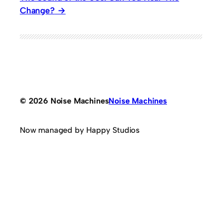
Change?
© 2026 Noise Machines
Noise Machines
Now managed by Happy Studios