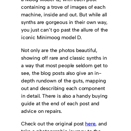
containing a trove of images of each
machine, inside and out. But while all
synths are gorgeous in their own way,
you just can’t go past the allure of the
iconic Minimoog model D.
Not only are the photos beautiful,
showing off rare and classic synths in
a way that most people seldom get to
see, the blog posts also give an in-
depth rundown of the guts, mapping
out and describing each component
in detail. There is also a handy buying
guide at the end of each post and
advice on repairs.
Check out the original post
here
, and