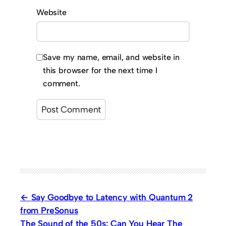
Website
Save my name, email, and website in
this browser for the next time I
comment.
Say Goodbye to Latency with Quantum 2
from PreSonus
The Sound of the 50s: Can You Hear The