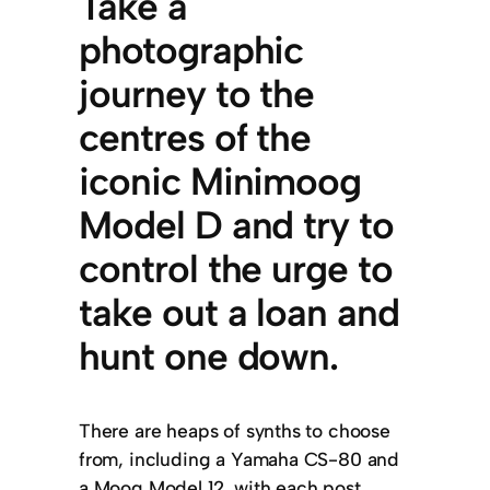
Take a
photographic
journey to the
centres of the
iconic Minimoog
Model D and try to
control the urge to
take out a loan and
hunt one down.
There are heaps of synths to choose
from, including a Yamaha CS-80 and
a Moog Model 12, with each post