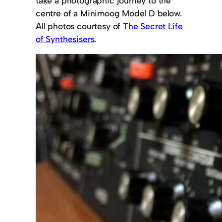
take a photographic journey to the
centre of a Minimoog Model D below.
All photos courtesy of
The Secret Life
of Synthesisers
.