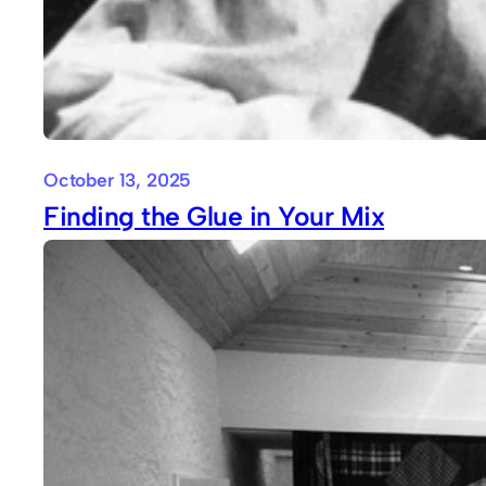
October 13, 2025
Finding the Glue in Your Mix