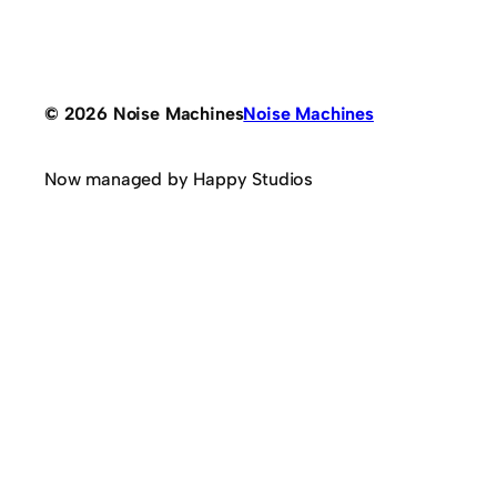
© 2026 Noise Machines
Noise Machines
Now managed by Happy Studios