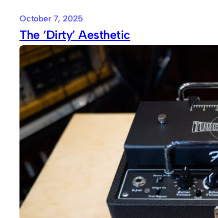
October 7, 2025
The ‘Dirty’ Aesthetic