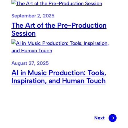
September 2, 2025
The Art of the Pre-Production
Session
August 27, 2025
AI in Music Production: Tools,
Inspiration, and Human Touch
Next
→