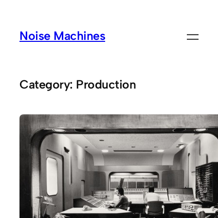
Skip
to
Noise Machines
content
Category:
Production