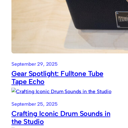
September 29, 2025
Gear Spotlight: Fulltone Tube
Tape Echo
September 25, 2025
Crafting Iconic Drum Sounds in
the Studio