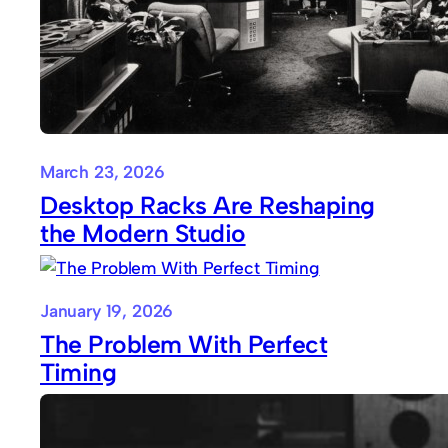
March 23, 2026
Desktop Racks Are Reshaping
the Modern Studio
January 19, 2026
The Problem With Perfect
Timing