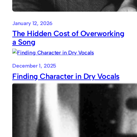
January 12, 2026
The Hidden Cost of Overworking
a Song
December 1, 2025
Finding Character in Dry Vocals