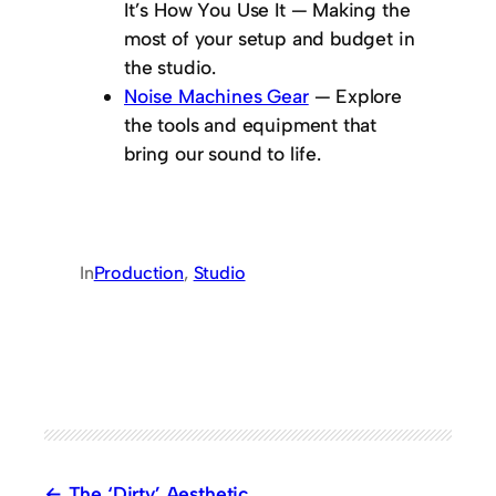
It’s How You Use It
— Making the
most of your setup and budget in
the studio.
Noise Machines Gear
— Explore
the tools and equipment that
bring our sound to life.
In
Production
, 
Studio
The ‘Dirty’ Aesthetic