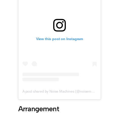
View this post on Instagram
A post shared by Noise Machines (@noisemachines.studio)
Arrangement