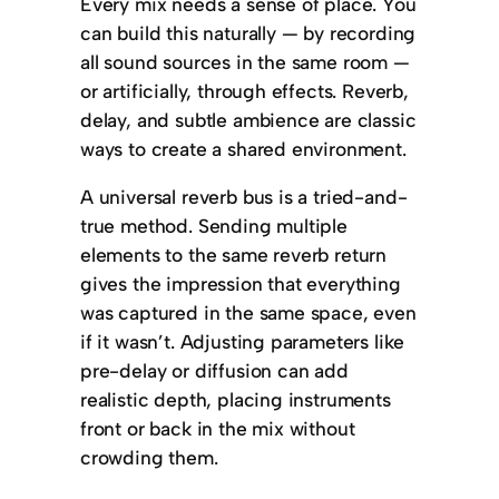
Every mix needs a sense of place. You
can build this naturally — by recording
all sound sources in the same room —
or artificially, through effects. Reverb,
delay, and subtle ambience are classic
ways to create a shared environment.
A universal reverb bus is a tried-and-
true method. Sending multiple
elements to the same reverb return
gives the impression that everything
was captured in the same space, even
if it wasn’t. Adjusting parameters like
pre-delay or diffusion can add
realistic depth, placing instruments
front or back in the mix without
crowding them.