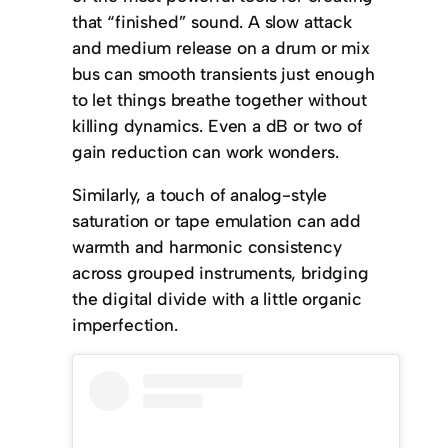
that “finished” sound. A slow attack
and medium release on a drum or mix
bus can smooth transients just enough
to let things breathe together without
killing dynamics. Even a dB or two of
gain reduction can work wonders.
Similarly, a touch of analog-style
saturation or tape emulation can add
warmth and harmonic consistency
across grouped instruments, bridging
the digital divide with a little organic
imperfection.