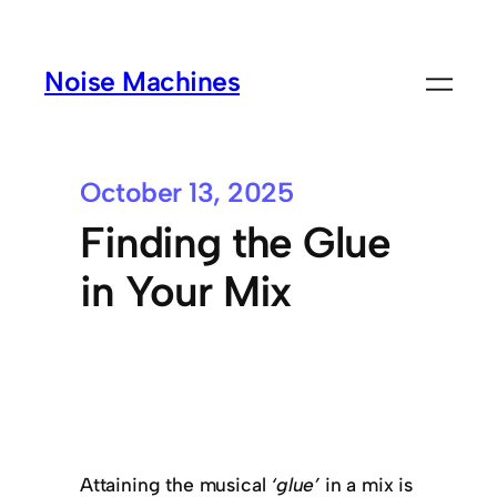
Noise Machines
October 13, 2025
Finding the Glue
in Your Mix
Attaining the musical
‘glue’
in a mix is