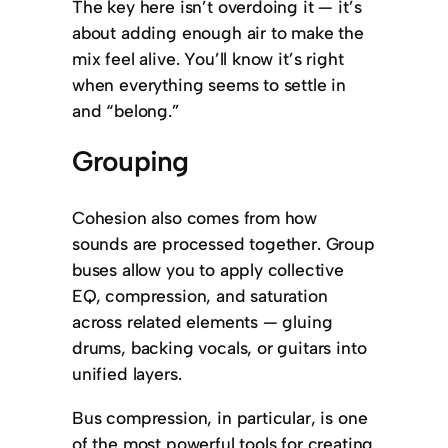
The key here isn’t overdoing it — it’s
about adding enough air to make the
mix feel alive. You’ll know it’s right
when everything seems to settle in
and “belong.”
Grouping
Cohesion also comes from how
sounds are processed together. Group
buses allow you to apply collective
EQ, compression, and saturation
across related elements — gluing
drums, backing vocals, or guitars into
unified layers.
Bus compression, in particular, is one
of the most powerful tools for creating