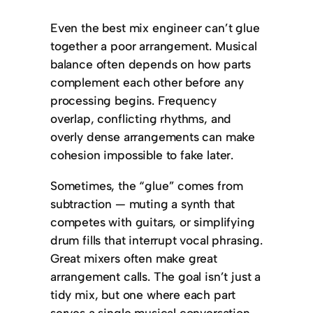
Even the best mix engineer can’t glue
together a poor arrangement. Musical
balance often depends on how parts
complement each other before any
processing begins. Frequency
overlap, conflicting rhythms, and
overly dense arrangements can make
cohesion impossible to fake later.
Sometimes, the “glue” comes from
subtraction — muting a synth that
competes with guitars, or simplifying
drum fills that interrupt vocal phrasing.
Great mixers often make great
arrangement calls. The goal isn’t just a
tidy mix, but one where each part
serves a single musical conversation.