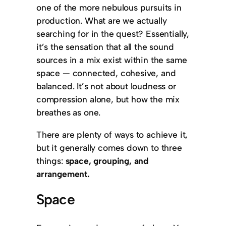
one of the more nebulous pursuits in
production. What are we actually
searching for in the quest? Essentially,
it’s the sensation that all the sound
sources in a mix exist within the same
space — connected, cohesive, and
balanced. It’s not about loudness or
compression alone, but how the mix
breathes as one.
There are plenty of ways to achieve it,
but it generally comes down to three
things:
space, grouping, and
arrangement.
Space