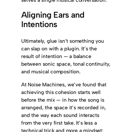
Aligning Ears and
Intentions
Ultimately, glue isn’t something you
can slap on with a plugin. It’s the
result of intention — a balance
between sonic space, tonal continuity,
and musical composition.
At Noise Machines, we’ve found that
achieving this cohesion starts well
before the mix — in how the song is
arranged, the space it’s recorded in,
and the way each sound interacts
from the very first take. It’s less a
technical trick and more a mindset: