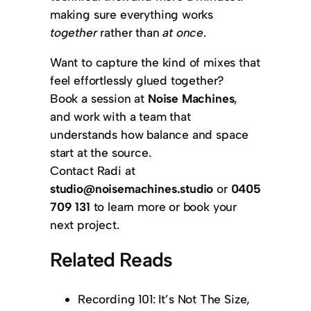
making sure everything works
together
rather than
at once
.
Want to capture the kind of mixes that
feel effortlessly glued together?
Book a session at
Noise Machines
,
and work with a team that
understands how balance and space
start at the source.
Contact Radi at
studio@noisemachines.studio
or
0405
709 131
to learn more or book your
next project.
Related Reads
Recording 101: It’s Not The Size,