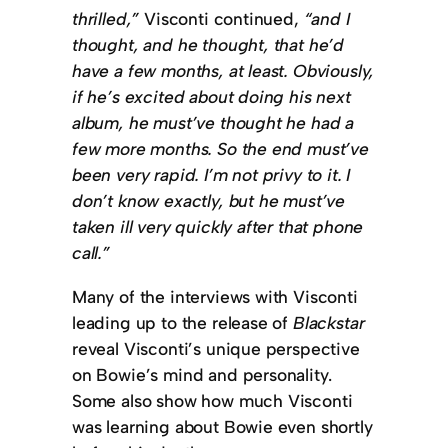
thrilled,”
Visconti continued,
“and I
thought, and he thought, that he’d
have a few months, at least. Obviously,
if he’s excited about doing his next
album, he must’ve thought he had a
few more months. So the end must’ve
been very rapid. I’m not privy to it. I
don’t know exactly, but he must’ve
taken ill very quickly after that phone
call.”
Many of the interviews with Visconti
leading up to the release of
Blackstar
reveal Visconti’s unique perspective
on Bowie’s mind and personality.
Some also show how much Visconti
was learning about Bowie even shortly