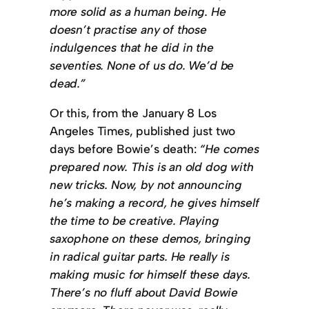
more solid as a human being. He
doesn’t practise any of those
indulgences that he did in the
seventies. None of us do. We’d be
dead.”
Or this, from the January 8 Los
Angeles Times, published just two
days before Bowie’s death:
“He comes
prepared now. This is an old dog with
new tricks. Now, by not announcing
he’s making a record, he gives himself
the time to be creative. Playing
saxophone on these demos, bringing
in radical guitar parts. He really is
making music for himself these days.
There’s no fluff about David Bowie