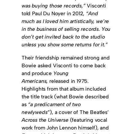
was buying those records,”
Visconti
told Paul Du Noyer in 2012,
“And
much as I loved him artistically, we’re
in the business of selling records. You
don’t get invited back to the studio
unless you show some returns for it.”
Their friendship remained strong and
Bowie asked Visconti to come back
and produce
Young
Americans,
released in 1975.
Highlights from that album included
the title track (what Bowie described
as
“a predicament of two
newlyweds”
), a cover of The Beatles’
Across the Universe
(featuring vocal
work from John Lennon himself), and