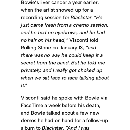
Bowie’s liver cancer a year earlier,
when the artist showed up for a
recording session for
Blackstar
.
“He
just came fresh from a chemo session,
and he had no eyebrows, and he had
no hair on his head,”
Visconti told
Rolling Stone on January 13,
“and
there was no way he could keep it a
secret from the band. But he told me
privately, and I really got choked up
when we sat face to face talking about
it.”
Visconti said he spoke with Bowie via
FaceTime a week before his death,
and Bowie talked about a few new
demos he had on hand for a follow-up
album to
Blackstar
.
“And I was