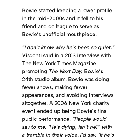
Bowie started keeping a lower profile
in the mid-2000s and it fell to his
friend and colleague to serve as
Bowie’s unofficial mouthpiece.
“I don’t know why he’s been so quiet,”
Visconti said in a 2013 interview with
The New York Times Magazine
promoting
The Next Day,
Bowie’s
24th studio album. Bowie was doing
fewer shows, making fewer
appearances, and avoiding interviews
altogether. A 2006 New York charity
event ended up being Bowie’s final
public performance.
“People would
say to me, ‘He’s dying, isn’t he?’ with
a tremble in their voice. I’d say, ‘If he’s