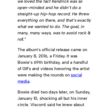
we loved the fact Kendrick was so
open-minded and he didn’t do a
straight-up hip-hop record. He threw
everything on there, and that’s exactly
what we wanted to do. The goal, in
many, many ways, was to avoid rock &
roll.”
The album’s official release came on
January 8, 2016, a Friday. It was
Bowie’s 69th birthday, and a handful
of GIFs and videos honoring the artist
were making the rounds on
social
media
.
Bowie died two days later, on Sunday,
January 10, shocking all but his inner
circle. Visconti said he knew about