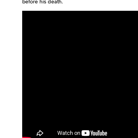
before his death.