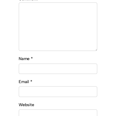
Name
*
Email
*
Website