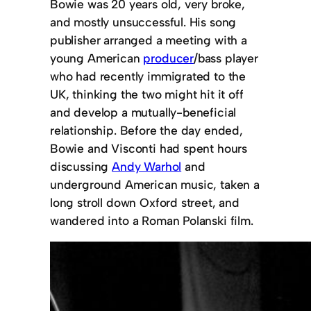
Bowie was 20 years old, very broke,
and mostly unsuccessful. His song
publisher arranged a meeting with a
young American
producer
/bass player
who had recently immigrated to the
UK, thinking the two might hit it off
and develop a mutually-beneficial
relationship. Before the day ended,
Bowie and Visconti had spent hours
discussing
Andy Warhol
and
underground American music, taken a
long stroll down Oxford street, and
wandered into a Roman Polanski film.