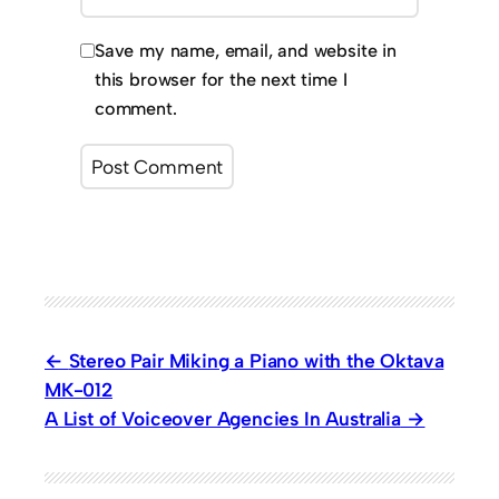
Save my name, email, and website in
this browser for the next time I
comment.
Stereo Pair Miking a Piano with the Oktava
MK-012
A List of Voiceover Agencies In Australia