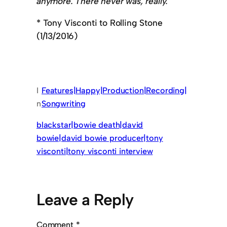
anymore. There never was, really.
* Tony Visconti to Rolling Stone
(1/13/2016)
I
Features|Happy|Production|Recording|
n
Songwriting
blackstar|bowie death|david
bowie|david bowie producer|tony
visconti|tony visconti interview
Leave a Reply
Comment
*