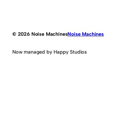
© 2026 Noise Machines
Noise Machines
Now managed by Happy Studios