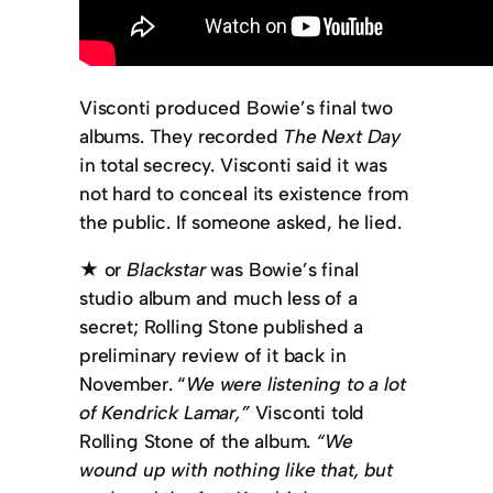
Visconti produced Bowie’s final two
albums. They recorded
The Next Day
in total secrecy. Visconti said it was
not hard to conceal its existence from
the public. If someone asked, he lied.
★ or
Blackstar
was Bowie’s final
studio album and much less of a
secret; Rolling Stone published a
preliminary review of it back in
November. “
We were listening to a lot
of Kendrick Lamar,”
Visconti told
Rolling Stone of the album.
“We
wound up with nothing like that, but