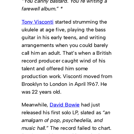
“You canny bastard. You’re writing a
farewell album.” *
Tony Visconti
started strumming the
ukulele at age five, playing the bass
guitar in his early teens, and writing
arrangements when you could barely
call him an adult. That’s when a British
record producer caught wind of his
talent and offered him some
production work. Visconti moved from
Brooklyn to London in April 1967. He
was 22 years old.
Meanwhile,
David Bowie
had just
released his first solo LP, slated as
“an
amalgam of pop, psychedelia, and
music hall.”
The record failed to chart.