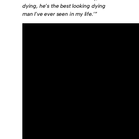
dying, he’s the best looking dying
man I’ve ever seen in my life.’”