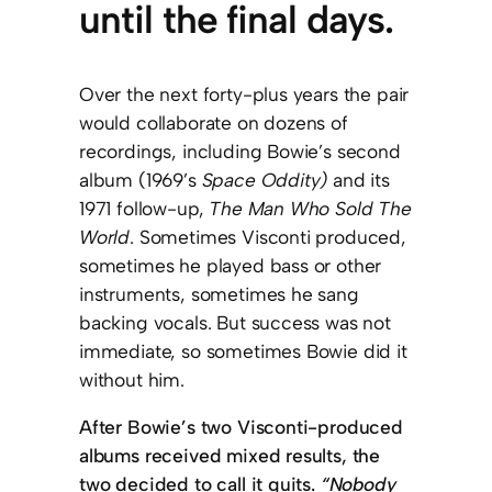
until the final days.
Over the next forty-plus years the pair
would collaborate on dozens of
recordings, including Bowie’s second
album (1969’s
Space Oddity)
and its
1971 follow-up,
The Man Who Sold The
World
.
Sometimes Visconti produced,
sometimes he played bass or other
instruments, sometimes he sang
backing vocals. But success was not
immediate, so sometimes Bowie did it
without him.
After Bowie’s two Visconti-produced
albums received mixed results, the
two decided to call it quits.
“Nobody