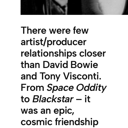
There were few
artist/producer
relationships closer
than David Bowie
and Tony Visconti.
From
Space Oddity
to
Blackstar
– it
was an epic,
cosmic friendship