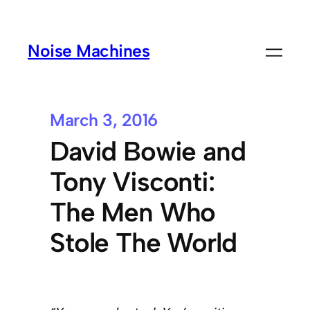
Noise Machines
March 3, 2016
David Bowie and
Tony Visconti:
The Men Who
Stole The World