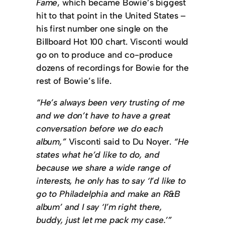
Fame
, which became Bowie’s biggest
hit to that point in the United States –
his first number one single on the
Billboard Hot 100 chart. Visconti would
go on to produce and co-produce
dozens of recordings for Bowie for the
rest of Bowie’s life.
“He’s always been very trusting of me
and we don’t have to have a great
conversation before we do each
album,”
Visconti said to Du Noyer.
“He
states what he’d like to do, and
because we share a wide range of
interests, he only has to say ‘I’d like to
go to Philadelphia and make an R&B
album’ and I say ‘I’m right there,
buddy, just let me pack my case.’”