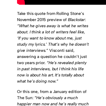
Take this quote from Rolling Stone’s
November 2015 preview of
Blackstar
:
“What he gives away is what he writes
about. I think a lot of writers feel like,
‘If you want to know about me, just
study my lyrics.’ That’s why he doesn’t
give interviews.”
Visconti said,
answering a question he couldn’t just
two years prior.
“He’s revealed plenty
in past interviews, but I think his life
now is about his art. It’s totally about
what he’s doing now.”
Or this one, from a January edition of
The Sun:
“He’s obviously a much
happier man now and he’s really much