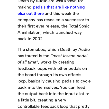
Death by Audio are well known for
making
pedals that are like nothing
else out there
and this week the
company has revealed a successor to
their first ever release, the Total Sonic
Annihilation, which launched way
back in 2002.
The stompbox, which Death by Audio
has touted is the
“most insane pedal
of all time”,
works by creating
feedback loops with other pedals on
the board through its own effects
loop, basically causing pedals to cycle
back into themselves. You can feed
the output back into the input a lot or
a little bit, creating a very
controllable feedback loop that pretty