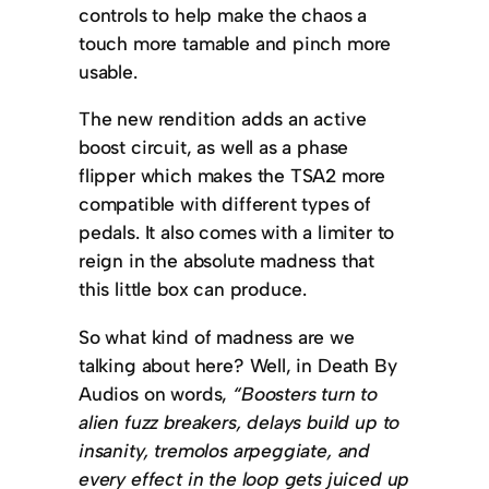
controls to help make the chaos a
touch more tamable and pinch more
usable.
The new rendition adds an active
boost circuit, as well as a phase
flipper which makes the TSA2 more
compatible with different types of
pedals. It also comes with a limiter to
reign in the absolute madness that
this little box can produce.
So what kind of madness are we
talking about here? Well, in Death By
Audios on words,
“Boosters turn to
alien fuzz breakers, delays build up to
insanity, tremolos arpeggiate, and
every effect in the loop gets juiced up