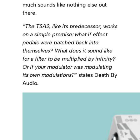
much sounds like nothing else out
there.
“The TSA2, like its predecessor, works
on a simple premise: what if effect
pedals were patched back into
themselves? What does it sound like
for a filter to be multiplied by infinity?
Or if your modulator was modulating
its own modulations?”
states Death By
Audio.