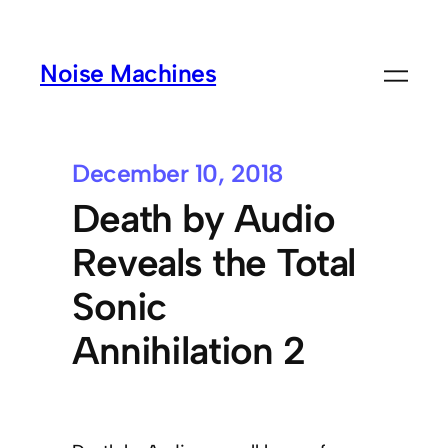
Noise Machines
December 10, 2018
Death by Audio
Reveals the Total
Sonic
Annihilation 2