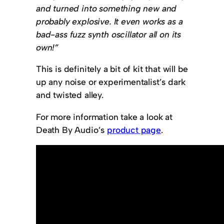
and turned into something new and
probably explosive. It even works as a
bad-ass fuzz synth oscillator all on its
own!”
This is definitely a bit of kit that will be
up any noise or experimentalist’s dark
and twisted alley.
For more information take a look at
Death By Audio’s
product page
.