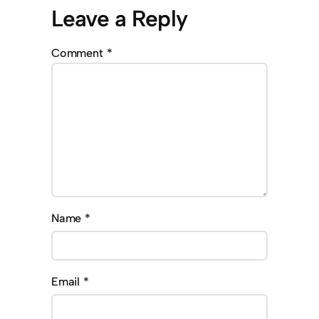
Leave a Reply
Comment
*
Name
*
Email
*