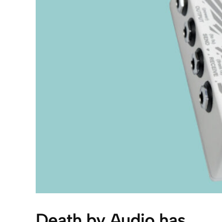
Death by Audio has