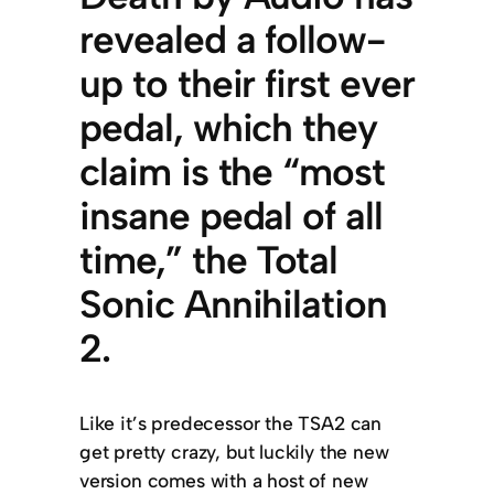
revealed a follow-
up to their first ever
pedal, which they
claim is the “most
insane pedal of all
time,” the Total
Sonic Annihilation
2.
Like it’s predecessor the TSA2 can
get pretty crazy, but luckily the new
version comes with a host of new