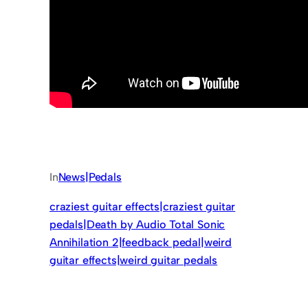
In
News|Pedals
craziest guitar effects|craziest guitar
pedals|Death by Audio Total Sonic
Annihilation 2|feedback pedal|weird
guitar effects|weird guitar pedals