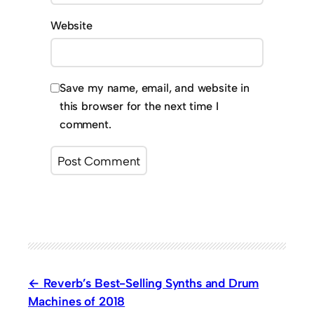
Website
Save my name, email, and website in
this browser for the next time I
comment.
Reverb’s Best-Selling Synths and Drum
Machines of 2018