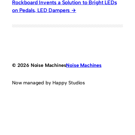
Rockboard Invents a Solution to Bright LEDs
on Pedals, LED Dampers
© 2026 Noise Machines
Noise Machines
Now managed by Happy Studios