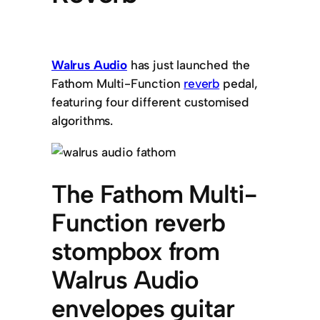
Walrus Audio
has just launched the
Fathom Multi-Function
reverb
pedal,
featuring four different customised
algorithms.
The Fathom Multi-
Function reverb
stompbox from
Walrus Audio
envelopes guitar