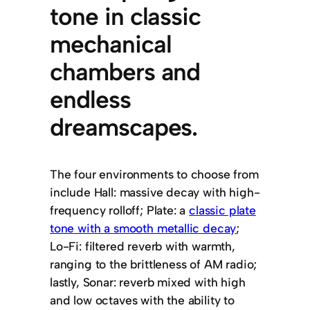
tone in classic
mechanical
chambers and
endless
dreamscapes.
The four environments to choose from
include Hall: massive decay with high-
frequency rolloff; Plate: a
classic plate
tone with a smooth metallic decay
;
Lo-Fi: filtered reverb with warmth,
ranging to the brittleness of AM radio;
lastly, Sonar: reverb mixed with high
and low octaves with the ability to