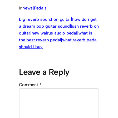
In
News|Pedals
big reverb sound on guitar|how do i get
a dream pop guitar sound|lush reverb on
guitar|new walrus audio pedal|what is
the best reverb pedal|what reverb pedal
should i buy
Leave a Reply
Comment
*