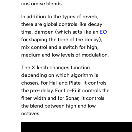
customise blends.
In addition to the types of reverb,
there are global controls like decay
time, dampen (which acts like an
EQ
for shaping the tone of the decay),
mix control and a switch for high,
medium and low levels of modulation.
The X knob changes function
depending on which algorithm is
chosen. For Hall and Plate, it controls
the pre-delay. For Lo-Fi it controls the
filter width and for Sonar
,
it controls
the blend between high and low
octaves.