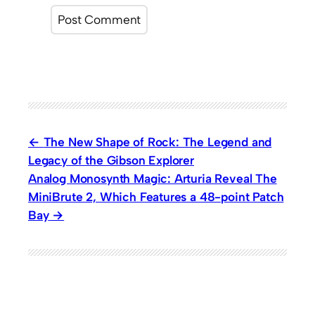
The New Shape of Rock: The Legend and
Legacy of the Gibson Explorer
Analog Monosynth Magic: Arturia Reveal The
MiniBrute 2, Which Features a 48-point Patch
Bay