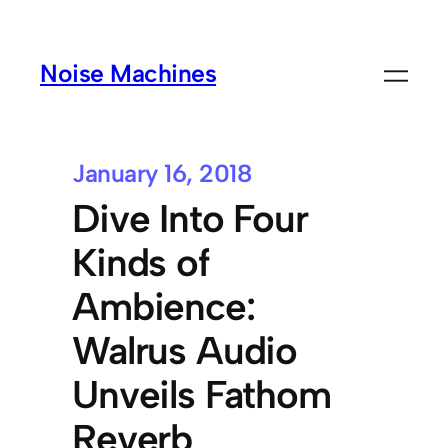
Noise Machines
January 16, 2018
Dive Into Four
Kinds of
Ambience:
Walrus Audio
Unveils Fathom
Reverb