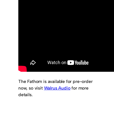
The Fathom is available for pre-order
now, so visit
Walrus Audio
for more
details.