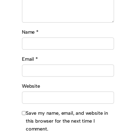
Name
*
Email
*
Website
Save my name, email, and website in
this browser for the next time I
comment.