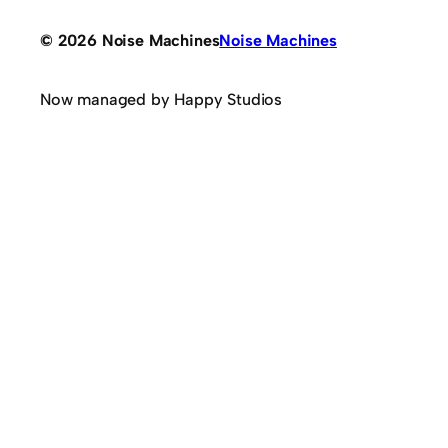
© 2026 Noise Machines
Noise Machines
Now managed by Happy Studios