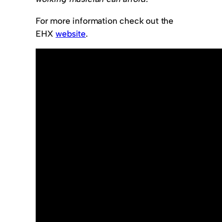
For more information check out the
EHX
website
.