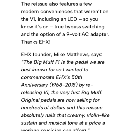
The reissue also features a few
modern conveniences that weren’t on
the V1, including an LED – so you
know it’s on – true bypass switching
and the option of a 9-volt AC adapter.
Thanks EHX!
EHX founder, Mike Matthews, says:
“The Big Muff Pi is the pedal we are
best known for so I wanted to
commemorate EHX’s 50th
Anniversary (1968-2018) by re-
releasing V1, the very first Big Muff.
Original pedals are now selling for
hundreds of dollars and this reissue
absolutely nails that creamy, violin-like
sustain and musical tone at a price a
working musician can afford.”