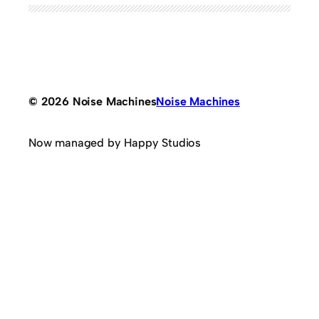
© 2026 Noise Machines
Noise Machines
Now managed by Happy Studios