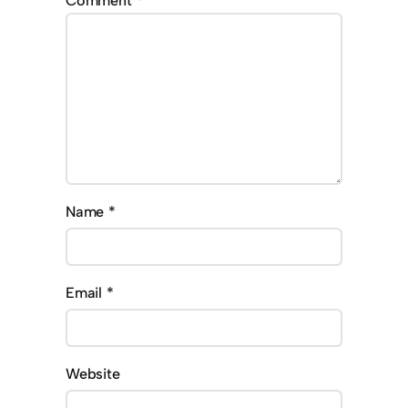
Comment
*
Name
*
Email
*
Website