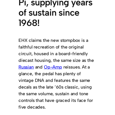
Pi, supplying years
of sustain since
1968!
EHX claims the new stompbox is a
faithful recreation of the original
circuit, housed in a board-friendly
diecast housing, the same size as the
Russian
and
Op-Amp
reissues. At a
glance, the pedal has plenty of
vintage DNA and features the same
decals as the late ’60s classic, using
the same volume, sustain and tone
controls that have graced its face for
five decades.