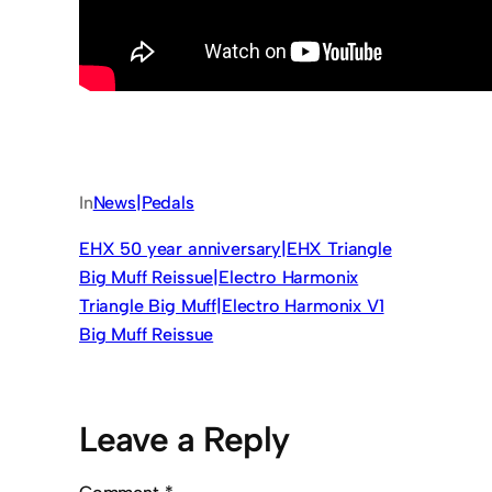
In
News|Pedals
EHX 50 year anniversary|EHX Triangle
Big Muff Reissue|Electro Harmonix
Triangle Big Muff|Electro Harmonix V1
Big Muff Reissue
Leave a Reply