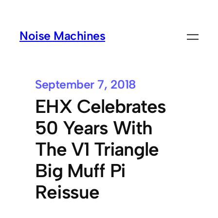
Noise Machines
September 7, 2018
EHX Celebrates
50 Years With
The V1 Triangle
Big Muff Pi
Reissue