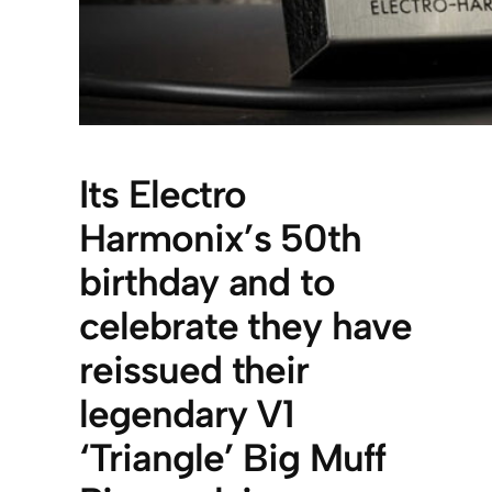
Its Electro
Harmonix’s 50th
birthday and to
celebrate they have
reissued their
legendary V1
‘Triangle’ Big Muff