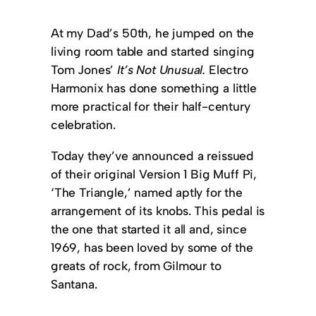
At my Dad’s 50th, he jumped on the
living room table and started singing
Tom Jones’
It’s Not Unusual.
Electro
Harmonix has done something a little
more practical for their half-century
celebration.
Today they’ve announced a reissued
of their original Version 1 Big Muff Pi,
‘The Triangle,’ named aptly for the
arrangement of its knobs. This pedal is
the one that started it all and, since
1969, has been loved by some of the
greats of rock, from Gilmour to
Santana.