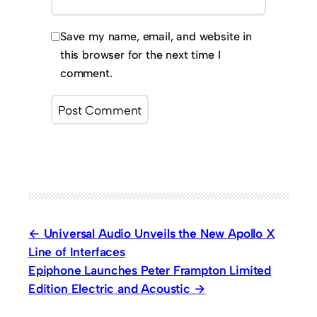
Save my name, email, and website in
this browser for the next time I
comment.
Universal Audio Unveils the New Apollo X
Line of Interfaces
Epiphone Launches Peter Frampton Limited
Edition Electric and Acoustic