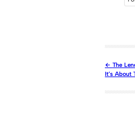
The Lenc
It’s About