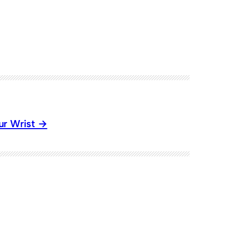
ur Wrist