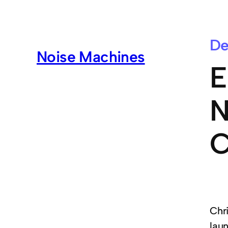
De
Noise Machines
E
N
C
Chr
lau