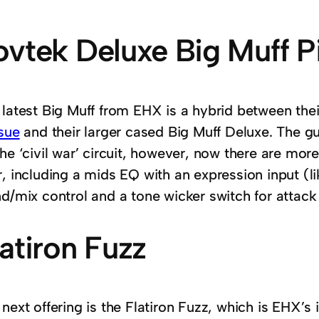
ovtek Deluxe Big Muff P
 latest Big Muff from EHX is a hybrid between thei
ssue
and their larger cased Big Muff Deluxe. The g
he ‘civil war’ circuit, however, now there are mor
, including a mids EQ with an expression input (li
d/mix control and a tone wicker switch for attack 
latiron Fuzz
next offering is the Flatiron Fuzz, which is EHX’s 