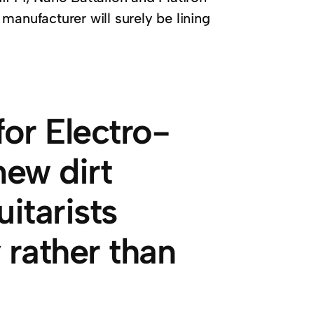
manufacturer will surely be lining
or Electro-
new dirt
uitarists
 rather than