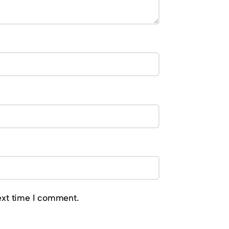
ext time I comment.