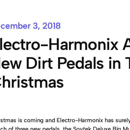
cember 3, 2018
lectro-Harmonix 
ew Dirt Pedals in 
hristmas
istmas is coming and Electro-Harmonix has surely
nch of three new pedals, the Sovtek Deluxe Big Muf