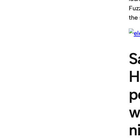
Fuz
the 
S
H
p
w
n