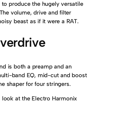
to produce the hugely versatile
 The volume, drive and filter
oisy beast as if it were a RAT.
verdrive
 and is both a preamp and an
multi-band EQ, mid-cut and boost
e shaper for four stringers.
a look at the Electro Harmonix