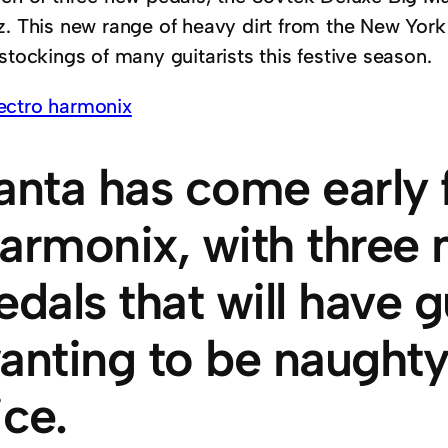
z. This new range of heavy dirt from the New York 
stockings of many guitarists this festive season.
anta has come early f
armonix, with three 
edals that will have g
anting to be naughty
ice.