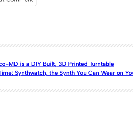
o-MD is a DIY Built, 3D Printed Turntable
 Time: Synthwatch, the Synth You Can Wear on Yo