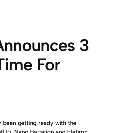
Announces 3
Time For
 been getting ready with the
f Pi, Nano Battalion and Flatiron