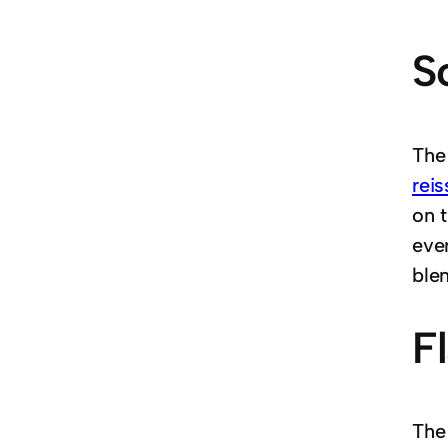
S
The
rei
on t
ever
blen
F
The 