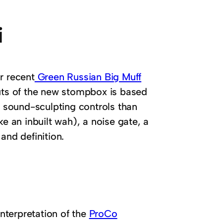
i
r recent
Green Russian Big Muff
uts of the new stompbox is based
e sound-sculpting controls than
ke an inbuilt wah), a noise gate, a
and definition.
interpretation of the
ProCo