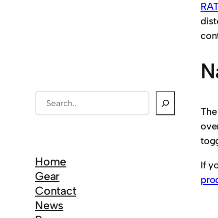
RAT
dist
cont
N
S
The
e
ove
a
togg
r
c
Home
If y
h
Gear
pro
Contact
News