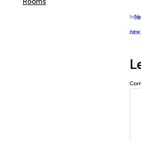
Rooms
In
Ne
new 
L
Co