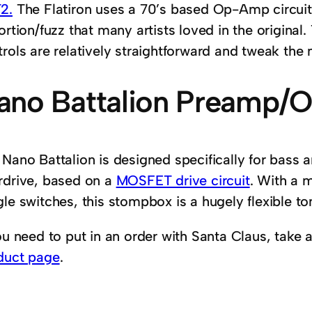
2.
The Flatiron uses a 70’s based Op-Amp circuit 
ortion/fuzz that many artists loved in the original.
rols are relatively straightforward and tweak the n
ano Battalion Preamp/O
 Nano Battalion is designed specifically for bass
rdrive, based on a
MOSFET drive circuit
. With a 
le switches, this stompbox is a hugely flexible ton
ou need to put in an order with Santa Claus, take 
duct page
.