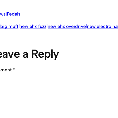
ws|Pedals
big muff|new ehx fuzz|new ehx overdrive|new electro h
eave a Reply
mment
*