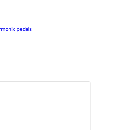
armonix pedals