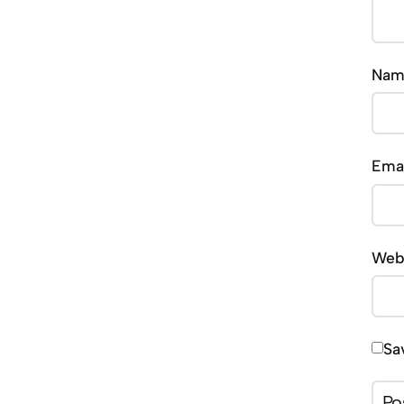
Na
Ema
Web
Sa