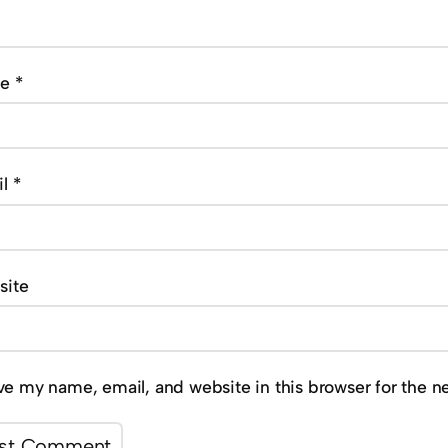
me
*
il
*
site
ve my name, email, and website in this browser for the n