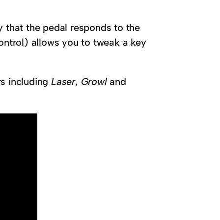
y that the pedal responds to the
ontrol) allows you to tweak a key
rs including
Laser
,
Growl
and