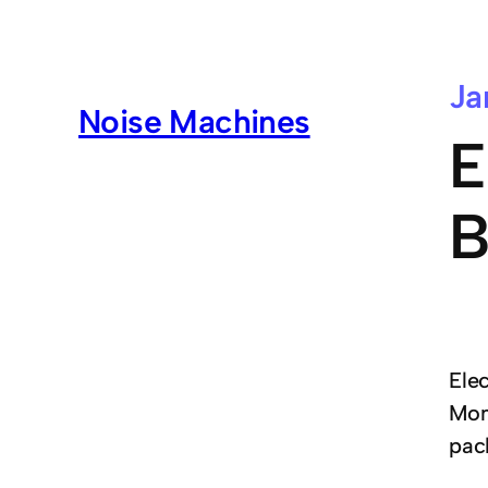
Ja
Noise Machines
E
B
Ele
Mon
pac