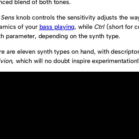
nced blend of both tones.
e
Sens
knob controls the sensitivity adjusts the wa
amics of your
bass playing
, while
Ctrl
(short for c
th parameter, depending on the synth type.
re are eleven synth types on hand, with descripto
ivion,
which will no doubt inspire experimentation!