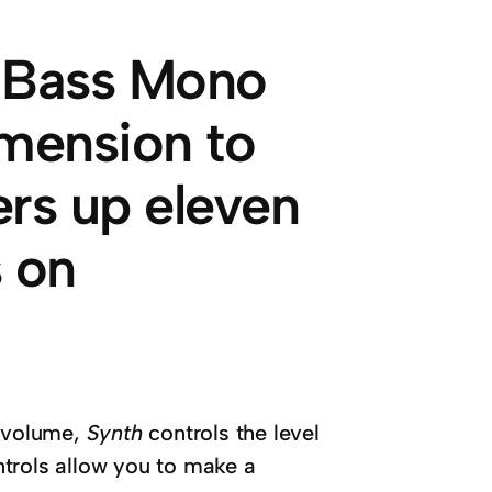
x Bass Mono
imension to
fers up eleven
 on
y volume,
Synth
controls the level
ntrols allow you to make a