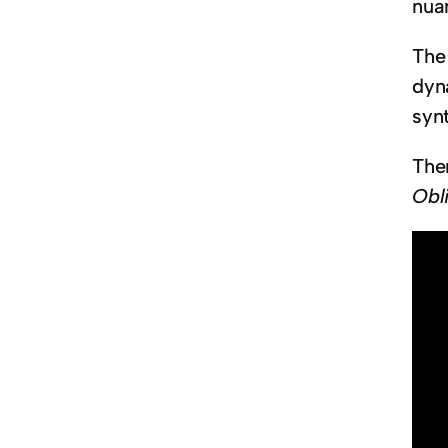
nua
Th
dyn
syn
The
Obl