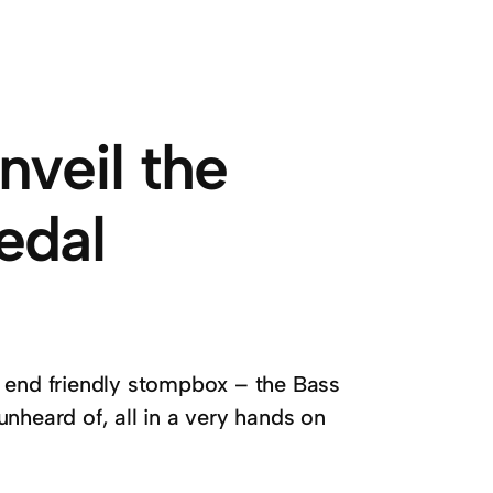
nveil the
edal
w end friendly stompbox – the Bass
unheard of, all in a very hands on