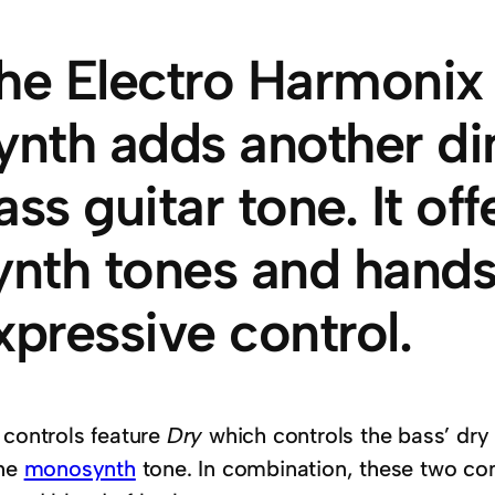
he Electro Harmoni
ynth adds another d
ass guitar tone. It of
ynth tones and hands
xpressive control.
 controls feature
Dry
which controls the bass’ dr
the
monosynth
tone. In combination, these two co