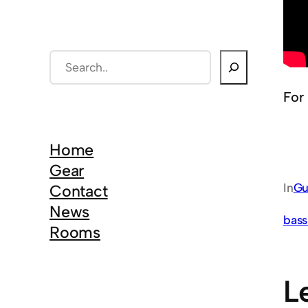
S
e
For
a
r
c
Home
h
Gear
In
Gu
Contact
News
bass
Rooms
L