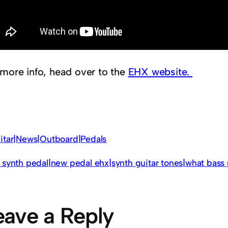
 more info, head over to the
EHX website.
itar|News|Outboard|Pedals
 synth pedal|new pedal ehx|synth guitar tones|what bass 
eave a Reply