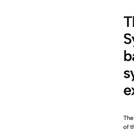
T
S
b
s
e
The
of 