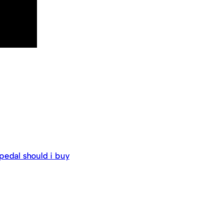
pedal should i buy