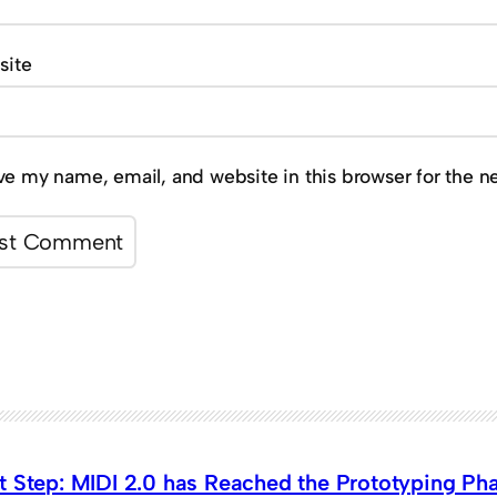
site
ve my name, email, and website in this browser for the n
t Step: MIDI 2.0 has Reached the Prototyping Ph