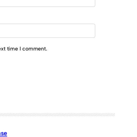
ext time I comment.
ase