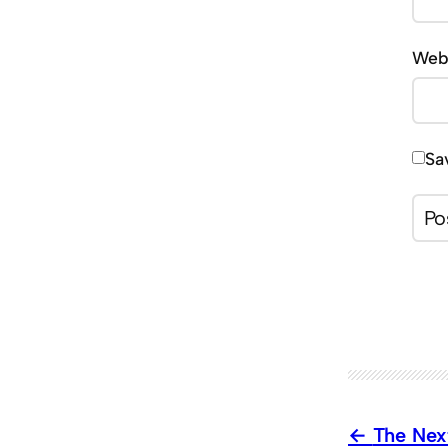
Web
Sa
The Nex