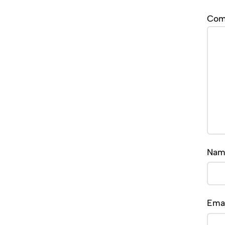
Co
Na
Ema