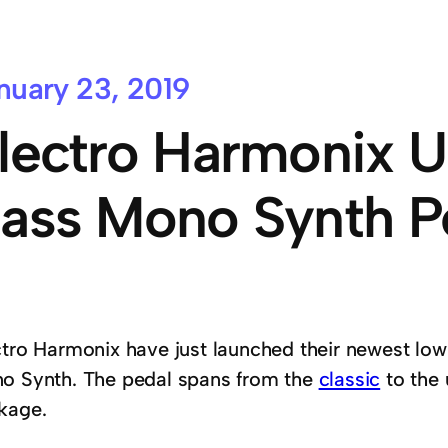
nuary 23, 2019
lectro Harmonix U
ass Mono Synth P
ctro Harmonix have just launched their newest lo
o Synth. The pedal spans from the
classic
to the 
kage.