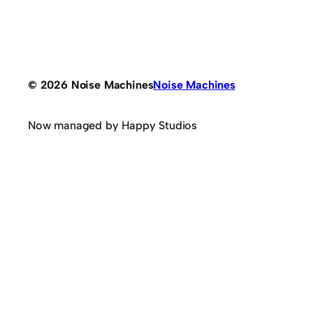
© 2026 Noise Machines
Noise Machines
Now managed by Happy Studios