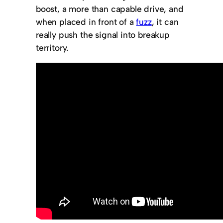
boost, a more than capable drive, and
when placed in front of a
fuzz
, it can
really push the signal into breakup
territory.