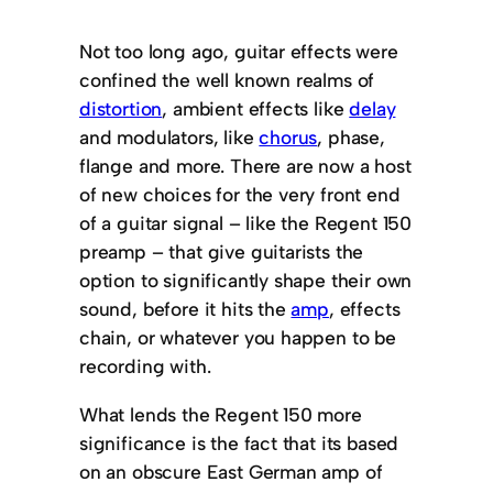
Not too long ago, guitar effects were
confined the well known realms of
distortion
, ambient effects like
delay
and modulators, like
chorus
, phase,
flange and more. There are now a host
of new choices for the very front end
of a guitar signal – like the Regent 150
preamp – that give guitarists the
option to significantly shape their own
sound, before it hits the
amp
, effects
chain, or whatever you happen to be
recording with.
What lends the Regent 150 more
significance is the fact that its based
on an obscure East German amp of