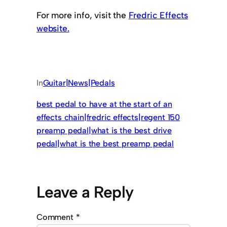
For more info, visit the
Fredric Effects
website.
In
Guitar|News|Pedals
best pedal to have at the start of an
effects chain|fredric effects|regent 150
preamp pedal|what is the best drive
pedal|what is the best preamp pedal
Leave a Reply
Comment
*