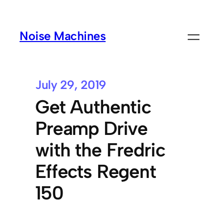
Noise Machines
July 29, 2019
Get Authentic
Preamp Drive
with the Fredric
Effects Regent
150