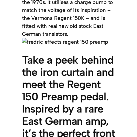
the 1970s. It utilises a charge pump to
match the voltage of its inspiration –
the Vermona Regent 150K – and is
fitted with real new old stock East
German transistors.
Take a peek behind
the iron curtain and
meet the Regent
150 Preamp pedal.
Inspired by a rare
East German amp,
it’s the perfect front