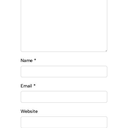
Name
*
Email
*
Website