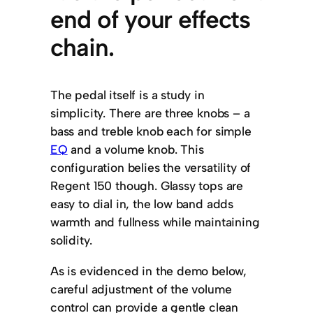
end of your effects
chain.
The pedal itself is a study in
simplicity. There are three knobs – a
bass and treble knob each for simple
EQ
and a volume knob. This
configuration belies the versatility of
Regent 150 though. Glassy tops are
easy to dial in, the low band adds
warmth and fullness while maintaining
solidity.
As is evidenced in the demo below,
careful adjustment of the volume
control can provide a gentle clean