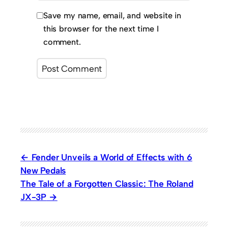
Save my name, email, and website in
this browser for the next time I
comment.
Fender Unveils a World of Effects with 6
New Pedals
The Tale of a Forgotten Classic: The Roland
JX-3P