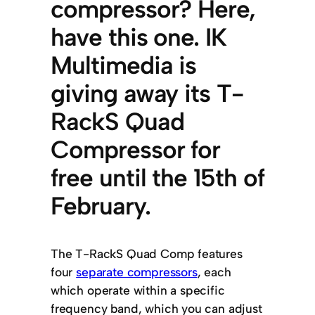
compressor? Here,
have this one. IK
Multimedia is
giving away its T-
RackS Quad
Compressor for
free until the 15th of
February.
The T-RackS Quad Comp features
four
separate compressors
, each
which operate within a specific
frequency band, which you can adjust