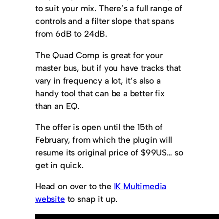
to suit your mix. There’s a full range of
controls and a filter slope that spans
from 6dB to 24dB.
The Quad Comp is great for your
master bus, but if you have tracks that
vary in frequency a lot, it’s also a
handy tool that can be a better fix
than an EQ.
The offer is open until the 15th of
February, from which the plugin will
resume its original price of $99US… so
get in quick.
Head on over to the
IK Multimedia
website
to snap it up.