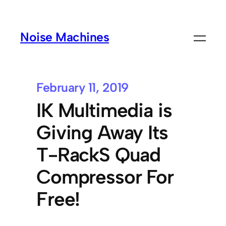
Noise Machines
February 11, 2019
IK Multimedia is
Giving Away Its
T-RackS Quad
Compressor For
Free!