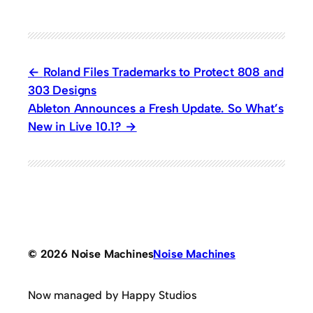
Roland Files Trademarks to Protect 808 and
303 Designs
Ableton Announces a Fresh Update. So What’s
New in Live 10.1?
© 2026 Noise Machines
Noise Machines
Now managed by Happy Studios