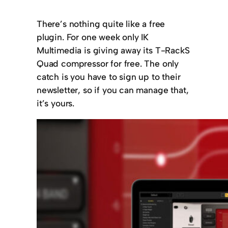
There’s nothing quite like a free
plugin. For one week only IK
Multimedia is giving away its T-RackS
Quad compressor for free. The only
catch is you have to sign up to their
newsletter, so if you can manage that,
it’s yours.