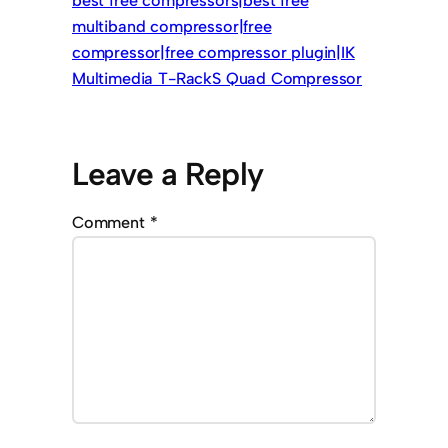
best free compressors|best free
multiband compressor|free
compressor|free compressor plugin|IK
Multimedia T-RackS Quad Compressor
Leave a Reply
Comment
*