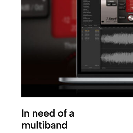
In need of a
multiband