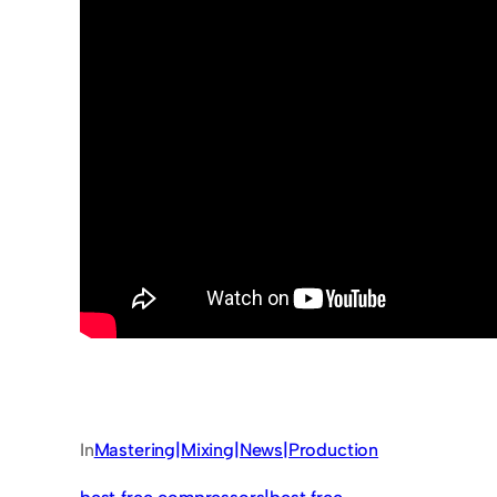
In
Mastering|Mixing|News|Production