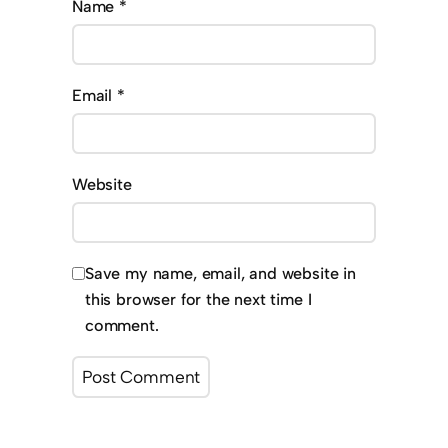
Name
*
Email
*
Website
Save my name, email, and website in
this browser for the next time I
comment.