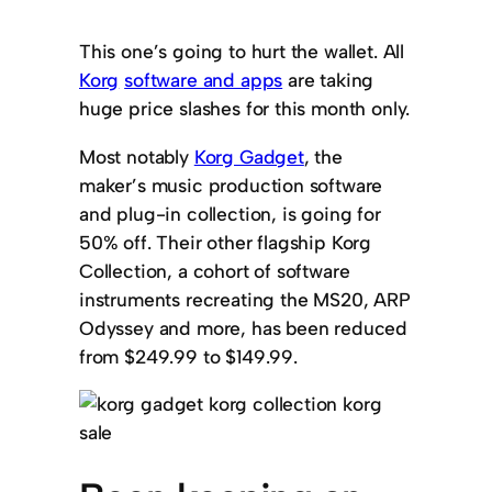
This one’s going to hurt the wallet. All
Korg
software and apps
are taking
huge price slashes for this month only.
Most notably
Korg Gadget
, the
maker’s music production software
and plug-in collection, is going for
50% off. Their other flagship Korg
Collection, a cohort of software
instruments recreating the MS20, ARP
Odyssey and more, has been reduced
from $249.99 to $149.99.