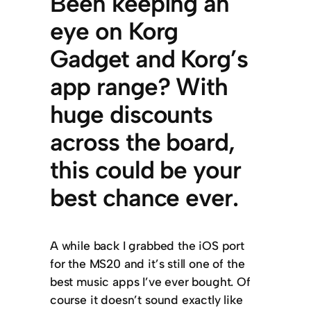
Been keeping an
eye on Korg
Gadget and Korg’s
app range? With
huge discounts
across the board,
this could be your
best chance ever.
A while back I grabbed the iOS port
for the MS20 and it’s still one of the
best music apps I’ve ever bought. Of
course it doesn’t sound exactly like