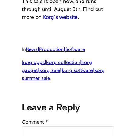
This sale is open now, and runs
through until August 8th. Find out
more on
Korg’s website
.
In
News|Production|Software
korg apps|korg collection|korg
gadget|korg sale|korg software|korg
summer sale
Leave a Reply
Comment
*