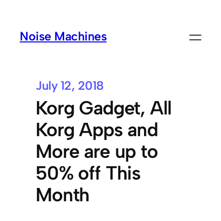
Noise Machines
July 12, 2018
Korg Gadget, All
Korg Apps and
More are up to
50% off This
Month