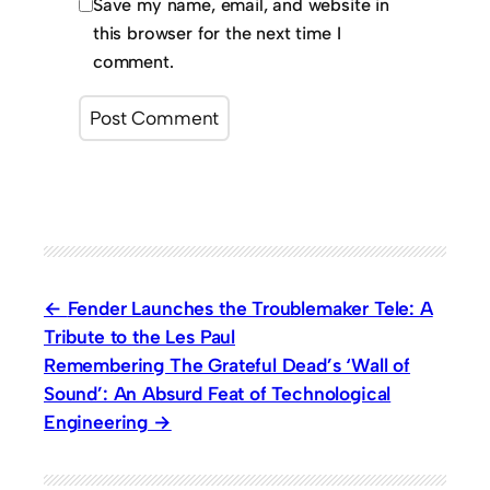
Save my name, email, and website in
this browser for the next time I
comment.
Fender Launches the Troublemaker Tele: A
Tribute to the Les Paul
Remembering The Grateful Dead’s ‘Wall of
Sound’: An Absurd Feat of Technological
Engineering