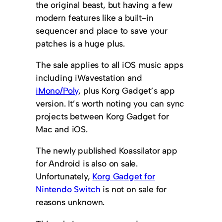
the original beast, but having a few
modern features like a built-in
sequencer and place to save your
patches is a huge plus.
The sale applies to all iOS music apps
including iWavestation and
iMono/Poly
, plus Korg Gadget’s app
version. It’s worth noting you can sync
projects between Korg Gadget for
Mac and iOS.
The newly published Koassilator app
for Android is also on sale.
Unfortunately,
Korg Gadget for
Nintendo Switch
is not on sale for
reasons unknown.