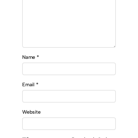
Name
*
Email
*
Website