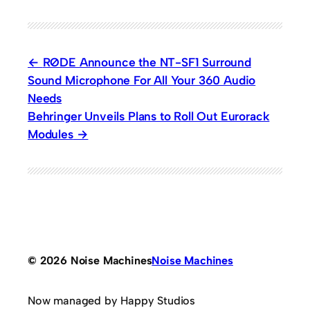
RØDE Announce the NT-SF1 Surround
Sound Microphone For All Your 360 Audio
Needs
Behringer Unveils Plans to Roll Out Eurorack
Modules
© 2026 Noise Machines
Noise Machines
Now managed by Happy Studios