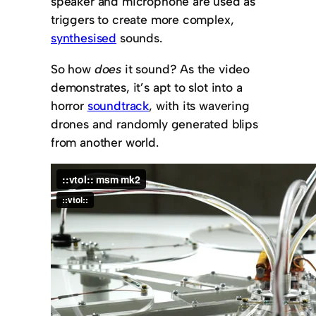
speaker and microphone are used as
triggers to create more complex,
synthesised
sounds.
So how
does
it sound? As the video
demonstrates, it’s apt to slot into a
horror
soundtrack
, with its wavering
drones and randomly generated blips
from another world.