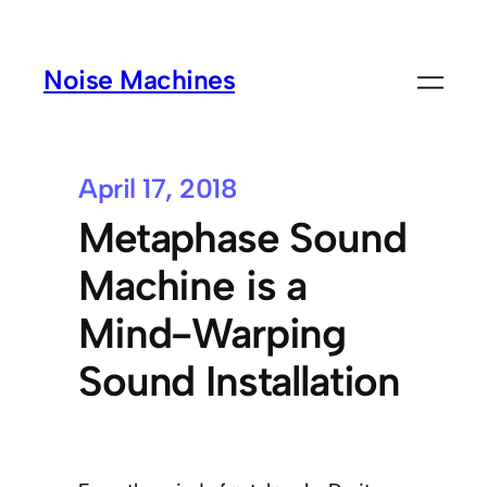
Noise Machines
April 17, 2018
Metaphase Sound
Machine is a
Mind-Warping
Sound Installation