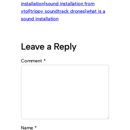
installation|sound installation from
vtol|trippy soundtrack drones|what is a
sound installation
Leave a Reply
Comment
*
Name
*