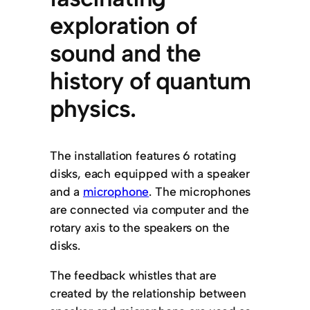
exploration of
sound and the
history of quantum
physics.
The installation features 6 rotating
disks, each equipped with a speaker
and a
microphone
. The microphones
are connected via computer and the
rotary axis to the speakers on the
disks.
The feedback whistles that are
created by the relationship between