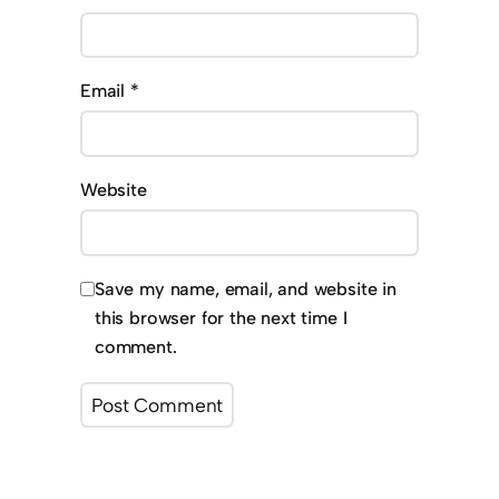
Email
*
Website
Save my name, email, and website in
this browser for the next time I
comment.