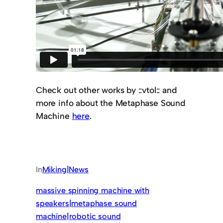
Check out other works by ::vtol:: and
more info about the Metaphase Sound
Machine
here
.
In
Miking|News
massive spinning machine with
speakers|metaphase sound
machine|robotic sound