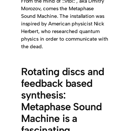
From the mind of ::vtol:: , aka Dmitry
Morozov, comes the Metaphase
Sound Machine. The installation was
inspired by American physicist Nick
Herbert, who researched quantum
physics in order to communicate with
the dead.
Rotating discs and
feedback based
synthesis:
Metaphase Sound
Machine is a
fascinating