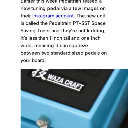
Earlier this week Pedaltrain teased a
new tuning pedal via a few images on
their
Instagram account
. The new unit
is called the Pedaltrain PT-SST Space
Saving Tuner and they’re not kidding,
it’s less than 1 inch tall and one inch
wide, meaning it can squeeze
between two standard sized pedals on
your board.