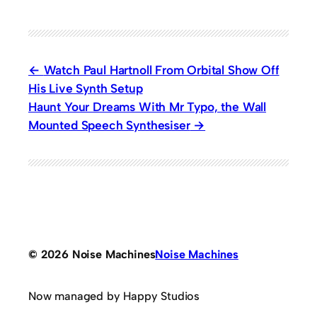
Watch Paul Hartnoll From Orbital Show Off
His Live Synth Setup
Haunt Your Dreams With Mr Typo, the Wall
Mounted Speech Synthesiser
© 2026 Noise Machines
Noise Machines
Now managed by Happy Studios