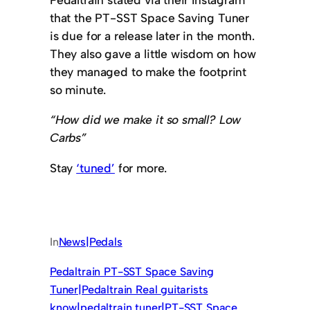
that the PT-SST Space Saving Tuner
is due for a release later in the month.
They also gave a little wisdom on how
they managed to make the footprint
so minute.
“How did we make it so small? Low
Carbs”
Stay
‘tuned’
for more.
In
News|Pedals
Pedaltrain PT-SST Space Saving
Tuner|Pedaltrain Real guitarists
know|pedaltrain tuner|PT-SST Space