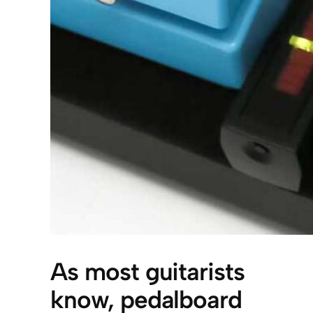
As most guitarists
know, pedalboard