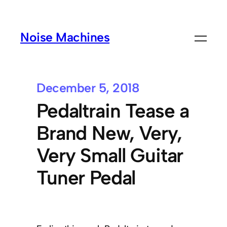
Noise Machines
December 5, 2018
Pedaltrain Tease a
Brand New, Very,
Very Small Guitar
Tuner Pedal