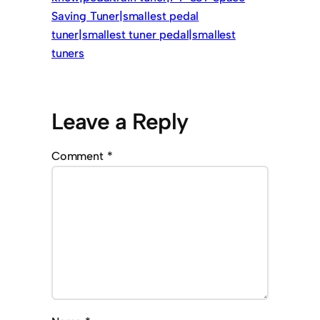
Saving Tuner|smallest pedal
tuner|smallest tuner pedal|smallest
tuners
Leave a Reply
Comment
*