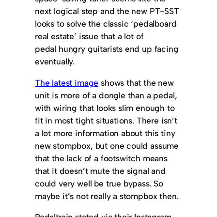
next logical step and the new PT-SST
looks to solve the classic ‘pedalboard
real estate’ issue that a lot of
pedal hungry guitarists end up facing
eventually.
The latest image
shows that the new
unit is more of a dongle than a pedal,
with wiring that looks slim enough to
fit in most tight situations. There isn’t
a lot more information about this tiny
new stompbox, but one could assume
that the lack of a footswitch means
that it doesn’t mute the signal and
could very well be true bypass. So
maybe it’s not really a stompbox then.
Pedaltrain stated via their Instagram