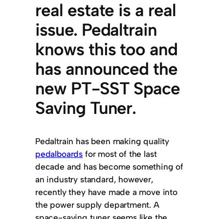
real estate is a real
issue. Pedaltrain
knows this too and
has announced the
new PT-SST Space
Saving Tuner.
Pedaltrain has been making quality
pedalboards
for most of the last
decade and has become something of
an industry standard, however,
recently they have made a move into
the power supply department. A
space-saving tuner seems like the