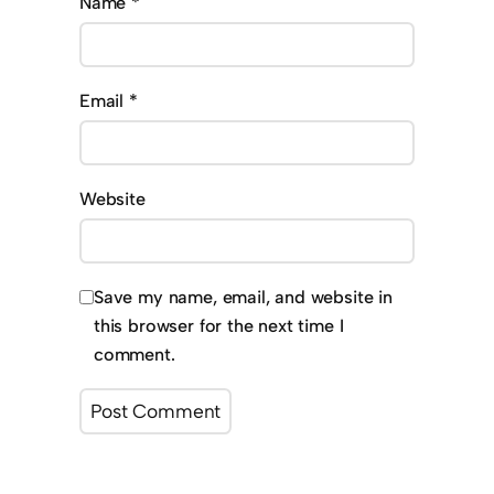
Name
*
Email
*
Website
Save my name, email, and website in
this browser for the next time I
comment.