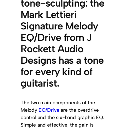
tone-sculpting: the
Mark Lettieri
Signature Melody
EQ/Drive from J
Rockett Audio
Designs has a tone
for every kind of
guitarist.
The two main components of the
Melody
EQ/Drive
are the overdrive
control and the six-band graphic EQ.
Simple and effective, the gain is