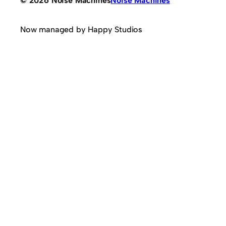
© 2026 Noise Machines
Noise Machines
Now managed by Happy Studios