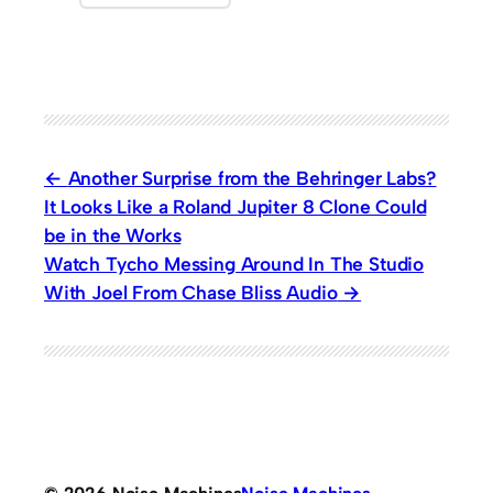
Another Surprise from the Behringer Labs?
It Looks Like a Roland Jupiter 8 Clone Could
be in the Works
Watch Tycho Messing Around In The Studio
With Joel From Chase Bliss Audio