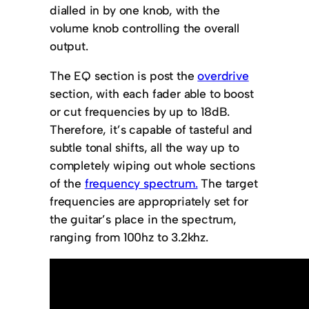
dialled in by one knob, with the
volume knob controlling the overall
output.
The EQ section is post the
overdrive
section, with each fader able to boost
or cut frequencies by up to 18dB.
Therefore, it’s capable of tasteful and
subtle tonal shifts, all the way up to
completely wiping out whole sections
of the
frequency spectrum.
The target
frequencies are appropriately set for
the guitar’s place in the spectrum,
ranging from 100hz to 3.2khz.