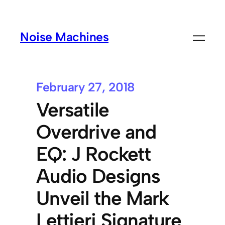
Noise Machines
February 27, 2018
Versatile
Overdrive and
EQ: J Rockett
Audio Designs
Unveil the Mark
Lettieri Signature