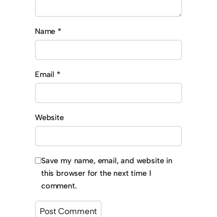
Name
*
Email
*
Website
Save my name, email, and website in
this browser for the next time I
comment.