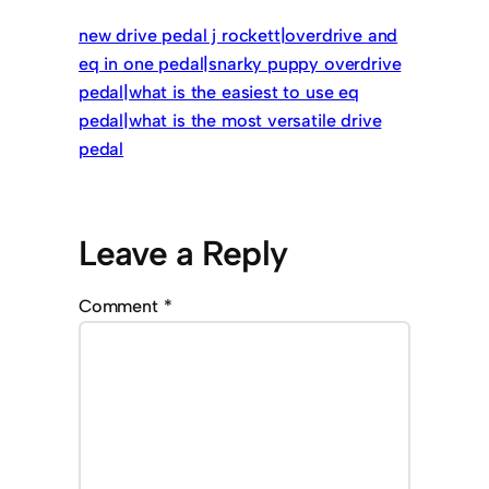
new drive pedal j rockett|overdrive and
eq in one pedal|snarky puppy overdrive
pedal|what is the easiest to use eq
pedal|what is the most versatile drive
pedal
Leave a Reply
Comment
*