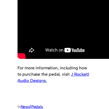
For more information, including how
to purchase the pedal, visit
J Rockett
Audio Designs.
In
News|Pedals