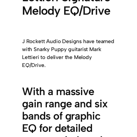
Melody EQ/Drive
J Rockett Audio Designs have teamed
with Snarky Puppy guitarist Mark
Lettieri to deliver the Melody
EQ/Drive.
With a massive
gain range and six
bands of graphic
EQ for detailed